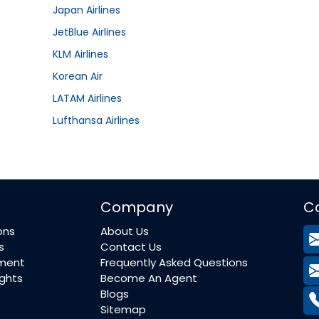
Japan Airlines
JetBlue Airlines
KLM Airlines
Korean Air
LATAM Airlines
Lufthansa Airlines
Company
C
ons
About Us
s
Contact Us
ement
Frequently Asked Questions
ights
Become An Agent
Blogs
Sitemap