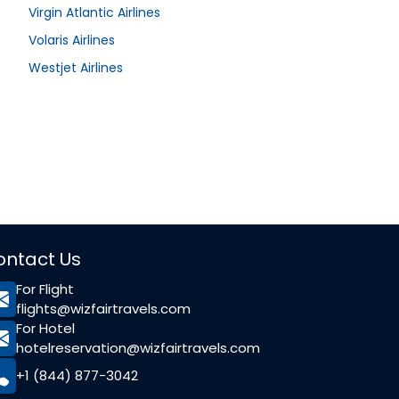
Virgin Atlantic Airlines
Volaris Airlines
Westjet Airlines
ontact Us
For Flight
flights@wizfairtravels.com
For Hotel
hotelreservation@wizfairtravels.com
+1 (844) 877-3042