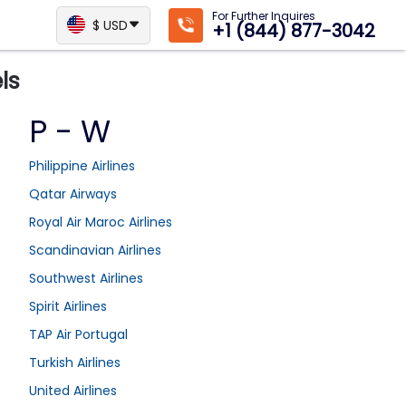
For Further Inquires
$ USD
+1 (844) 877-3042
ls
P - W
Philippine Airlines
Qatar Airways
Royal Air Maroc Airlines
Scandinavian Airlines
Southwest Airlines
Spirit Airlines
TAP Air Portugal
Turkish Airlines
United Airlines