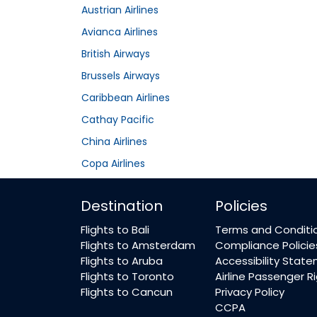
Austrian Airlines
Avianca Airlines
British Airways
Brussels Airways
Caribbean Airlines
Cathay Pacific
China Airlines
Copa Airlines
Destination
Policies
Flights to Bali
Terms and Conditi
Flights to Amsterdam
Compliance Policie
Flights to Aruba
Accessibility Stat
Flights to Toronto
Airline Passenger R
Flights to Cancun
Privacy Policy
CCPA