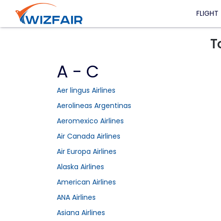
FLIGHT
T
A - C
Aer lingus Airlines
Aerolineas Argentinas
Aeromexico Airlines
Air Canada Airlines
Air Europa Airlines
Alaska Airlines
American Airlines
ANA Airlines
Asiana Airlines