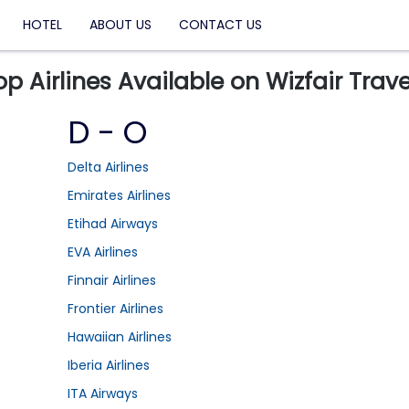
HOTEL
ABOUT US
CONTACT US
op Airlines Available on Wizfair Trave
D - O
Delta Airlines
Emirates Airlines
Etihad Airways
EVA Airlines
Finnair Airlines
Frontier Airlines
Hawaiian Airlines
Iberia Airlines
ITA Airways