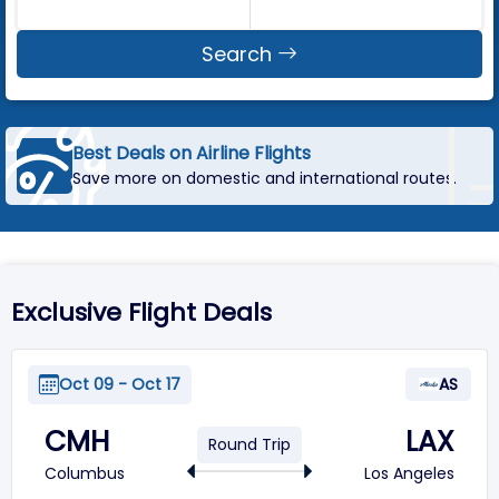
Search
Best Deals on Airline Flights
Save more on domestic and international routes.
Exclusive Flight Deals
Oct 09 - Oct 17
AS
CMH
LAX
Round Trip
Columbus
Los Angeles