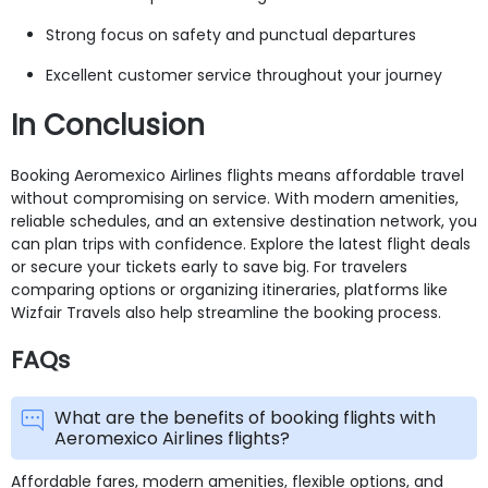
Strong focus on safety and punctual departures
Excellent customer service throughout your journey
In Conclusion
Booking Aeromexico Airlines flights means affordable travel
without compromising on service. With modern amenities,
reliable schedules, and an extensive destination network, you
can plan trips with confidence. Explore the latest flight deals
or secure your tickets early to save big. For travelers
comparing options or organizing itineraries, platforms like
Wizfair Travels also help streamline the booking process.
FAQs
What are the benefits of booking flights with
Aeromexico Airlines flights?
Affordable fares, modern amenities, flexible options, and