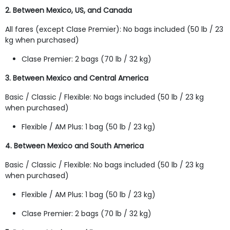
2. Between Mexico, US, and Canada
All fares (except Clase Premier): No bags included (50 lb / 23
kg when purchased)
Clase Premier: 2 bags (70 lb / 32 kg)
3. Between Mexico and Central America
Basic / Classic / Flexible: No bags included (50 lb / 23 kg
when purchased)
Flexible / AM Plus: 1 bag (50 lb / 23 kg)
4. Between Mexico and South America
Basic / Classic / Flexible: No bags included (50 lb / 23 kg
when purchased)
Flexible / AM Plus: 1 bag (50 lb / 23 kg)
Clase Premier: 2 bags (70 lb / 32 kg)