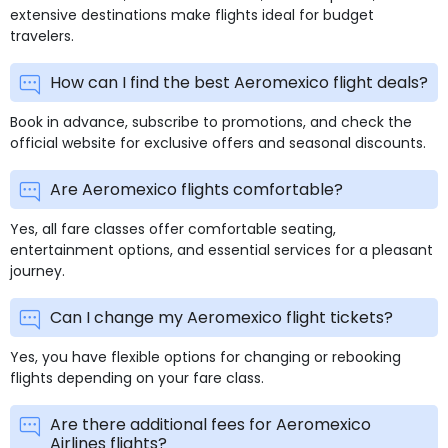
extensive destinations make flights ideal for budget
travelers.
How can I find the best Aeromexico flight deals?
Book in advance, subscribe to promotions, and check the
official website for exclusive offers and seasonal discounts.
Are Aeromexico flights comfortable?
Yes, all fare classes offer comfortable seating,
entertainment options, and essential services for a pleasant
journey.
Can I change my Aeromexico flight tickets?
Yes, you have flexible options for changing or rebooking
flights depending on your fare class.
Are there additional fees for Aeromexico
Airlines flights?