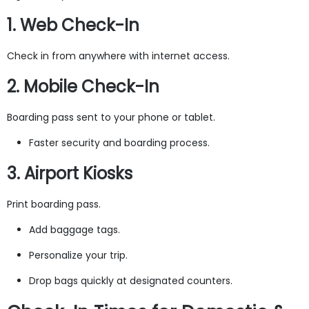
1. Web Check-In
Check in from anywhere with internet access.
2. Mobile Check-In
Boarding pass sent to your phone or tablet.
Faster security and boarding process.
3. Airport Kiosks
Print boarding pass.
Add baggage tags.
Personalize your trip.
Drop bags quickly at designated counters.