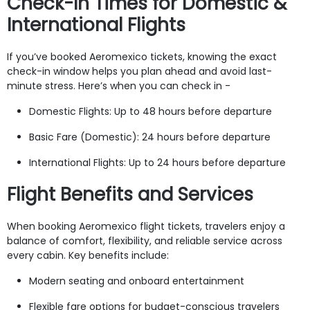
Check-In Times for Domestic &
International Flights
If you’ve booked Aeromexico tickets, knowing the exact
check-in window helps you plan ahead and avoid last-
minute stress. Here’s when you can check in -
Domestic Flights: Up to 48 hours before departure
Basic Fare (Domestic): 24 hours before departure
International Flights: Up to 24 hours before departure
Flight Benefits and Services
When booking Aeromexico flight tickets, travelers enjoy a
balance of comfort, flexibility, and reliable service across
every cabin. Key benefits include:
Modern seating and onboard entertainment
Flexible fare options for budget-conscious travelers