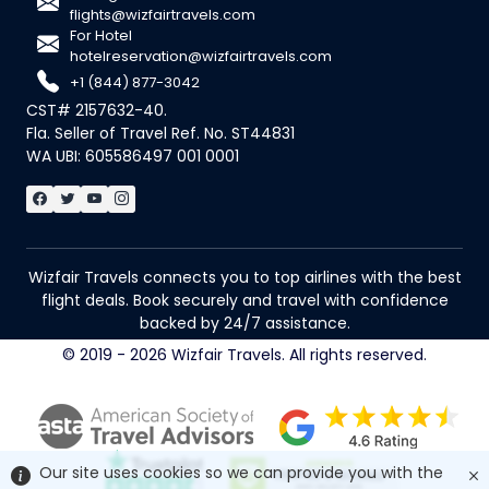
flights@wizfairtravels.com
For Hotel
hotelreservation@wizfairtravels.com
+1 (844) 877-3042
CST# 2157632-40.
Fla. Seller of Travel Ref. No. ST44831
WA UBI: 605586497 001 0001
Wizfair Travels connects you to top airlines with the best
flight deals. Book securely and travel with confidence
backed by 24/7 assistance.
© 2019 - 2026 Wizfair Travels. All rights reserved.
Our site uses cookies so we can provide you with the