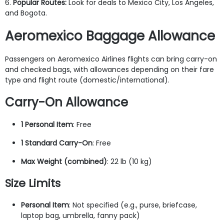
6.
Popular Routes:
Look for deals to Mexico City, Los Angeles,
and Bogota.
Aeromexico Baggage Allowance
Passengers on Aeromexico Airlines flights can bring carry-on
and checked bags, with allowances depending on their fare
type and flight route (domestic/international).
Carry-On Allowance
1 Personal Item
: Free
1 Standard Carry-On
: Free
Max Weight (combined)
: 22 lb (10 kg)
Size Limits
Personal Item
: Not specified (e.g., purse, briefcase,
laptop bag, umbrella, fanny pack)