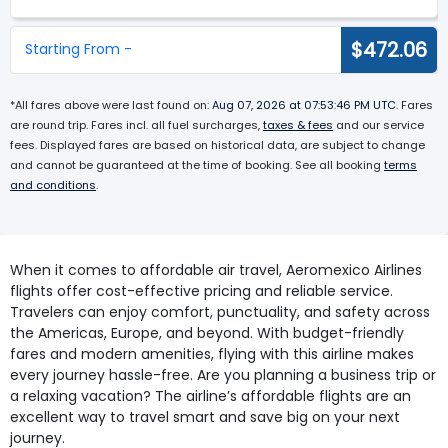
$472.06
Starting From -
*All fares above were last found on:
Aug 07, 2026 at 07:53:46 PM UTC
. Fares
are round trip. Fares incl. all fuel surcharges,
taxes & fees
and our service
fees. Displayed fares are based on historical data, are subject to change
and cannot be guaranteed at the time of booking. See all booking
terms
and conditions
.
When it comes to affordable air travel, Aeromexico Airlines
flights offer cost-effective pricing and reliable service.
Travelers can enjoy comfort, punctuality, and safety across
the Americas, Europe, and beyond. With budget-friendly
fares and modern amenities, flying with this airline makes
every journey hassle-free. Are you planning a business trip or
a relaxing vacation? The airline’s affordable flights are an
excellent way to travel smart and save big on your next
journey.