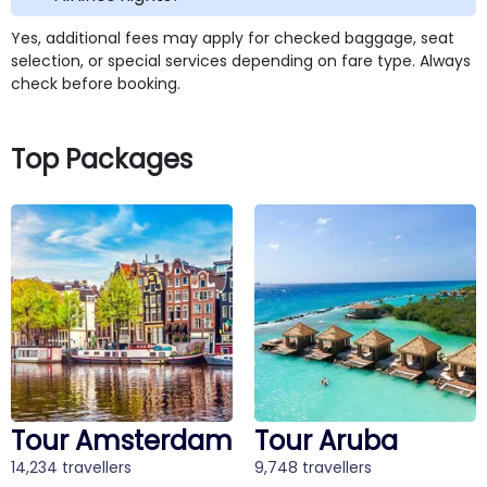
Yes, additional fees may apply for checked baggage, seat
selection, or special services depending on fare type. Always
check before booking.
Top Packages
Tour Amsterdam
Tour Aruba
14,234 travellers
9,748 travellers