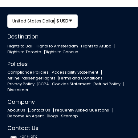
United States Dollar
$ USD
Destination
Flights to Bali
Flights to Amsterdam
Flights to Aruba
Flights to Toronto
Flights to Cancun
Policies
Compliance Policies
Accessibility Statement
Airline Passenger Rights
Terms and Conditions
Privacy Policy
CCPA
Cookies Statement
Refund Policy
Disclaimer
Company
About Us
Contact Us
Frequently Asked Questions
Become An Agent
Blogs
Sitemap
Contact Us
For Flight