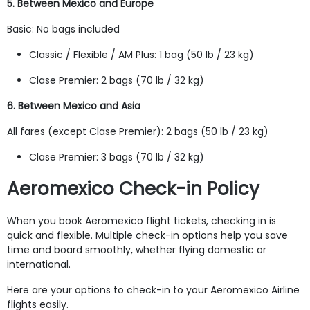
5. Between Mexico and Europe
Basic: No bags included
Classic / Flexible / AM Plus: 1 bag (50 lb / 23 kg)
Clase Premier: 2 bags (70 lb / 32 kg)
6. Between Mexico and Asia
All fares (except Clase Premier): 2 bags (50 lb / 23 kg)
Clase Premier: 3 bags (70 lb / 32 kg)
Aeromexico Check-in Policy
When you book Aeromexico flight tickets, checking in is
quick and flexible. Multiple check-in options help you save
time and board smoothly, whether flying domestic or
international.
Here are your options to check-in to your Aeromexico Airline
flights easily.