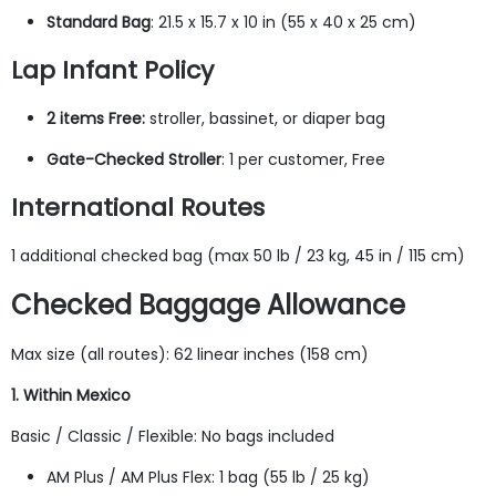
Standard Bag
: 21.5 x 15.7 x 10 in (55 x 40 x 25 cm)
Lap Infant Policy
2 items Free:
stroller, bassinet, or diaper bag
Gate-Checked Stroller
: 1 per customer, Free
International Routes
1 additional checked bag (max 50 lb / 23 kg, 45 in / 115 cm)
Checked Baggage Allowance
Max size (all routes): 62 linear inches (158 cm)
1. Within Mexico
Basic / Classic / Flexible: No bags included
AM Plus / AM Plus Flex: 1 bag (55 lb / 25 kg)