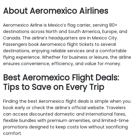
About Aeromexico Airlines
Aeromexico Airline is Mexico’s flag carrier, serving 80+
destinations across North and South America, Europe, and
Canada. The airline’s headquarters are in Mexico City.
Passengers book Aeromexico flight tickets to several
destinations, enjoying reliable services and a comfortable
flying experience. Whether for business or leisure, the airline
ensures convenience, efficiency, and value for money.
Best Aeromexico Flight Deals:
Tips to Save on Every Trip
Finding the best Aeromexico flight deals is simple when you
book early or check the airline’s official website. Travelers
can access discounted domestic and international fares,
flexible bundles with premium amenities, and limited-time
promotions designed to keep costs low without sacrificing
comfort.