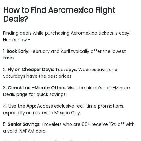
How to Find Aeromexico Flight
Deals?
Finding deals while purchasing Aeromexico tickets is easy.
Here’s how -
1.
Book Early:
February and April typically offer the lowest
fares.
2.
Fly on Cheaper Days:
Tuesdays, Wednesdays, and
Saturdays have the best prices.
3.
Check Last-Minute Offers:
Visit the airline’s Last-Minute
Deals page for quick savings.
4.
Use the App:
Access exclusive real-time promotions,
especially on routes to Mexico City.
5.
Senior Savings:
Travelers who are 60+ receive 15% off with
a valid INAPAM card.