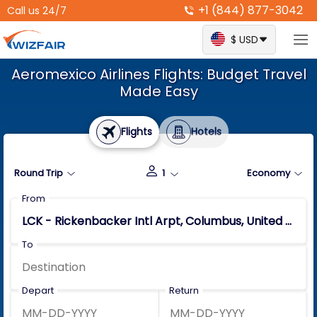
+1 (844) 877-3042
Call us 24/7
$ USD
Aeromexico Airlines Flights: Budget Travel
Made Easy
Flights
Hotels
Round Trip
1
Economy
From
To
Depart
Return