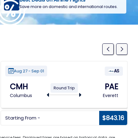
Save more on domestic and international routes.
AS
Aug 27 - Sep 01
CMH
PAE
Round Trip
Columbus
Everett
$843.16
Starting From -
ervice fees. Displayed fares are based on historical data, are