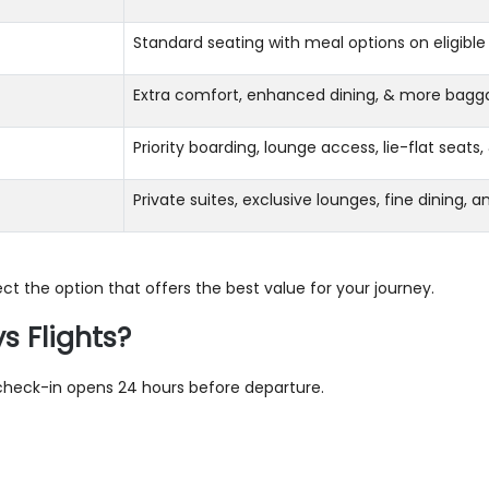
Standard seating with meal options on eligible 
Extra comfort, enhanced dining, & more bagg
Priority boarding, lounge access, lie-flat seat
Private suites, exclusive lounges, fine dining, 
ct the option that offers the best value for your journey.
s Flights?
e check-in opens 24 hours before departure.