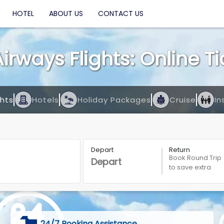
HOTEL
ABOUT US
CONTACT US
Airways Flights: Online T
ghts
Hotels
Holiday Packages
Cruise
In
Depart
Return
Book Round Trip
to save extra
24/7 Booking Assistance