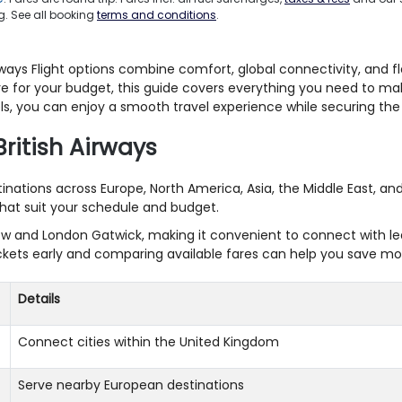
. See all booking
terms and conditions
.
ays Flight options combine comfort, global connectivity, and fle
 fare for your budget, this guide covers everything you need to m
s, you can enjoy a smooth travel experience while securing the b
British Airways
stinations across Europe, North America, Asia, the Middle East, a
 that suit your schedule and budget.
w and London Gatwick, making it convenient to connect with lead
 tickets early and comparing available fares can help you save mo
Details
Connect cities within the United Kingdom
Serve nearby European destinations