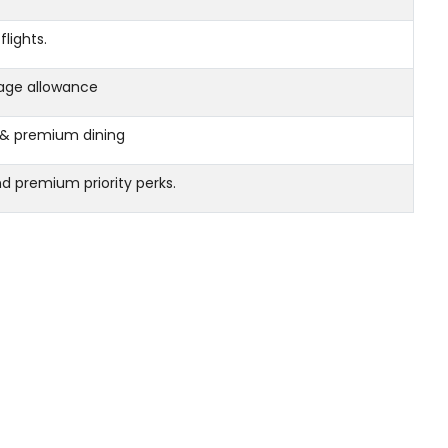
flights.
age allowance
s, & premium dining
and premium priority perks.