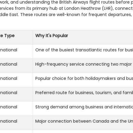
etwork, and understanding the British Airways flight routes befor
services from its primary hub at London Heathrow (LHR), connect
iddle East. These routes are well-known for frequent departures
te Type
Why It's Popular
rnational
One of the busiest transatlantic routes for busi
rnational
High-frequency service connecting two major 
rnational
Popular choice for both holidaymakers and bus
rnational
Preferred route for business, tourism, and famil
rnational
Strong demand among business and internation
rnational
Major connection between Canada and the Un