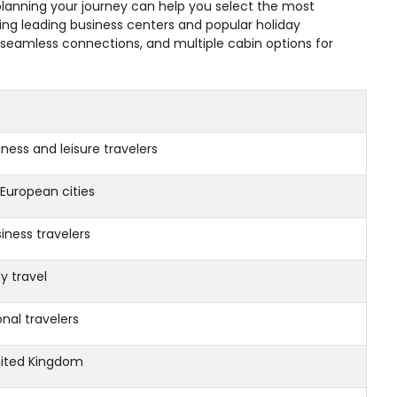
e planning your journey can help you select the most
ing leading business centers and popular holiday
, seamless connections, and multiple cabin options for
ness and leisure travelers
European cities
iness travelers
y travel
al travelers
ited Kingdom