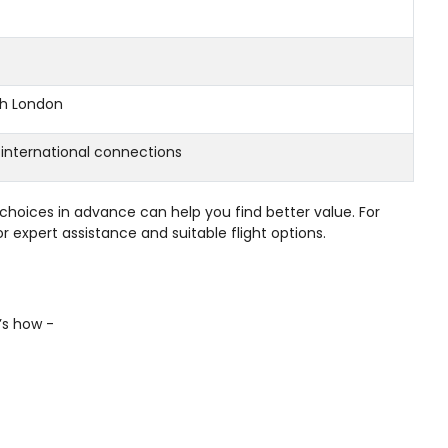
th London
 international connections
choices in advance can help you find better value. For
r expert assistance and suitable flight options.
e’s how -