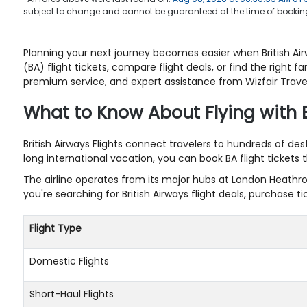
subject to change and cannot be guaranteed at the time of booking
Planning your next journey becomes easier when British Airw
(BA) flight tickets, compare flight deals, or find the right
premium service, and expert assistance from Wizfair Travel
What to Know About Flying with 
British Airways Flights connect travelers to hundreds of de
long international vacation, you can book BA flight tickets
The airline operates from its major hubs at London Heathro
you're searching for British Airways flight deals, purchase
Flight Type
Domestic Flights
Short-Haul Flights