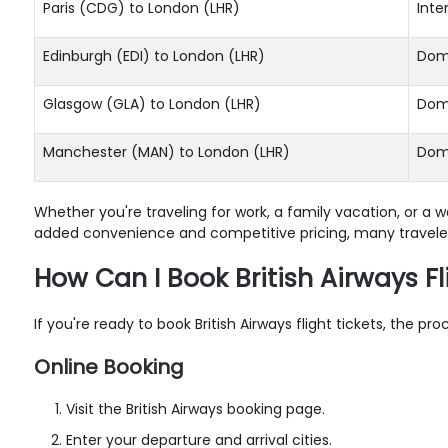
Paris (CDG) to London (LHR)
Inte
Edinburgh (EDI) to London (LHR)
Dom
Glasgow (GLA) to London (LHR)
Dom
Manchester (MAN) to London (LHR)
Dom
Whether you're traveling for work, a family vacation, or a
added convenience and competitive pricing, many travelers
How Can I Book British Airways Fl
If you're ready to book British Airways flight tickets, the 
Online Booking
Visit the British Airways booking page.
Enter your departure and arrival cities.