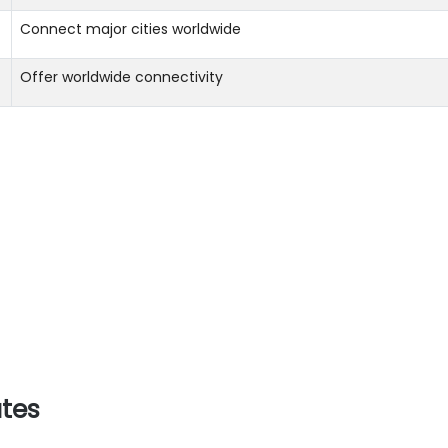
Connect major cities worldwide
Offer worldwide connectivity
utes