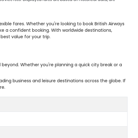
xible fares. Whether you're looking to book British Airways
ake a confident booking. With worldwide destinations,
est value for your trip.
nd beyond. Whether you're planning a quick city break or a
ing business and leisure destinations across the globe. If
re.