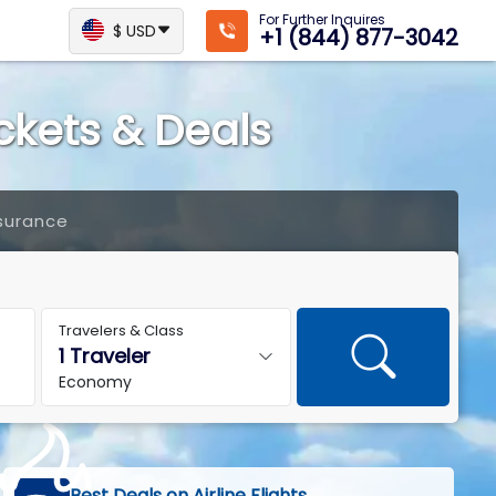
For Further Inquires
$ USD
+1 (844) 877-3042
ickets & Deals
surance
Travelers & Class
Economy
Best Deals on Airline Flights