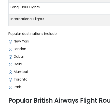
Long-Haul Flights
International Flights
Popular destinations include:
New York
London
Dubai
Delhi
Mumbai
Toronto
Paris
Popular British Airways Flight Ro