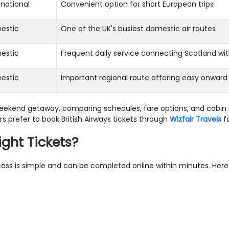
rnational
Convenient option for short European trips
estic
One of the UK's busiest domestic air routes
estic
Frequent daily service connecting Scotland wi
estic
Important regional route offering easy onward
 weekend getaway, comparing schedules, fare options, and cabin 
 prefer to book British Airways tickets through
Wizfair Travels
fo
ight Tickets?
process is simple and can be completed online within minutes. Her