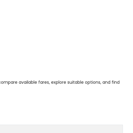
 compare available fares, explore suitable options, and find