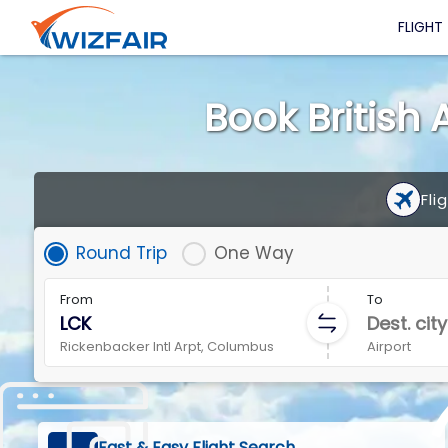
FLIGHT
Book British 
Fli
Round Trip
One Way
From
To
Rickenbacker Intl Arpt, Columbus
Airport
Fast & Easy Flight Search