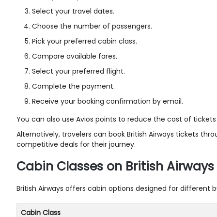
Select your travel dates.
Choose the number of passengers.
Pick your preferred cabin class.
Compare available fares.
Select your preferred flight.
Complete the payment.
Receive your booking confirmation by email.
You can also use Avios points to reduce the cost of tickets 
Alternatively, travelers can book British Airways tickets thr
competitive deals for their journey.
Cabin Classes on British Airways 
British Airways offers cabin options designed for different
Cabin Class