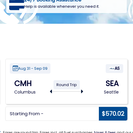
Help is available whenever you need it.
AS
Aug 31 - Sep 09
CMH
SEA
Round Trip
Columbus
Seattle
$570.02
Starting From -
C
. Fares are round trip. Fares incl. all fuel surcharges,
taxes & fees
and our s