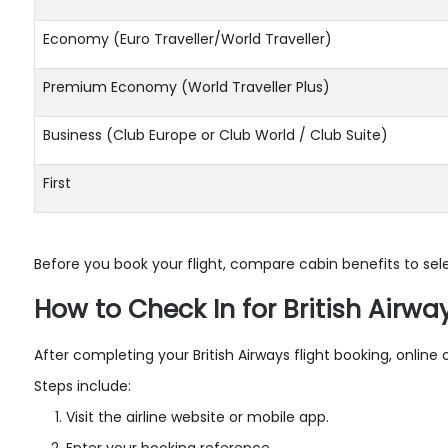
Economy (Euro Traveller/World Traveller)
Premium Economy (World Traveller Plus)
Business (Club Europe or Club World / Club Suite)
First
Before you book your flight, compare cabin benefits to sele
How to Check In for British Airway
After completing your British Airways flight booking, onlin
Steps include:
Visit the airline website or mobile app.