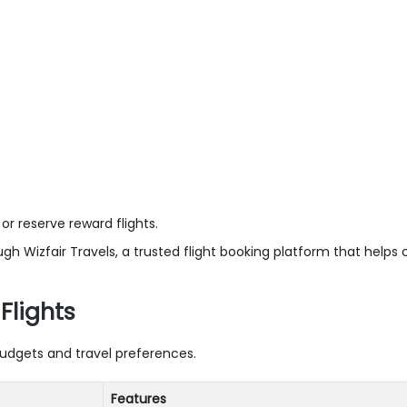
or reserve reward flights.
ough Wizfair Travels, a trusted flight booking platform that helps
Flights
 budgets and travel preferences.
Features