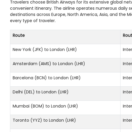
Travelers choose British Airways for its extensive global n
convenient itinerary. The airline operates numerous daily 
destinations across Europe, North America, Asia, and the M
every type of traveler.
Route
Rou
New York (JFK) to London (LHR)
Inte
Amsterdam (AMS) to London (LHR)
Inte
Barcelona (BCN) to London (LHR)
Inte
Delhi (DEL) to London (LHR)
Inte
Mumbai (BOM) to London (LHR)
Inte
Toronto (YYZ) to London (LHR)
Inte