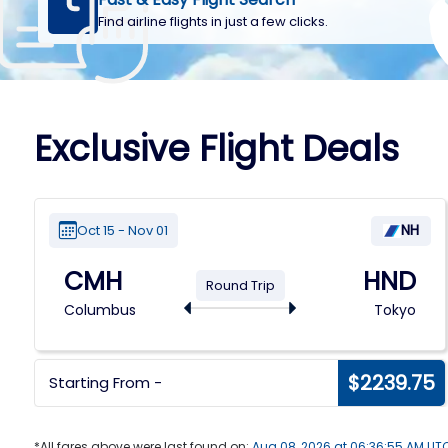
Find airline flights in just a few clicks.
Exclusive Flight Deals
NH
Oct 15 - Nov 01
CMH
HND
Round Trip
Columbus
Tokyo
6
$2239.75
Starting From -
*All fares above were last found on:
Aug 08, 2026 at 06:36:55 AM UT