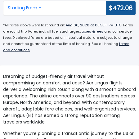
$472.06
Starting From -
*All fares above were last found on:
Aug 06, 2026 at 03:53:11 PM UTC
. Fares
are round trip. Fares incl. all fuel surcharges,
taxes & fees
and our service
fees. Displayed fares are based on historical data, are subject to change
and cannot be guaranteed at the time of booking. See all booking
terms
and conditions
.
Dreaming of budget-friendly air travel without
compromising on comfort and ease? Aer Lingus flights
deliver a welcoming Irish touch along with a smooth onboard
experience. The airline connects over 90 destinations across
Europe, North America, and beyond. With contemporary
aircraft, adaptable fare choices, and well-organized services,
Aer Lingus (EI) has earned a strong reputation among
travelers worldwide.
Whether you’re planning a transatlantic journey to the US or