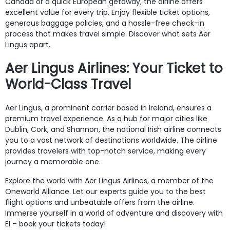
Canada or a quick European getaway, the airline offers
excellent value for every trip. Enjoy flexible ticket options,
generous baggage policies, and a hassle-free check-in
process that makes travel simple. Discover what sets Aer
Lingus apart.
Aer Lingus Airlines: Your Ticket to
World-Class Travel
Aer Lingus, a prominent carrier based in Ireland, ensures a
premium travel experience. As a hub for major cities like
Dublin, Cork, and Shannon, the national Irish airline connects
you to a vast network of destinations worldwide. The airline
provides travelers with top-notch service, making every
journey a memorable one.
Explore the world with Aer Lingus Airlines, a member of the
Oneworld Alliance. Let our experts guide you to the best
flight options and unbeatable offers from the airline.
Immerse yourself in a world of adventure and discovery with
EI – book your tickets today!