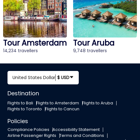
Tour Amsterdam
Tour Aruba
14,234 travellers
9,748 travellers
United States Dollar
$ USD
Destination
Flights to Bali
Flights to Amsterdam
Flights to Aruba
Flights to Toronto
Flights to Cancun
Policies
Compliance Policies
Accessibility Statement
Airline Passenger Rights
Terms and Conditions