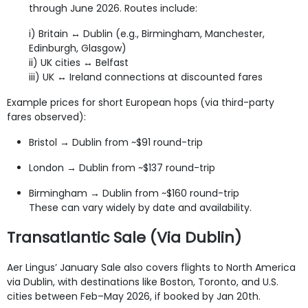
through June 2026. Routes include:
i) Britain ↔ Dublin (e.g., Birmingham, Manchester,
Edinburgh, Glasgow)
ii) UK cities ↔ Belfast
iii) UK ↔ Ireland connections at discounted fares
Example prices for short European hops (via third-party
fares observed):
Bristol → Dublin from ~$91 round-trip
London → Dublin from ~$137 round-trip
Birmingham → Dublin from ~$160 round-trip
These can vary widely by date and availability.
Transatlantic Sale (Via Dublin)
Aer Lingus’ January Sale also covers flights to North America
via Dublin, with destinations like Boston, Toronto, and U.S.
cities between Feb–May 2026, if booked by Jan 20th.