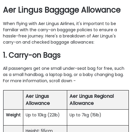
Aer Lingus Baggage Allowance
When flying with Aer Lingus Airlines, it's important to be
familiar with the carry-on baggage policies to ensure a
hassle-free journey. Here's a breakdown of Aer Lingus's
carry-on and checked baggage allowances:
1. Carry-on Bags
All passengers get one small under-seat bag for free, such
as a small handbag, a laptop bag, or a baby changing bag.
For more information, scroll down -
Aer Lingus
Aer Lingus Regional
Allowance
Allowance
Weight
Up to 10kg (22lb)
Up to 7kg (15lb)
Height: 55cm