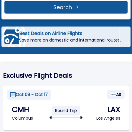
Search
Best Deals on Airline Flights
Save more on domestic and international routes.
Exclusive Flight Deals
Oct 09 - Oct 17
AS
CMH
LAX
Round Trip
Columbus
Los Angeles