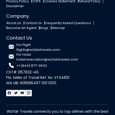
Privacy Policy
CCPA
Cookies Statement
Refund Policy
Disclaimer
Company
About Us
Contact Us
Frequently Asked Questions
Become An Agent
Blogs
Sitemap
Contact Us
For Flight
flights@wizfairtravels.com
For Hotel
hotelreservation@wizfairtravels.com
+1 (844) 877-3042
CST# 2157632-40.
Fla. Seller of Travel Ref. No. ST44831
WA UBI: 605586497 001 0001
Wizfair Travels connects you to top airlines with the best