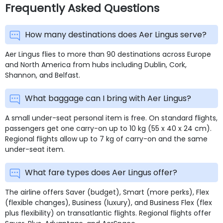
Frequently Asked Questions
How many destinations does Aer Lingus serve?
Aer Lingus flies to more than 90 destinations across Europe
and North America from hubs including Dublin, Cork,
Shannon, and Belfast.
What baggage can I bring with Aer Lingus?
A small under-seat personal item is free. On standard flights,
passengers get one carry-on up to 10 kg (55 x 40 x 24 cm).
Regional flights allow up to 7 kg of carry-on and the same
under-seat item.
What fare types does Aer Lingus offer?
The airline offers Saver (budget), Smart (more perks), Flex
(flexible changes), Business (luxury), and Business Flex (flex
plus flexibility) on transatlantic flights. Regional flights offer