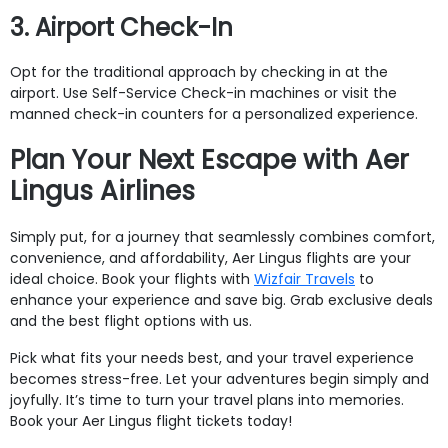
3. Airport Check-In
Opt for the traditional approach by checking in at the
airport. Use Self-Service Check-in machines or visit the
manned check-in counters for a personalized experience.
Plan Your Next Escape with Aer
Lingus Airlines
Simply put, for a journey that seamlessly combines comfort,
convenience, and affordability, Aer Lingus flights are your
ideal choice. Book your flights with
Wizfair Travels
to
enhance your experience and save big. Grab exclusive deals
and the best flight options with us.
Pick what fits your needs best, and your travel experience
becomes stress-free. Let your adventures begin simply and
joyfully. It’s time to turn your travel plans into memories.
Book your Aer Lingus flight tickets today!