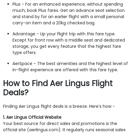
Plus - For an enhanced experience, without spending
much, book Plus fares. Get an advance seat selection
and stand by for an earlier flight with a small personal
carry-on item and a 20kg checked bag.
Advantage - Up your flight trip with this fare type.
Except for front row with a middle seat and dedicated
storage, you get every feature that the highest fare
type offers.
AerSpace - The best amenities and the highest level of
in-flight experience are offered with this fare type.
How to Find Aer Lingus Flight
Deals?
Finding Aer Lingus flight deals is a breeze. Here’s how -
1. Aer Lingus Official Website
Your best source for direct sales and promotions is the
official site (aerlingus.com). It regularly runs seasonal sales