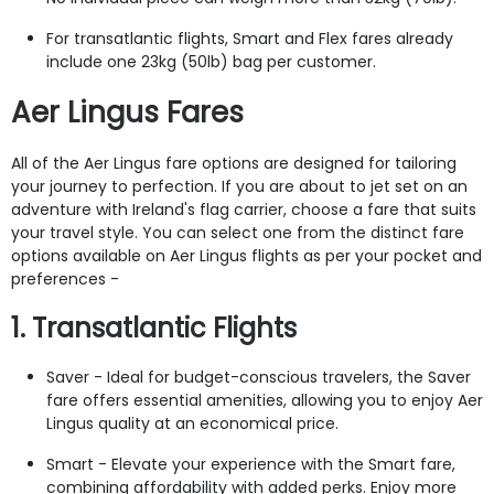
For transatlantic flights, Smart and Flex fares already
include one 23kg (50lb) bag per customer.
Aer Lingus Fares
All of the Aer Lingus fare options are designed for tailoring
your journey to perfection. If you are about to jet set on an
adventure with
Ireland's flag carrier, choose a fare that suits
your travel style. You can select one from the distinct fare
options available on Aer Lingus flights as per your pocket and
preferences -
1. Transatlantic Flights
Saver - Ideal for budget-conscious travelers, the Saver
fare offers essential amenities, allowing you to enjoy Aer
Lingus quality at an economical price.
Smart - Elevate your experience with the Smart fare,
combining affordability with added perks. Enjoy more