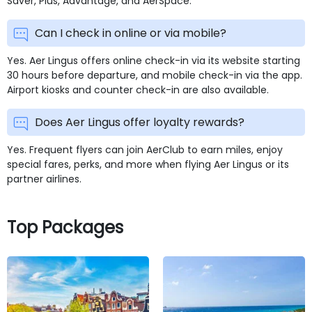
Saver, Plus, Advantage, and AerSpace.
Can I check in online or via mobile?
Yes. Aer Lingus offers online check-in via its website starting
30 hours before departure, and mobile check-in via the app.
Airport kiosks and counter check-in are also available.
Does Aer Lingus offer loyalty rewards?
Yes. Frequent flyers can join AerClub to earn miles, enjoy
special fares, perks, and more when flying Aer Lingus or its
partner airlines.
Top Packages