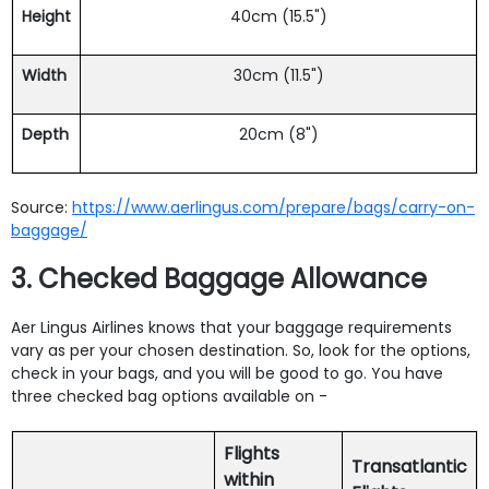
Height
40cm (15.5")
Width
30cm (11.5")
Depth
20cm (8")
Source:
https://www.aerlingus.com/prepare/bags/carry-on-
baggage/
3. Checked Baggage Allowance
Aer Lingus Airlines knows that your baggage requirements
vary as per your chosen destination. So, look for the options,
check in your bags, and you will be good to go. You have
three checked bag options available on -
Flights
Transatlantic
within