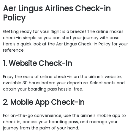
Aer Lingus Airlines Check-in
Policy
Getting ready for your flight is a breeze! The airline makes
check-in simple so you can start your journey with ease.
Here’s a quick look at the Aer Lingus Check-in Policy for your
reference:
1. Website Check-In
Enjoy the ease of online check-in on the airline’s website,
available 30 hours before your departure. Select seats and
obtain your boarding pass hassle-free.
2. Mobile App Check-In
For on-the-go convenience, use the airline’s mobile app to
check in, access your boarding pass, and manage your
journey from the palm of your hand.