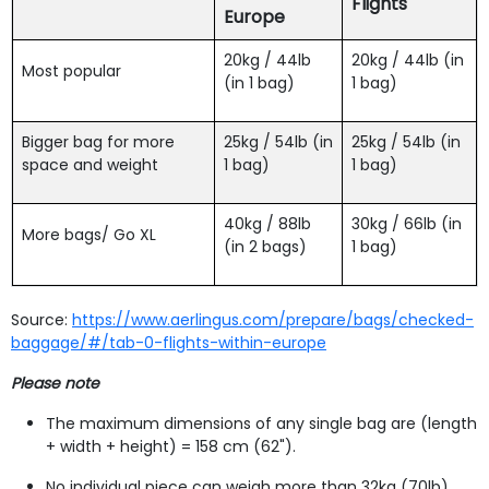
Flights
Europe
20kg / 44lb
20kg / 44lb (in
Most popular
(in 1 bag)
1 bag)
Bigger bag for more
25kg / 54lb (in
25kg / 54lb (in
space and weight
1 bag)
1 bag)
40kg / 88lb
30kg / 66lb (in
More bags/ Go XL
(in 2 bags)
1 bag)
Source:
https://www.aerlingus.com/prepare/bags/checked-
baggage/#/tab-0-flights-within-europe
Please note
The maximum dimensions of any single bag are (length
+ width + height) = 158 cm (62").
No individual piece can weigh more than 32kg (70lb).