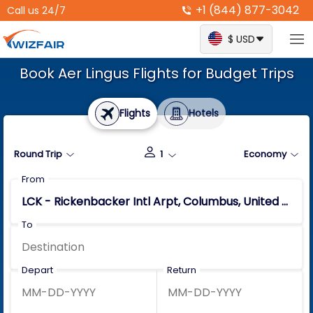
+1 (844) 877-3042
Call us 24/7
$ USD
Book Aer Lingus Flights for Budget Trips
Flights
Hotels
Round Trip
1
Economy
From
To
Depart
Return