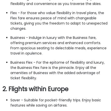
flexibility and convenience as you traverse the skies.
Flex - For those who value flexibility in travel plans, the
Flex fare ensures peace of mind with changeable
tickets, giving you the freedom to adapt to unexpected
changes.
Business - Indulge in luxury with the Business fare,
offering premium services and enhanced comforts.
From spacious seating to delectable meals, experience
travel in opulence.
Business Flex - For the epitome of flexibility and luxury,
the Business Flex fare is the pinnacle. Enjoy all the
amenities of Business with the added advantage of
ticket flexibility.
2. Flights within Europe
Saver - Suitable for pocket-friendly trips. Enjoy basic
features while saving on airfares.