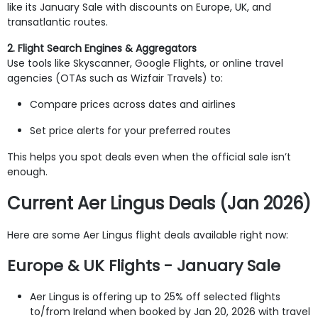
like its January Sale with discounts on Europe, UK, and
transatlantic routes.
2. Flight Search Engines & Aggregators
Use tools like Skyscanner, Google Flights, or online travel
agencies (OTAs such as Wizfair Travels) to:
Compare prices across dates and airlines
Set price alerts for your preferred routes
This helps you spot deals even when the official sale isn’t
enough.
Current Aer Lingus Deals (Jan 2026)
Here are some Aer Lingus flight deals available right now:
Europe & UK Flights - January Sale
Aer Lingus is offering up to 25% off selected flights
to/from Ireland when booked by Jan 20, 2026 with travel