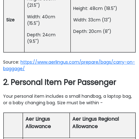
(21.5")
Height: 48cm (18.5")
Width: 40cm
Size
Width: 33cm (13")
(15.5")
Depth: 20cm (8")
Depth: 24cm
(9.5")
Source:
https://www.aerlingus.com/prepare/bags/carry-on-
baggage/
2. Personal Item Per Passenger
Your personal item includes a small handbag, a laptop bag,
or a baby changing bag. Size must be within -
Aer Lingus
Aer Lingus Regional
Allowance
Allowance