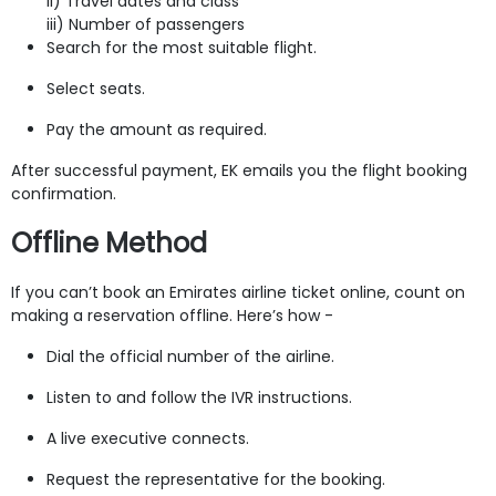
ii) Travel dates and class
iii) Number of passengers
Search for the most suitable flight.
Select seats.
Pay the amount as required.
After successful payment, EK emails you the flight booking
confirmation.
Offline Method
If you can’t book an Emirates airline ticket online, count on
making a reservation offline. Here’s how -
Dial the official number of the airline.
Listen to and follow the IVR instructions.
A live executive connects.
Request the representative for the booking.