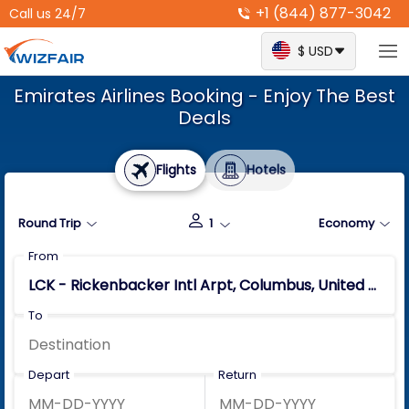
+1 (844) 877-3042
Call us 24/7
$ USD
Emirates Airlines Booking - Enjoy The Best
Deals
Flights
Hotels
Round Trip
1
Economy
From
To
Depart
Return