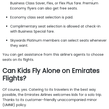
Business Class Saver, Flex, or Flex Plus fare. Premium
Economy flyers can also get free seats.
Economy class seat selection is paid.
Complimentary seat selection is allowed at check-in
with Business Special fare.
Skywards Platinum members can select seats whenever
they want.
You can get assistance from this airline’s agents to choose
seats on its flights.
Can Kids Fly Alone on Emirates
Flights?
Of course, yes. Catering to its travelers in the best way
possible, the Emirates Airlines welcomes kids for a solo trip.
Thanks to its customer-friendly unaccompanied minor
(UMNR) policy.