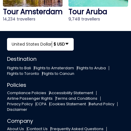
Tour Amsterdam
Tour Aruba
14,234 travellers
9,748 travellers
United States Dollar
$ USD
Destination
Flights to Bali
Flights to Amsterdam
Flights to Aruba
Flights to Toronto
Flights to Cancun
Policies
Compliance Policies
Accessibility Statement
Airline Passenger Rights
Terms and Conditions
Privacy Policy
CCPA
Cookies Statement
Refund Policy
Disclaimer
Company
About Us
Contact Us
Frequently Asked Questions