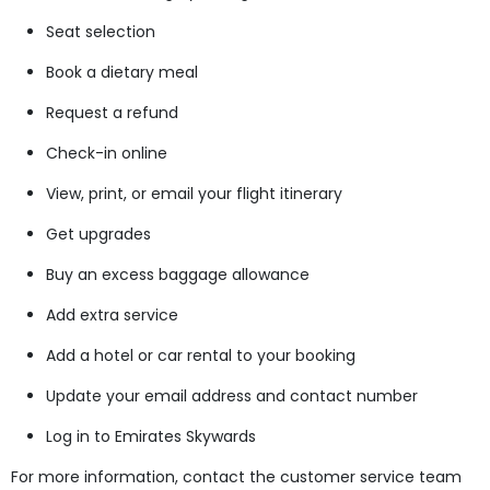
Seat selection
Book a dietary meal
Request a refund
Check-in online
View, print, or email your flight itinerary
Get upgrades
Buy an excess baggage allowance
Add extra service
Add a hotel or car rental to your booking
Update your email address and contact number
Log in to Emirates Skywards
For more information, contact the customer service team