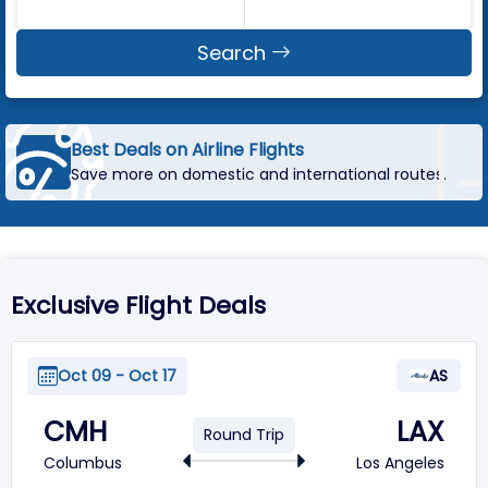
Search
Best Deals on Airline Flights
Save more on domestic and international routes.
Exclusive Flight Deals
Oct 09 - Oct 17
AS
CMH
LAX
Round Trip
Columbus
Los Angeles