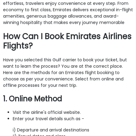
effortless, travelers enjoy convenience at every step. From
economy to first class, Emirates delivers exceptional in-flight
amenities, generous baggage allowances, and award-
winning hospitality that makes every journey memorable
How Can I Book Emirates Airlines
Flights?
Have you selected this Gulf carrier to book your ticket, but
want to learn the process? You are at the correct place.
Here are the methods for
an Emirates flight booking to
choose as per your convenience. Select from online and
offline processes for your next trip.
1. Online Method
Visit the airline's official website.
Enter your travel details such as -
i) Departure and arrival destinations