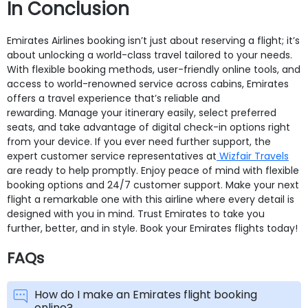
In Conclusion
Emirates Airlines booking isn’t just about reserving a flight; it’s
about unlocking a world-class travel tailored to your needs.
With flexible booking methods, user-friendly online tools, and
access to world-renowned service across cabins, Emirates
offers a travel experience that’s reliable and
rewarding. Manage your itinerary easily, select preferred
seats, and take advantage of digital check-in options right
from your device. If you ever need further support, the
expert customer service representatives at
Wizfair Travels
are ready to help promptly. Enjoy peace of mind with flexible
booking options and 24/7 customer support. Make your next
flight a remarkable one with this airline where every detail is
designed with you in mind. Trust Emirates to take you
further, better, and in style. Book your Emirates flights today!
FAQs
How do I make an Emirates flight booking
online?