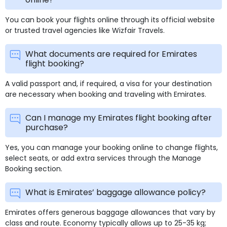
You can book your flights online through its official website
or trusted travel agencies like Wizfair Travels.
What documents are required for Emirates
flight booking?
A valid passport and, if required, a visa for your destination
are necessary when booking and traveling with Emirates.
Can I manage my Emirates flight booking after
purchase?
Yes, you can manage your booking online to change flights,
select seats, or add extra services through the Manage
Booking section.
What is Emirates’ baggage allowance policy?
Emirates offers generous baggage allowances that vary by
class and route. Economy typically allows up to 25-35 kg;