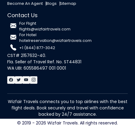
Become An Agent
Blogs
Sitemap
Contact Us
For Flight
flights@wizfairtravels.com
For Hotel
hotelreservation@wizfairtravels.com
+1 (844) 877-3042
CST# 2157632-40.
Fla. Seller of Travel Ref. No. ST44831
WA UBI: 605586497 001 0001
Wizfair Travels connects you to top airlines with the best
flight deals. Book securely and travel with confidence
backed by 24/7 assistance.
© 2019 - 2026 Wizfair Travels. All rights reserved.