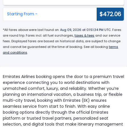
$472.06
Starting From -
*All fares above were last found on:
Aug 09, 2026 at 01:51:34 PM UTC
. Fares
are round trip. Fares incl. all fuel surcharges,
taxes & fees
and our service
fees. Displayed fares are based on historical data, are subject to change
and cannot be guaranteed at the time of booking. See all booking
terms
and conditions
.
Emirates Airlines booking opens the door to a premium travel
experience connecting you to world destinations with
unmatched comfort, luxury, and reliability. Whether you’re
planning an international vacation, a business trip, or flexible
multi-city travel, booking with Emirates (EK) ensures
seamless service from start to finish. With easy online
booking options directly through the official Emirates
platform or trusted travel partners, personalized seat
selection, and digital tools that make itinerary management