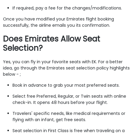
If required, pay a fee for the changes/modifications.
Once you have modified your Emirates flight booking
successfully, the airline emails you its confirmation.
Does Emirates Allow Seat
Selection?
Yes, you can fly in your favorite seats with EK. For a better
idea, go through the Emirates seat selection policy highlights
below - ;
Book in advance to grab your most preferred seats.
Select free Preferred, Regular, or Twin seats with online
check-in. It opens 48 hours before your flight.
Travelers' specific needs, like medical requirements or
flying with an infant, get free seats.
Seat selection in First Class is free when traveling on a