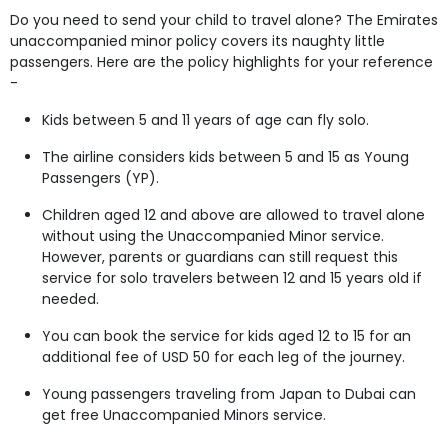
Do you need to send your child to travel alone? The Emirates
unaccompanied minor policy covers its naughty little
passengers. Here are the policy highlights for your reference
-
Kids between 5 and 11 years of age can fly solo.
The airline considers kids between 5 and 15 as Young
Passengers (YP).
Children aged 12 and above are allowed to travel alone
without using the Unaccompanied Minor service.
However, parents or guardians can still request this
service for solo travelers between 12 and 15 years old if
needed.
You can book the service for kids aged 12 to 15 for an
additional fee of USD 50 for each leg of the journey.
Young passengers traveling from Japan to Dubai can
get free Unaccompanied Minors service.