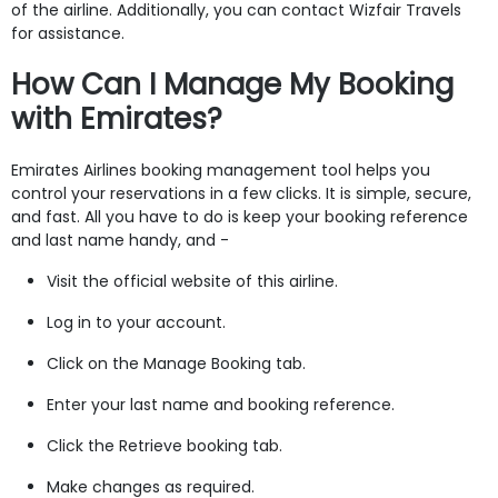
of the airline. Additionally, you can contact Wizfair Travels
for assistance.
How Can I Manage My Booking
with Emirates?
Emirates Airlines booking management tool helps you
control your reservations in a few clicks. It is simple, secure,
and fast. All you have to do is keep your booking reference
and last name handy, and -
Visit the official website of this airline.
Log in to your account.
Click on the Manage Booking tab.
Enter your last name and booking reference.
Click the Retrieve booking tab.
Make changes as required.