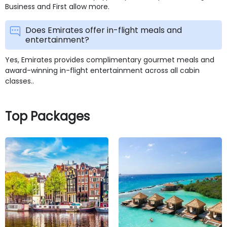
Business and First allow more.
Does Emirates offer in-flight meals and
entertainment?
Yes, Emirates provides complimentary gourmet meals and
award-winning in-flight entertainment across all cabin
classes..
Top Packages