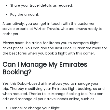
Share your travel details as required.
Pay the amount.
Alternatively, you can get in touch with the customer
service experts at Wizfair Travels, who are always ready to
assist you.
Please note:
The airline facilitates you to compare flight
ticket prices. You can find the Best Price Guarantee mark for
the best fares when you book a flight with this carrier.
Can I Manage My Emirates
Booking?
Yes, this Dubai-based airline allows you to manage your
trip. Thereby modifying your Emirates flight booking, as and
when required. Thanks to its Manage Booking tool. You can
edit and manage all your travel needs online, such as -
Cancel or change your flight