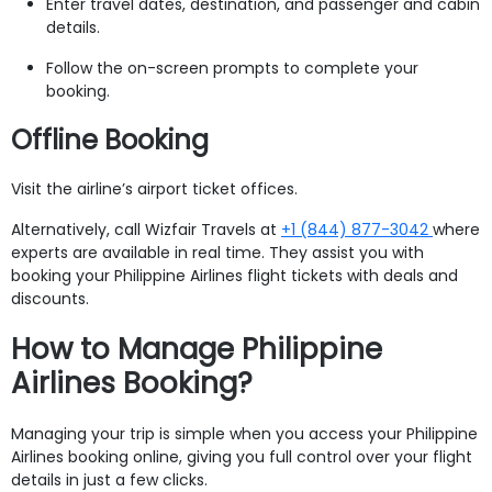
Enter travel dates, destination, and passenger and cabin
details.
Follow the on-screen prompts to complete your
booking.
Offline Booking
Visit the airline’s airport ticket offices.
Alternatively, call Wizfair Travels at
+1 (844) 877-3042
where
experts are available in real time. They assist you with
booking your Philippine Airlines flight tickets with deals and
discounts.
How to Manage Philippine
Airlines Booking?
Managing your trip is simple when you access your Philippine
Airlines booking online, giving you full control over your flight
details in just a few clicks.