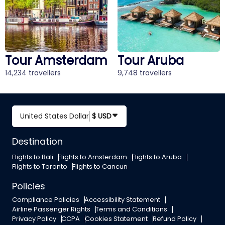
Tour Aruba
Tour Bali
9,748 travellers
12,541 travellers
United States Dollar
$ USD
Destination
Flights to Bali
Flights to Amsterdam
Flights to Aruba
Flights to Toronto
Flights to Cancun
Policies
Compliance Policies
Accessibility Statement
Airline Passenger Rights
Terms and Conditions
Privacy Policy
CCPA
Cookies Statement
Refund Policy