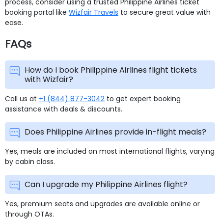
process, consider using a trusted Philippine Airlines ticket
booking portal like
Wizfair Travels
to secure great value with
ease.
FAQs
How do I book Philippine Airlines flight tickets
with Wizfair?
Call us at
+1 (844) 877-3042
to get expert booking
assistance with deals & discounts.
Does Philippine Airlines provide in-flight meals?
Yes, meals are included on most international flights, varying
by cabin class.
Can I upgrade my Philippine Airlines flight?
Yes, premium seats and upgrades are available online or
through OTAs.