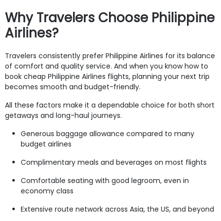
Why Travelers Choose Philippine
Airlines?
Travelers consistently prefer Philippine Airlines for its balance
of comfort and quality service. And when you know how to
book cheap Philippine Airlines flights, planning your next trip
becomes smooth and budget-friendly.
All these factors make it a dependable choice for both short
getaways and long-haul journeys.
Generous baggage allowance compared to many
budget airlines
Complimentary meals and beverages on most flights
Comfortable seating with good legroom, even in
economy class
Extensive route network across Asia, the US, and beyond