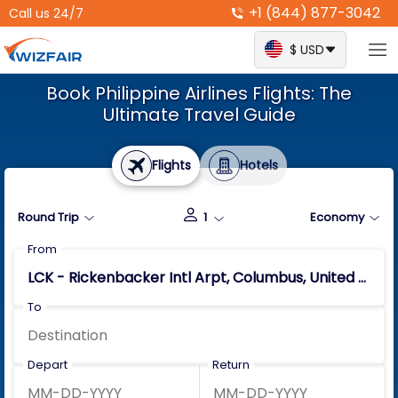
+1 (844) 877-3042
Call us 24/7
$ USD
Book Philippine Airlines Flights: The
Ultimate Travel Guide
Flights
Hotels
Round Trip
1
Economy
From
To
Depart
Return