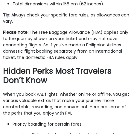
Total dimensions within 158 cm (62 inches).
Tip
: Always check your specific fare rules, as allowances can
vary.
Please note:
The Free Baggage Allowance (FBA) applies only
to the journey shown on your ticket and may not cover
connecting flights. So if you’ve made a Philippine Airlines
domestic flight booking separately from an international
ticket, the domestic FBA rules apply.
Hidden Perks Most Travelers
Don’t Know
When you book PAL flights, whether online or offline, you get
various valuable extras that make your journey more
comfortable, rewarding, and convenient. Here are some of
the perks that you enjoy with PAL -
Priority boarding for certain fares.