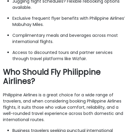
Juggling flight schedules? Flexible rebooking options
available.
Exclusive frequent flyer benefits with Philippine Airlines’
Mabuhay Miles.
Complimentary meals and beverages across most
international flights.
Access to discounted tours and partner services
through travel platforms like Wizfair.
Who Should Fly Philippine
Airlines?
Philippine Airlines is a great choice for a wide range of
travelers, and when considering booking Philippine Airlines
flights, it suits those who value comfort, reliability, and a
well-rounded travel experience across both domestic and
international routes.
Business travelers seeking punctual international