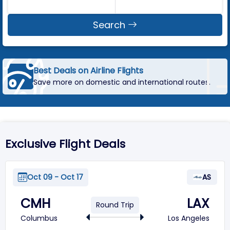
Search
Best Deals on Airline Flights
Save more on domestic and international routes.
Exclusive Flight Deals
Oct 09 - Oct 17
AS
CMH
LAX
Round Trip
Columbus
Los Angeles