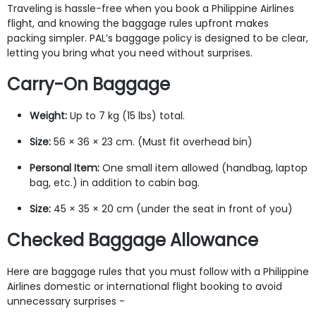
Traveling is hassle-free when you book a Philippine Airlines
flight, and knowing the baggage rules upfront makes
packing simpler. PAL’s baggage policy is designed to be clear,
letting you bring what you need without surprises.
Carry-On Baggage
Weight:
Up to 7 kg (15 lbs) total.
Size:
56 × 36 × 23 cm. (Must fit overhead bin)
Personal Item:
One small item allowed (handbag, laptop
bag, etc.) in addition to cabin bag.
Size:
45 × 35 × 20 cm (under the seat in front of you)
Checked Baggage Allowance
Here are baggage rules that you must follow with a Philippine
Airlines domestic or international flight booking to avoid
unnecessary surprises -