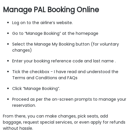
Manage PAL Booking Online
Log on to the airline’s website.
Go to “Manage Booking” at the homepage
Select the Manage My Booking button (for voluntary
changes)
Enter your booking reference code and last name .
Tick the checkbox - I have read and understood the
Terms and Conditions and FAQs
Click “Manage Booking”.
Proceed as per the on-screen prompts to manage your
reservation.
From there, you can make changes, pick seats, add
baggage, request special services, or even apply for refunds
without hassle.