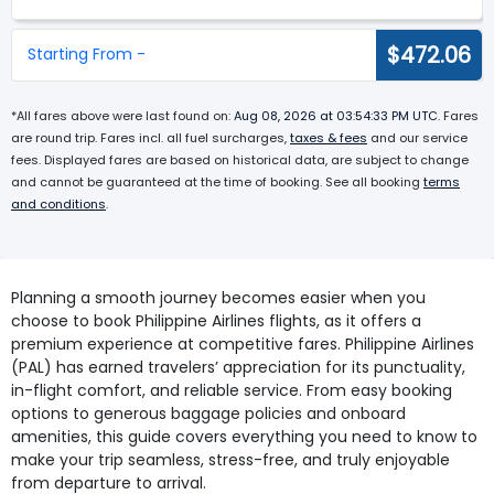
$472.06
Starting From -
*All fares above were last found on:
Aug 08, 2026 at 03:54:33 PM UTC
. Fares
are round trip. Fares incl. all fuel surcharges,
taxes & fees
and our service
fees. Displayed fares are based on historical data, are subject to change
and cannot be guaranteed at the time of booking. See all booking
terms
and conditions
.
Planning a smooth journey becomes easier when you
choose to book Philippine Airlines flights, as it offers a
premium experience at competitive fares. Philippine Airlines
(PAL) has earned travelers’ appreciation for its punctuality,
in-flight comfort, and reliable service. From easy booking
options to generous baggage policies and onboard
amenities, this guide covers everything you need to know to
make your trip seamless, stress-free, and truly enjoyable
from departure to arrival.