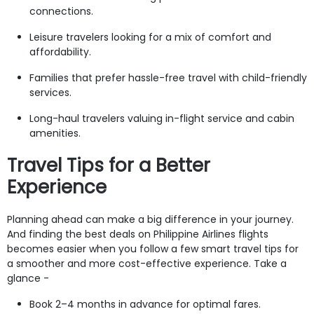
connections.
Leisure travelers looking for a mix of comfort and
affordability.
Families that prefer hassle-free travel with child-friendly
services.
Long-haul travelers valuing in-flight service and cabin
amenities.
Travel Tips for a Better
Experience
Planning ahead can make a big difference in your journey.
And finding the best deals on Philippine Airlines flights
becomes easier when you follow a few smart travel tips for
a smoother and more cost-effective experience. Take a
glance -
Book 2–4 months in advance for optimal fares.