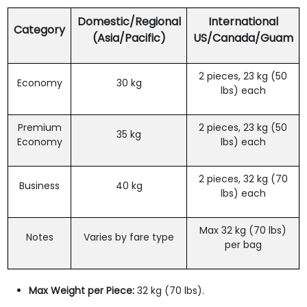
Domestic/Regional
International
Category
(Asia/Pacific)
US/Canada/Guam
2 pieces, 23 kg (50
Economy
30 kg
lbs) each
Premium
2 pieces, 23 kg (50
35 kg
Economy
lbs) each
2 pieces, 32 kg (70
Business
40 kg
lbs) each
Max 32 kg (70 lbs)
Notes
Varies by fare type
per bag
Max Weight per Piece:
32 kg (70 lbs).