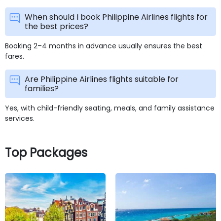
When should I book Philippine Airlines flights for
the best prices?
Booking 2–4 months in advance usually ensures the best
fares.
Are Philippine Airlines flights suitable for
families?
Yes, with child-friendly seating, meals, and family assistance
services.
Top Packages