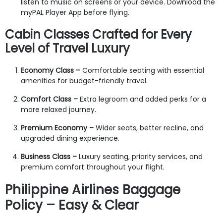
listen to music on screens or your device. Download the
myPAL Player App before flying.
Cabin Classes Crafted for Every
Level of Travel Luxury
Economy Class –
Comfortable seating with essential
amenities for budget-friendly travel.
Comfort Class –
Extra legroom and added perks for a
more relaxed journey.
Premium Economy –
Wider seats, better recline, and
upgraded dining experience.
Business Class –
Luxury seating, priority services, and
premium comfort throughout your flight.
Philippine Airlines Baggage
Policy – Easy & Clear