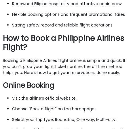
Renowned Filipino hospitality and attentive cabin crew
Flexible booking options and frequent promotional fares
Strong safety record and reliable flight operations
How to Book a Philippine Airlines
Flight?
Booking a Philippine Airlines flight online is simple and quick. If
you can’t grab your flight tickets online, the offline method
helps you. Here’s how to get your reservations done easily.
Online Booking
Visit the airline’s official website.
Choose “Book a flight” on the homepage.
Select your trip type: Roundtrip, One way, Multi-city.