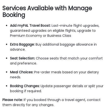
Services Available with Manage
Booking
Add myPAL Travel Boost:
Last-minute flight upgrades,
guaranteed upgrades on eligible flights, upgrade to
Premium Economy or Business Class
Extra Baggage:
Buy additional baggage allowance in
advance.
Seat Selection:
Choose seats that match your comfort
and preference.
Meal Choices:
Pre-order meals based on your dietary
needs.
Booking Changes:
Update passenger details or split your
booking if required.
Please note:
If you booked through a travel agent, contact
them directly for any changes.