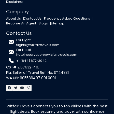
Disclaimer
Company
About Us
Contact Us
Frequently Asked Questions
Become An Agent
Blogs
Sitemap
Contact Us
For Flight
flights@wizfairtravels.com
For Hotel
hotelreservation@wizfairtravels.com
+1 (844) 877-3042
CST# 2157632-40.
Fla. Seller of Travel Ref. No. ST44831
WA UBI: 605586497 001 0001
Wizfair Travels connects you to top airlines with the best
flight deals. Book securely and travel with confidence