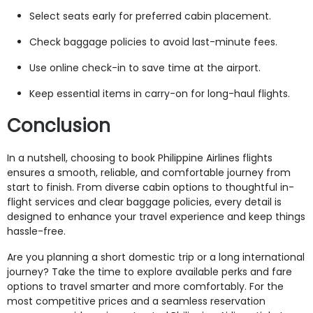
Select seats early for preferred cabin placement.
Check baggage policies to avoid last-minute fees.
Use online check-in to save time at the airport.
Keep essential items in carry-on for long-haul flights.
Conclusion
In a nutshell, choosing to book Philippine Airlines flights
ensures a smooth, reliable, and comfortable journey from
start to finish. From diverse cabin options to thoughtful in-
flight services and clear baggage policies, every detail is
designed to enhance your travel experience and keep things
hassle-free.
Are you planning a short domestic trip or a long international
journey? Take the time to explore available perks and fare
options to travel smarter and more comfortably. For the
most competitive prices and a seamless reservation