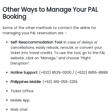
Other Ways to Manage Your PAL
Booking
Some of the other methods to contact the airline for
managing your PAL reservation are -
Self-Reaccommodation Tool:
In case of delays or
cancellations, easily rebook, reroute, or convert your
ticket into travel credits. To use the tool, go to the PAL
website, click on “Manage,” and choose “Flight
Disruption”.
Hotline Support:
(+632) 8539-0000 / (+632) 8855-8888
Philippines Mobile:
(+63) 919-056-2255
Ticket Office
Mobile App
Web chat