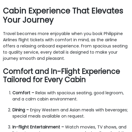
Cabin Experience That Elevates
Your Journey
Travel becomes more enjoyable when you book Philippine
Airlines flight tickets with comfort in mind, as the airline
offers a relaxing onboard experience. From spacious seating
to quality service, every detail is designed to make your
journey smooth and pleasant.
Comfort and In-Flight Experience
Tailored for Every Cabin
Comfort –
Relax with spacious seating, good legroom,
and a calm cabin environment.
Dining –
Enjoy Western and Asian meals with beverages;
special meals available on request.
In-flight Entertainment –
Watch movies, TV shows, and