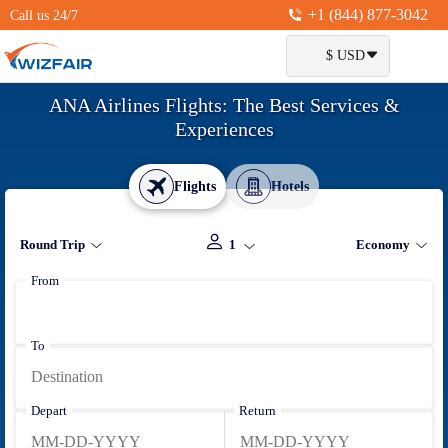
+1 (844) 877-3042
Call us 24/7
$ USD
ANA Airlines Flights: The Best Services &
Experiences
Flights
Hotels
Round Trip
1
Economy
From
To
Depart
Return