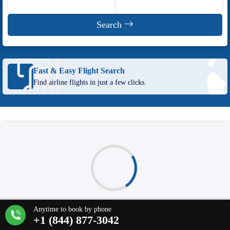
Search
Fast & Easy Flight Search
Find airline flights in just a few clicks.
Our site uses cookies so we can provide you with the best possible
web experience.
Learn more about our Cookie Policy
.
Deals loading...
Anytime to book by phone
Accept & Continue
+1 (844) 877-3042