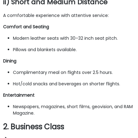
ii) Short and Medium Distance
A comfortable experience with attentive service:
Comfort and Seating
Modern leather seats with 30–32 inch seat pitch.
Pillows and blankets available.
Dining
Complimentary meal on flights over 2.5 hours.
Hot/cold snacks and beverages on shorter flights.
Entertainment
Newspapers, magazines, short films, geovision, and RAM
Magazine.
2. Business Class