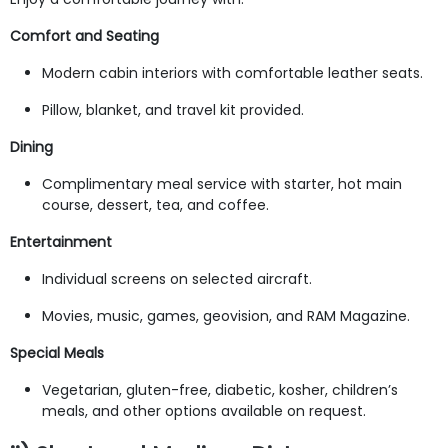
Comfort and Seating
Modern cabin interiors with comfortable leather seats.
Pillow, blanket, and travel kit provided.
Dining
Complimentary meal service with starter, hot main
course, dessert, tea, and coffee.
Entertainment
Individual screens on selected aircraft.
Movies, music, games, geovision, and RAM Magazine.
Special Meals
Vegetarian, gluten-free, diabetic, kosher, children’s
meals, and other options available on request.