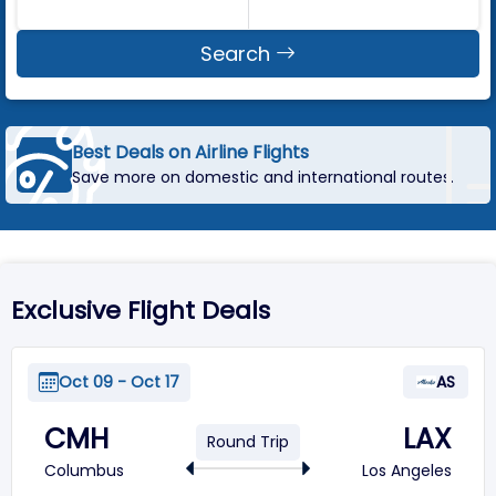
Search
Fast & Easy Flight Search
Find airline flights in just a few clicks.
Exclusive Flight Deals
Oct 09 - Oct 17
AS
CMH
LAX
Round Trip
Columbus
Los Angeles