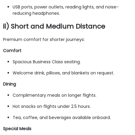
USB ports, power outlets, reading lights, and noise-
reducing headphones.
ii) Short and Medium Distance
Premium comfort for shorter journeys:
Comfort
Spacious Business Class seating.
Welcome drink, pillows, and blankets on request.
Dining
Complimentary meals on longer flights.
Hot snacks on flights under 2.5 hours.
Tea, coffee, and beverages available onboard.
Special Meals