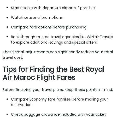
Stay flexible with departure airports if possible.
Watch seasonal promotions.
Compare fare options before purchasing.
Book through trusted travel agencies like Wizfair Travels
to explore additional savings and special offers.
These small adjustments can significantly reduce your total
travel cost.
Tips for Finding the Best Royal
Air Maroc Flight Fares
Before finalizing your travel plans, keep these points in mind.
Compare Economy fare families before making your
reservation.
Check baggage allowance included with your ticket.