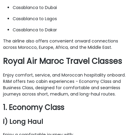
Casablanca to Dubai
Casablanca to Lagos
Casablanca to Dakar
The airline also offers convenient onward connections
across Morocco, Europe, Africa, and the Middle East.
Royal Air Maroc Travel Classes
Enjoy comfort, service, and Moroccan hospitality onboard.
RAM offers two cabin experiences - Economy Class and
Business Class, designed for comfortable and seamless
journeys across short, medium, and long-haul routes.
1. Economy Class
i) Long Haul
Enjoy a comfortable journey with: