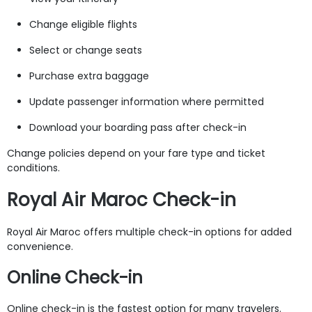
Change eligible flights
Select or change seats
Purchase extra baggage
Update passenger information where permitted
Download your boarding pass after check-in
Change policies depend on your fare type and ticket
conditions.
Royal Air Maroc Check-in
Royal Air Maroc offers multiple check-in options for added
convenience.
Online Check-in
Online check-in is the fastest option for many travelers.