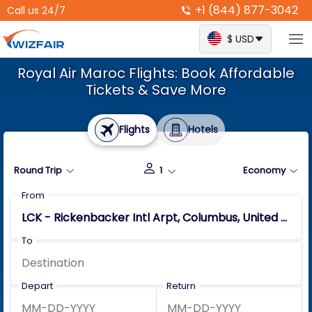
+1 (844) 877-3042
Call us 24/7
$ USD
Royal Air Maroc Flights: Book Affordable
Tickets & Save More
Flights
Hotels
Round Trip
1
Economy
From
To
Depart
Return