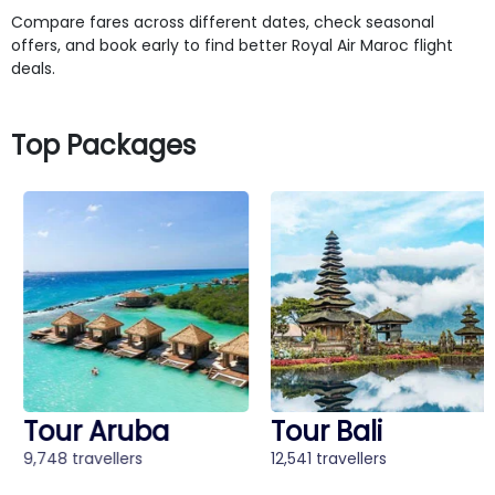
Compare fares across different dates, check seasonal
offers, and book early to find better Royal Air Maroc flight
deals.
Top Packages
Tour Aruba
Tour Bali
9,748 travellers
12,541 travellers