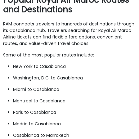
and Destinations
RAM connects travelers to hundreds of destinations through
its Casablanca hub. Travelers searching for Royal Air Maroc
Airline tickets can find flexible fare options, convenient
routes, and value-driven travel choices.
Some of the most popular routes include:
New York to Casablanca
Washington, D.C. to Casablanca
Miami to Casablanca
Montreal to Casablanca
Paris to Casablanca
Madrid to Casablanca
Casablanca to Marrakech