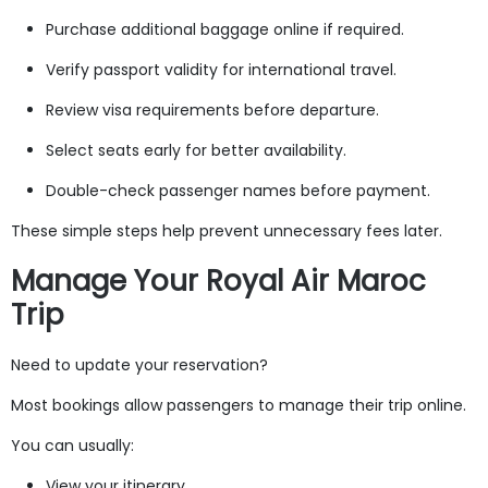
Purchase additional baggage online if required.
Verify passport validity for international travel.
Review visa requirements before departure.
Select seats early for better availability.
Double-check passenger names before payment.
These simple steps help prevent unnecessary fees later.
Manage Your Royal Air Maroc
Trip
Need to update your reservation?
Most bookings allow passengers to manage their trip online.
You can usually:
View your itinerary