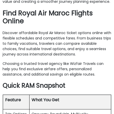
value and creating a smoother journey planning experience.
Find Royal Air Maroc Flights
Online
Discover affordable Royal Air Maroc ticket options online with
flexible schedules and competitive fares. From business trips
to family vacations, travelers can compare available
choices, find suitable travel options, and enjoy a seamless
journey across international destinations.
Choosing a trusted travel agency like Wizfair Travels can
help you find exclusive airfare offers, personalized
assistance, and additional savings on eligible routes.
Quick RAM Snapshot
Feature
What You Get
Trip Options
One-way, Round-trip, Multi-city