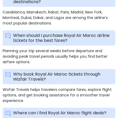
destinations?
Casablanca, Marrakech, Rabat, Paris, Madrid, New York,
Montreal, Dubai, Dakar, and Lagos are among the airline's
most popular destinations.
When should I purchase Royal Air Maroc airline
tickets for the best fares?
Planning your trip several weeks before departure and
avoiding peak travel periods usually helps you find better
airfare options.
Why book Royal Air Maroc tickets through
Wizfair Travels?
Wizfair Travels helps travelers compare fares, explore flight
options, and get booking assistance for a smoother travel
experience.
Where can I find Royal Air Maroc flight deals?