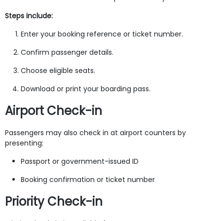
Steps include:
Enter your booking reference or ticket number.
Confirm passenger details.
Choose eligible seats.
Download or print your boarding pass.
Airport Check-in
Passengers may also check in at airport counters by
presenting:
Passport or government-issued ID
Booking confirmation or ticket number
Priority Check-in