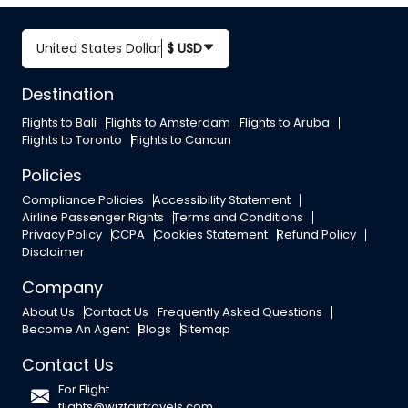
United States Dollar
$ USD
Destination
Flights to Bali
Flights to Amsterdam
Flights to Aruba
Flights to Toronto
Flights to Cancun
Policies
Compliance Policies
Accessibility Statement
Airline Passenger Rights
Terms and Conditions
Privacy Policy
CCPA
Cookies Statement
Refund Policy
Disclaimer
Company
About Us
Contact Us
Frequently Asked Questions
Become An Agent
Blogs
Sitemap
Contact Us
For Flight
flights@wizfairtravels.com