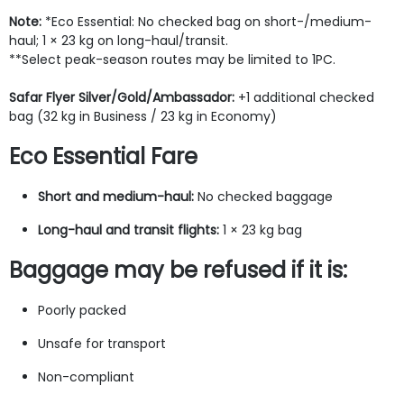
Note:
*Eco Essential: No checked bag on short-/medium-
haul; 1 × 23 kg on long-haul/transit.
**Select peak-season routes may be limited to 1PC.
Safar Flyer Silver/Gold/Ambassador:
+1 additional checked
bag (32 kg in Business / 23 kg in Economy)
Eco Essential Fare
Short and medium-haul:
No checked baggage
Long-haul and transit flights:
1 × 23 kg bag
Baggage may be refused if it is:
Poorly packed
Unsafe for transport
Non-compliant