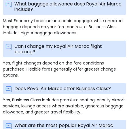
What baggage allowance does Royal Air Maroc
include?
Most Economy fares include cabin baggage, while checked
baggage depends on your fare and route. Business Class
includes higher baggage allowances.
Can I change my Royal Air Maroc flight
booking?
Yes, flight changes depend on the fare conditions
purchased. Flexible fares generally offer greater change
options.
Does Royal Air Maroc offer Business Class?
Yes, Business Class includes premium seating, priority airport
services, lounge access where available, generous baggage
allowance, and greater travel flexibility.
What are the most popular Royal Air Maroc