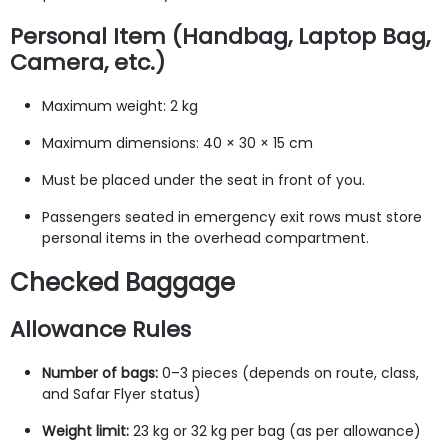
Personal Item (Handbag, Laptop Bag,
Camera, etc.)
Maximum weight: 2 kg
Maximum dimensions: 40 × 30 × 15 cm
Must be placed under the seat in front of you.
Passengers seated in emergency exit rows must store
personal items in the overhead compartment.
Checked Baggage
Allowance Rules
Number of bags:
0–3 pieces (depends on route, class,
and Safar Flyer status)
Weight limit:
23 kg or 32 kg per bag (as per allowance)