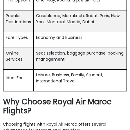
Popular
Casablanca, Marrakech, Rabat, Paris, New
Destinations
York, Montreal, Madrid, Dubai
Fare Types
Economy and Business
Online
Seat selection, baggage purchase, booking
Services
management
Leisure, Business, Family, Student,
Ideal For
International Travel
Why Choose Royal Air Maroc
Flights?
Choosing flights with Royal Air Maroc offers several