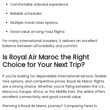
Comfortable onboard experience
Reliable schedules
Multiple travel class options
Good value on long-haul flights
For many international travelers, it delivers an excellent
balance between affordability and comfort.
Is Royal Air Maroc the Right
Choice for Your Next Trip?
If you're looking for dependable international service, flexible
fare options, and competitive prices, Royal Air Maroc flights
are a strong choice. Whether you're flying between the U.S.,
Morocco, Europe, Africa, or the Middle East, the airline offers
excellent connectivity and good overall value.
Planning a Royal Air Maroc journey? Comparing fares in