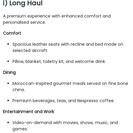
i) Long Haul
A premium experience with enhanced comfort and
personalised service.
Comfort
Spacious leather seats with recline and bed mode on
selected aircraft.
Pillow, blanket, toiletry kit, and welcome drink.
Dining
Moroccan-inspired gourmet meals served on fine bone
china.
Premium beverages, teas, and Nespresso coffee.
Entertainment and Work
Video-on-demand with movies, shows, music, and
games.