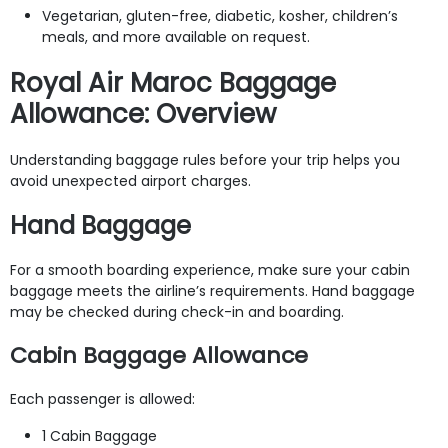
Vegetarian, gluten-free, diabetic, kosher, children’s
meals, and more available on request.
Royal Air Maroc Baggage
Allowance: Overview
Understanding baggage rules before your trip helps you
avoid unexpected airport charges.
Hand Baggage
For a smooth boarding experience, make sure your cabin
baggage meets the airline’s requirements. Hand baggage
may be checked during check-in and boarding.
Cabin Baggage Allowance
Each passenger is allowed:
1 Cabin Baggage