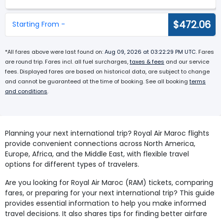
$472.06
Starting From -
*All fares above were last found on:
Aug 09, 2026 at 03:22:29 PM UTC
. Fares
are round trip. Fares incl. all fuel surcharges,
taxes & fees
and our service
fees. Displayed fares are based on historical data, are subject to change
and cannot be guaranteed at the time of booking. See all booking
terms
and conditions
.
Planning your next international trip? Royal Air Maroc flights
provide convenient connections across North America,
Europe, Africa, and the Middle East, with flexible travel
options for different types of travelers.
Are you looking for Royal Air Maroc (RAM) tickets, comparing
fares, or preparing for your next international trip? This guide
provides essential information to help you make informed
travel decisions. It also shares tips for finding better airfare