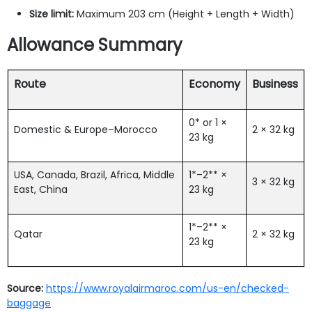
Size limit:
Maximum 203 cm (Height + Length + Width)
Allowance Summary
Route
Economy
Business
0* or 1 ×
Domestic & Europe–Morocco
2 × 32 kg
23 kg
USA, Canada, Brazil, Africa, Middle
1*–2** ×
3 × 32 kg
East, China
23 kg
1*–2** ×
Qatar
2 × 32 kg
23 kg
Source:
https://www.royalairmaroc.com/us-en/checked-
baggage