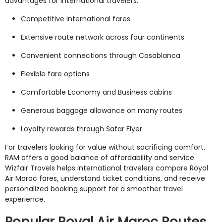
advantages for international travelers.
Competitive international fares
Extensive route network across four continents
Convenient connections through Casablanca
Flexible fare options
Comfortable Economy and Business cabins
Generous baggage allowance on many routes
Loyalty rewards through Safar Flyer
For travelers looking for value without sacrificing comfort,
RAM offers a good balance of affordability and service.
Wizfair Travels helps international travelers compare Royal
Air Maroc fares, understand ticket conditions, and receive
personalized booking support for a smoother travel
experience.
Popular Royal Air Maroc Routes