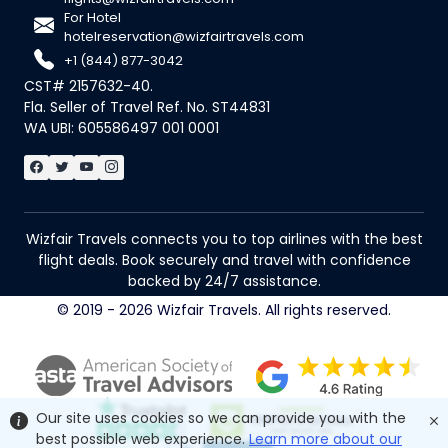
For Hotel
hotelreservation@wizfairtravels.com
+1 (844) 877-3042
CST# 2157632-40.
Fla. Seller of Travel Ref. No. ST44831
WA UBI: 605586497 001 0001
Wizfair Travels connects you to top airlines with the best
flight deals. Book securely and travel with confidence
backed by 24/7 assistance.
© 2019 - 2026 Wizfair Travels. All rights reserved.
Our site uses cookies so we can provide you with the
best possible web experience.
Learn more about our