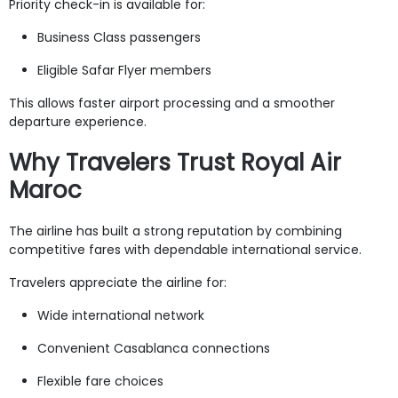
Priority check-in is available for:
Business Class passengers
Eligible Safar Flyer members
This allows faster airport processing and a smoother
departure experience.
Why Travelers Trust Royal Air
Maroc
The airline has built a strong reputation by combining
competitive fares with dependable international service.
Travelers appreciate the airline for:
Wide international network
Convenient Casablanca connections
Flexible fare choices