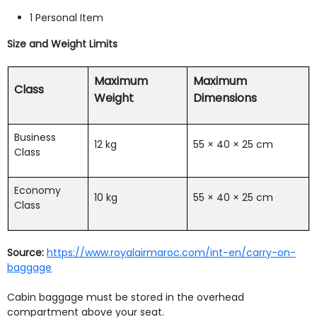
1 Personal Item
Size and Weight Limits
Maximum
Maximum
Class
Weight
Dimensions
Business
12 kg
55 × 40 × 25 cm
Class
Economy
10 kg
55 × 40 × 25 cm
Class
Source:
https://www.royalairmaroc.com/int-en/carry-on-
baggage
Cabin baggage must be stored in the overhead
compartment above your seat.