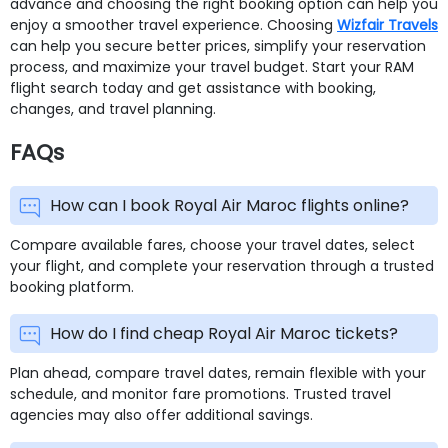
advance and choosing the right booking option can help you
enjoy a smoother travel experience. Choosing
Wizfair Travels
can help you secure better prices, simplify your reservation
process, and maximize your travel budget. Start your RAM
flight search today and get assistance with booking,
changes, and travel planning.
FAQs
How can I book Royal Air Maroc flights online?
Compare available fares, choose your travel dates, select
your flight, and complete your reservation through a trusted
booking platform.
How do I find cheap Royal Air Maroc tickets?
Plan ahead, compare travel dates, remain flexible with your
schedule, and monitor fare promotions. Trusted travel
agencies may also offer additional savings.