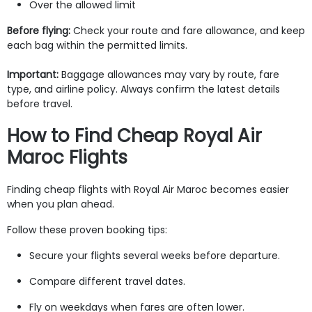
Over the allowed limit
Before flying:
Check your route and fare allowance, and keep
each bag within the permitted limits.
Important:
Baggage allowances may vary by route, fare
type, and airline policy. Always confirm the latest details
before travel.
How to Find Cheap Royal Air
Maroc Flights
Finding cheap flights with Royal Air Maroc becomes easier
when you plan ahead.
Follow these proven booking tips:
Secure your flights several weeks before departure.
Compare different travel dates.
Fly on weekdays when fares are often lower.