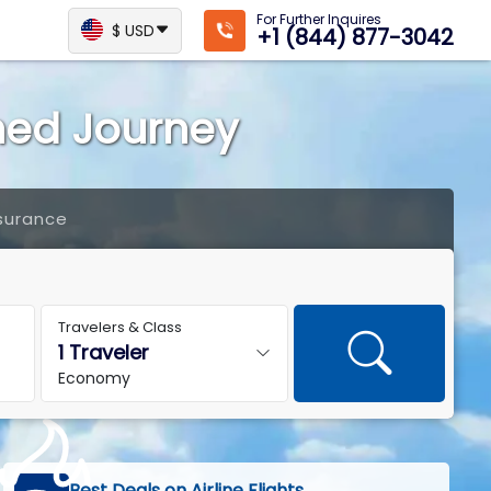
For Further Inquires
$ USD
+1 (844) 877-3042
ined Journey
surance
Travelers & Class
Economy
Best Deals on Airline Flights