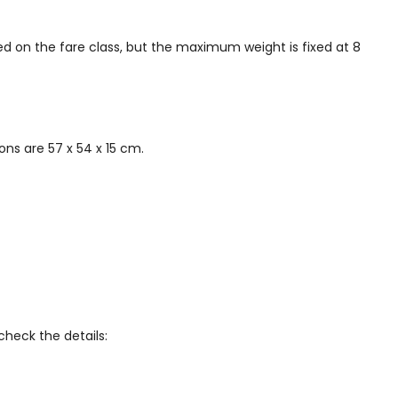
ed on the fare class, but the maximum weight is fixed at 8
ns are 57 x 54 x 15 cm.
check the details: