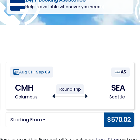
Help is available whenever you need it.
AS
Aug 31 - Sep 09
CMH
SEA
Round Trip
Columbus
Seattle
$570.02
Starting From -
. Fares are round trip. Fares incl. all fuel surcharges,
taxes & fees
and our ser