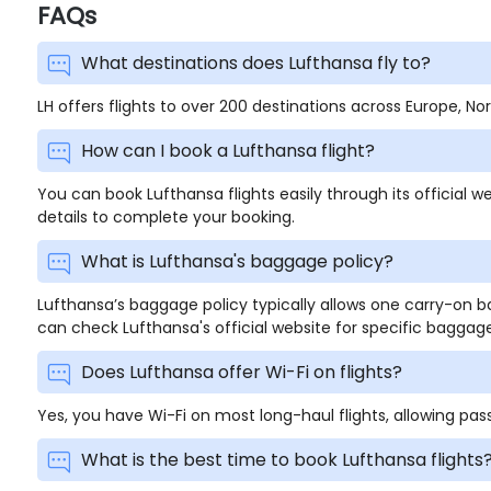
FAQs
What destinations does Lufthansa fly to?
LH offers flights to over 200 destinations across Europe, N
How can I book a Lufthansa flight?
You can book Lufthansa flights easily through its official we
details to complete your booking.
What is Lufthansa's baggage policy?
Lufthansa’s baggage policy typically allows one carry-on
can check Lufthansa's official website for specific baggage
Does Lufthansa offer Wi-Fi on flights?
Yes, you have Wi-Fi on most long-haul flights, allowing pa
What is the best time to book Lufthansa flights