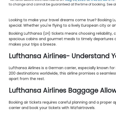
to change and cannot be guaranteed at the time of booking. See a
Looking to make your travel dreams come true? Booking Lufth
special. Whether you're flying to a lively European city or a
Booking Lufthansa (LH) tickets means choosing reliability, 
spacious cabins and gourmet meals to timely departures an
makes your trips a breeze.
Lufthansa Airlines- Understand Y
Lufthansa Airlines is a German carrier, especially known fo
200 destinations worldwide, this airline promises a seamless 
apart from the rest.
Lufthansa Airlines Baggage All
Booking air tickets requires careful planning and a proper 
carrier and book your tickets with Wizfairtravels.