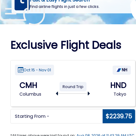
Find airline flights in just a few clicks.
Exclusive Flight Deals
NH
Oct 15 - Nov 01
CMH
HND
Round Trip
Columbus
Tokyo
6
$2239.75
Starting From -
*All fares above were last found on:
Aug 08, 2026 at 11:43:29 AM UTC