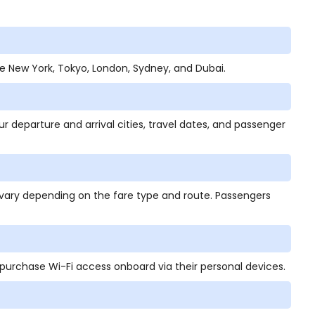
ude New York, Tokyo, London, Sydney, and Dubai.
ur departure and arrival cities, travel dates, and passenger
vary depending on the fare type and route. Passengers
 purchase Wi-Fi access onboard via their personal devices.