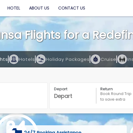
HOTEL
ABOUT US
CONTACT US
nsa Flights for a Redef
ghts
Hotels
Holiday Packages
Cruise
In
Depart
Return
Book Round Trip
to save extra
24/7 Booking Assistance