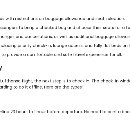
es with restrictions on baggage allowance and seat selection.
passengers to bring a checked bag and choose their seats for a fe
 changes and cancellations, as well as additional baggage allow
luding priority check-in, lounge access, and fully flat beds on l
 to provide a comfortable and safe travel experience for all.
y
 Lufthansa flight, the next step is to check in. The check-in wi
ding to do it offline. Here are the types:
line 23 hours to 1 hour before departure. No need to print a boa