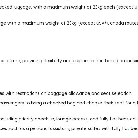
cked luggage, with a maximum weight of 23kg each (except US
age with a maximum weight of 23kg (except USA/Canada routes
se from, providing flexibility and customization based on indiv
s with restrictions on baggage allowance and seat selection.
g passengers to bring a checked bag and choose their seat for a
luding priority check-in, lounge access, and fully flat beds on l
vices such as a personal assistant, private suites with fully flat 