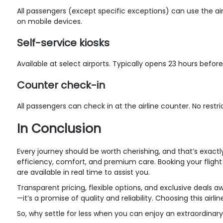
All passengers (except specific exceptions) can use the air
on mobile devices.
Self-service kiosks
Available at select airports. Typically opens 23 hours befo
Counter check-in
All passengers can check in at the airline counter. No restr
In Conclusion
Every journey should be worth cherishing, and that’s exact
efficiency, comfort, and premium care. Booking your flight i
are available in real time to assist you.
Transparent pricing, flexible options, and exclusive deals aw
—it’s a promise of quality and reliability. Choosing this a
So, why settle for less when you can enjoy an extraordinary