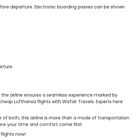
 before departure. Electronic boarding passes can be shown
arture.
m, the airline ensures a seamless experience marked by
cheap Lufthansa flights with Wizfair Travels. Experts here
le of both, this airline is more than a mode of transportation
where your time and comfort come first.
 flights now!