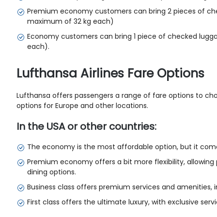
Premium economy customers can bring 2 pieces of che
maximum of 32 kg each)
Economy customers can bring 1 piece of checked lugg
each).
Lufthansa Airlines Fare Options
Lufthansa offers passengers a range of fare options to choo
options for Europe and other locations.
In the USA or other countries:
The economy is the most affordable option, but it come
Premium economy offers a bit more flexibility, allowin
dining options.
Business class offers premium services and amenities, inc
First class offers the ultimate luxury, with exclusive ser