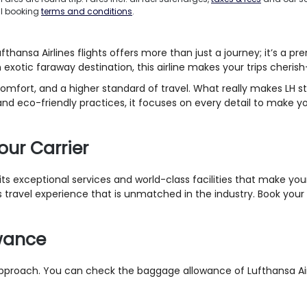
ll booking
terms and conditions
.
ansa Airlines flights offers more than just a journey; it’s a pr
n exotic faraway destination, this airline makes your trips cheris
comfort, and a higher standard of travel. What really makes LH st
d eco-friendly practices, it focuses on every detail to make y
our Carrier
r its exceptional services and world-class facilities that make 
travel experience that is unmatched in the industry. Book your nex
owance
approach. You can check the baggage allowance of Lufthansa Airli