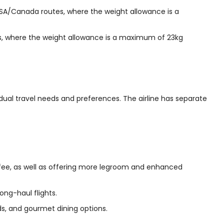
A/Canada routes, where the weight allowance is a
, where the weight allowance is a maximum of 23kg
idual travel needs and preferences. The airline has separate
 fee, as well as offering more legroom and enhanced
ong-haul flights.
beds, and gourmet dining options.