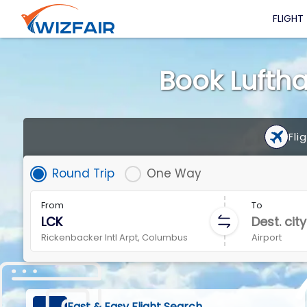
FLIGHT
Book Luftha
Fli
Round Trip
One Way
From
To
Rickenbacker Intl Arpt, Columbus
Airport
Fast & Easy Flight Search