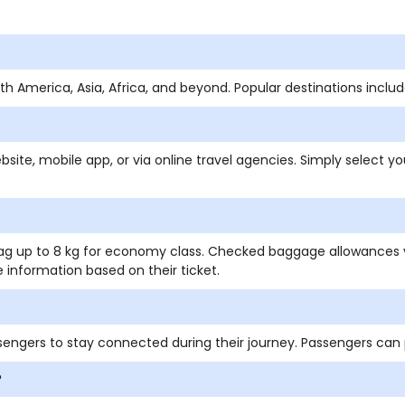
orth America, Asia, Africa, and beyond. Popular destinations incl
bsite, mobile app, or via online travel agencies. Simply select yo
 bag up to 8 kg for economy class. Checked baggage allowances 
 information based on their ticket.
ssengers to stay connected during their journey. Passengers can
?