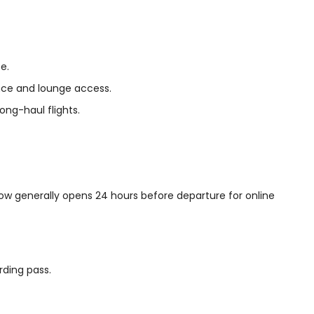
e.
ance and lounge access.
ong-haul flights.
ndow generally opens 24 hours before departure for online
rding pass.