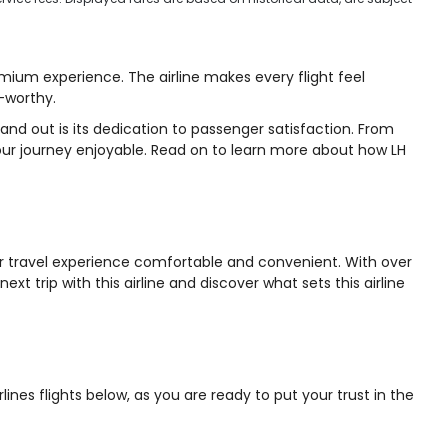
emium experience. The airline makes every flight feel
h-worthy.
and out is its dedication to passenger satisfaction. From
our journey enjoyable. Read on to learn more about how LH
your travel experience comfortable and convenient. With over
t trip with this airline and discover what sets this airline
nes flights below, as you are ready to put your trust in the