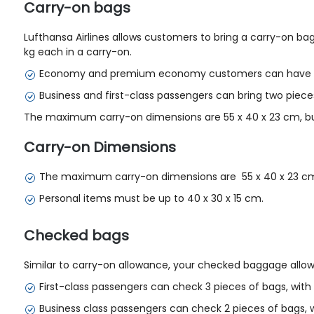
Carry-on bags
Lufthansa Airlines allows customers to bring a carry-on ba
kg each in a carry-on.
Economy and premium economy customers can have 1 
Business and first-class passengers can bring two piece
The maximum carry-on dimensions are 55 x 40 x 23 cm, but 
Carry-on Dimensions
The maximum carry-on dimensions are 55 x 40 x 23 c
Personal items must be up to 40 x 30 x 15 cm.
Checked bags
Similar to carry-on allowance, your checked baggage allowan
First-class passengers can check 3 pieces of bags, wi
Business class passengers can check 2 pieces of bags