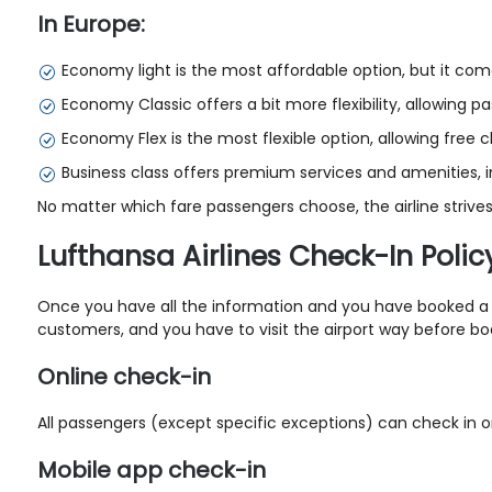
In Europe:
Economy light is the most affordable option, but it com
Economy Classic offers a bit more flexibility, allowing 
Economy Flex is the most flexible option, allowing free
Business class offers premium services and amenities, inc
No matter which fare passengers choose, the airline strives
Lufthansa Airlines Check-In Polic
Once you have all the information and you have booked
a
customers, and you have to visit the airport way before boar
Online check-in
All passengers (except specific exceptions) can check in on
Mobile app check-in