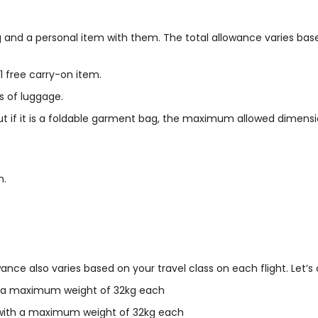
g and a personal item with them. The total allowance varies bas
free carry-on item.
s of luggage.
if it is a foldable garment bag, the maximum allowed dimensio
m.
ce also varies based on your travel class on each flight. Let’s 
th a maximum weight of 32kg each
, with a maximum weight of 32kg each