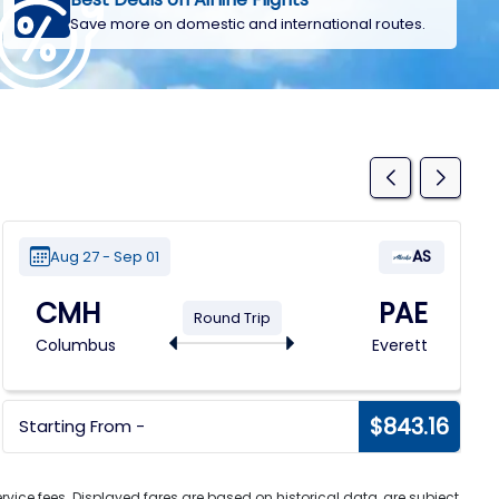
Save more on domestic and international routes.
AS
Aug 27 - Sep 01
CMH
PAE
Round Trip
Columbus
Everett
$843.16
Starting From -
vice fees. Displayed fares are based on historical data, are subject