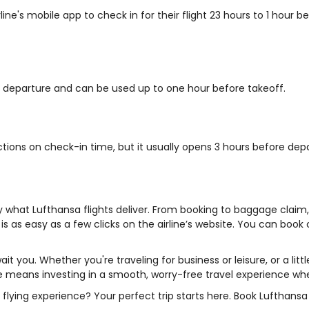
line's mobile app to check in for their flight 23 hours to 1 hour
re departure and can be used up to one hour before takeoff.
ictions on check-in time, but it usually opens 3 hours before dep
ly what Lufthansa flights deliver. From booking to baggage clai
s as easy as a few clicks on the airline’s website. You can book 
ait you. Whether you're traveling for business or leisure, or a litt
irline means investing in a smooth, worry-free travel experience 
 flying experience? Your perfect trip starts here. Book Lufthansa