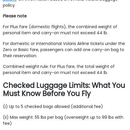
policy
Please note
For Plus fare (domestic flights), the combined weight of
personal item and carry-on must not exceed 44 lb.
For domestic or international Volaris Airline tickets under the
Zero or Basic fare, passengers can add one carry-on bag to
their reservation.
Combined weight rule: For Plus fare, the total weight of
personal item and carry-on must not exceed 44 lb.
Checked Luggage Limits: What You
Must Know Before You Fly
(i) Up to 5 checked bags allowed (additional fee)
(ii) Max weight: 55 lbs per bag (overweight up to 99 lbs with
fee)