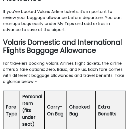
If you’ve booked Volaris Airline tickets, it’s important to
review your baggage allowance before departure. You can
manage bags easily under My Trips and add extras in
advance to save at the airport.
Volaris Domestic and International
Flights Baggage Allowance
For travelers booking Volaris Airlines flight tickets, the airline
offers 3 fare options: Zero, Basic, and Plus. Each fare comes
with different baggage allowances and travel benefits. Take
a glance below -
Personal
Item
Fare
Carry-
Checked
Extra
(fits
Type
On Bag
Bag
Benefits
under
seat)