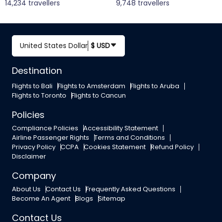
14,234 travellers
9,748 travellers
United States Dollar
$ USD
Destination
Flights to Bali
Flights to Amsterdam
Flights to Aruba
Flights to Toronto
Flights to Cancun
Policies
Compliance Policies
Accessibility Statement
Airline Passenger Rights
Terms and Conditions
Privacy Policy
CCPA
Cookies Statement
Refund Policy
Disclaimer
Company
About Us
Contact Us
Frequently Asked Questions
Become An Agent
Blogs
Sitemap
Contact Us