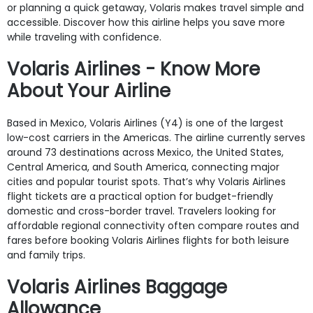
or planning a quick getaway, Volaris makes travel simple and
accessible. Discover how this airline helps you save more
while traveling with confidence.
Volaris Airlines - Know More
About Your Airline
Based in Mexico, Volaris Airlines (Y4) is one of the largest
low-cost carriers in the Americas. The airline currently serves
around 73 destinations across Mexico, the United States,
Central America, and South America, connecting major
cities and popular tourist spots. That’s why Volaris Airlines
flight tickets are a practical option for budget-friendly
domestic and cross-border travel. Travelers looking for
affordable regional connectivity often compare routes and
fares before booking Volaris Airlines flights for both leisure
and family trips.
Volaris Airlines Baggage
Allowance