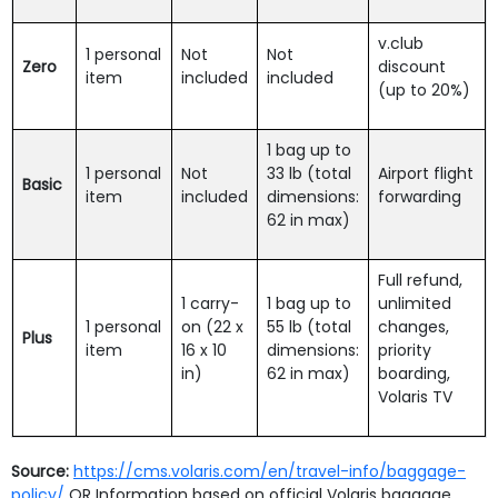
v.club
1 personal
Not
Not
Zero
discount
item
included
included
(up to 20%)
1 bag up to
1 personal
Not
33 lb (total
Airport flight
Basic
item
included
dimensions:
forwarding
62 in max)
Full refund,
1 carry-
1 bag up to
unlimited
1 personal
on (22 x
55 lb (total
changes,
Plus
item
16 x 10
dimensions:
priority
in)
62 in max)
boarding,
Volaris TV
Source:
https://cms.volaris.com/en/travel-info/baggage-
policy/
OR Information based on official Volaris baggage