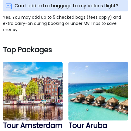
Can I add extra baggage to my Volaris flight?
Yes. You may add up to 5 checked bags (fees apply) and
extra carry-on during booking or under My Trips to save
money.
Top Packages
Tour Amsterdam
Tour Aruba