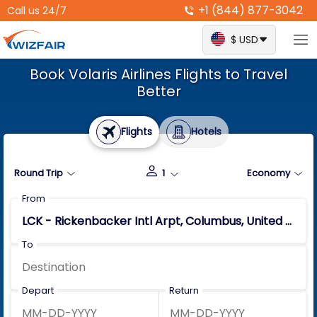
+1 (844) 877-3042
Call us 24/7
$ USD
Book Volaris Airlines Flights to Travel
Better
Flights
Hotels
Round Trip
1
Economy
From
To
Depart
Return