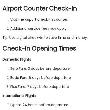
Airport Counter Check-In
Visit the airport check-in counter.
Additional service fee may apply.
Tip: Use digital check-in to save time and money.
Check-In Opening Times
Domestic Flights
Zero Fare: 3 days before departure
Basic Fare: 5 days before departure
Plus Fare: 7 days before departure
International Flights
Opens 24 hours before departure