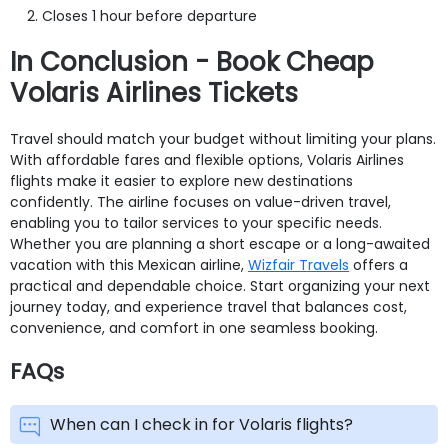
Closes 1 hour before departure
In Conclusion - Book Cheap
Volaris Airlines Tickets
Travel should match your budget without limiting your plans.
With affordable fares and flexible options, Volaris Airlines
flights make it easier to explore new destinations
confidently. The airline focuses on value-driven travel,
enabling you to tailor services to your specific needs.
Whether you are planning a short escape or a long-awaited
vacation with this Mexican airline,
Wizfair Travels
offers a
practical and dependable choice. Start organizing your next
journey today, and experience travel that balances cost,
convenience, and comfort in one seamless booking.
FAQs
When can I check in for Volaris flights?