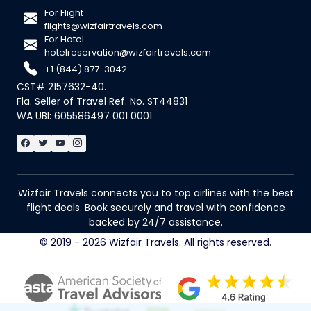
For Flight
flights@wizfairtravels.com
For Hotel
hotelreservation@wizfairtravels.com
+1 (844) 877-3042
CST# 2157632-40.
Fla. Seller of Travel Ref. No. ST44831
WA UBI: 605586497 001 0001
Wizfair Travels connects you to top airlines with the best
flight deals. Book securely and travel with confidence
backed by 24/7 assistance.
© 2019 - 2026 Wizfair Travels. All rights reserved.