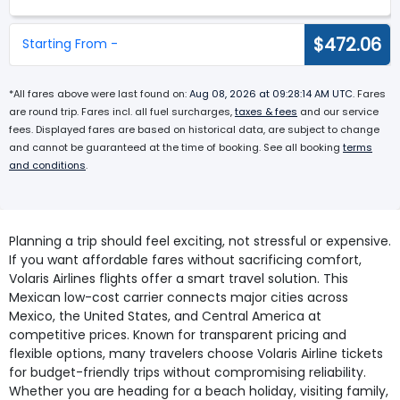
$472.06
Starting From -
*All fares above were last found on:
Aug 08, 2026 at 09:28:14 AM UTC
. Fares
are round trip. Fares incl. all fuel surcharges,
taxes & fees
and our service
fees. Displayed fares are based on historical data, are subject to change
and cannot be guaranteed at the time of booking. See all booking
terms
and conditions
.
Planning a trip should feel exciting, not stressful or expensive.
If you want affordable fares without sacrificing comfort,
Volaris Airlines flights offer a smart travel solution. This
Mexican low-cost carrier connects major cities across
Mexico, the United States, and Central America at
competitive prices. Known for transparent pricing and
flexible options, many travelers choose Volaris Airline tickets
for budget-friendly trips without compromising reliability.
Whether you are heading for a beach holiday, visiting family,