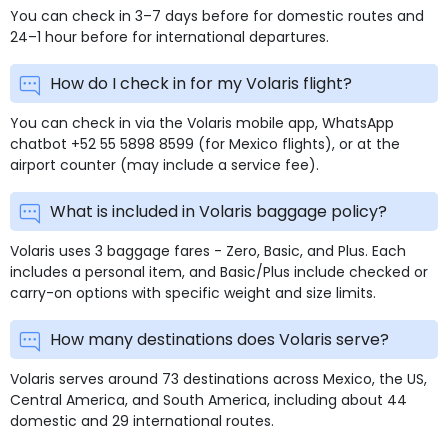
You can check in 3–7 days before for domestic routes and
24–1 hour before for international departures.
How do I check in for my Volaris flight?
You can check in via the Volaris mobile app, WhatsApp
chatbot +52 55 5898 8599 (for Mexico flights), or at the
airport counter (may include a service fee).
What is included in Volaris baggage policy?
Volaris uses 3 baggage fares - Zero, Basic, and Plus. Each
includes a personal item, and Basic/Plus include checked or
carry-on options with specific weight and size limits.
How many destinations does Volaris serve?
Volaris serves around 73 destinations across Mexico, the US,
Central America, and South America, including about 44
domestic and 29 international routes.