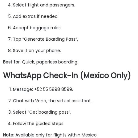
Select flight and passengers.
Add extras if needed.
Accept baggage rules.
Tap “Generate Boarding Pass”.
Save it on your phone.
Best for
: Quick, paperless boarding.
WhatsApp Check-In (Mexico Only)
Message: +52 55 5898 8599.
Chat with Vane, the virtual assistant.
Select “Get boarding pass”.
Follow the guided steps.
Note:
Available only for flights within Mexico.