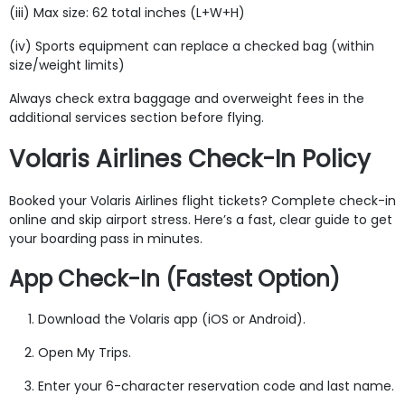
(iii) Max size: 62 total inches (L+W+H)
(iv) Sports equipment can replace a checked bag (within
size/weight limits)
Always check extra baggage and overweight fees in the
additional services section before flying.
Volaris Airlines Check-In Policy
Booked your Volaris Airlines flight tickets? Complete check-in
online and skip airport stress. Here’s a fast, clear guide to get
your boarding pass in minutes.
App Check-In (Fastest Option)
Download the Volaris app (iOS or Android).
Open My Trips.
Enter your 6-character reservation code and last name.