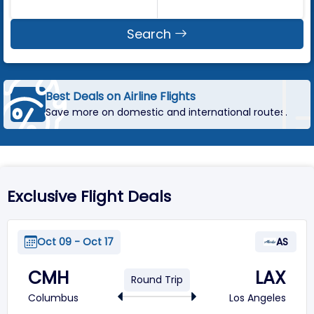
Search
Best Deals on Airline Flights
Save more on domestic and international routes.
Exclusive Flight Deals
Oct 09 - Oct 17
AS
CMH
LAX
Round Trip
Columbus
Los Angeles