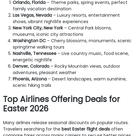
Orlando, Florida
– Theme parks, spring events, perfect
family vacation destination
Las Vegas, Nevada
– Luxury resorts, entertainment
shows, vibrant nightlife experiences
New York City, New York
– Central Park blooms,
museums, iconic city attractions
Washington DC
– Cherry blossoms, monuments, scenic
springtime walking tours
Nashville, Tennessee
– Live country music, food scene,
energetic nightlife
Denver, Colorado
– Rocky Mountain views, outdoor
adventures, pleasant weather
Phoenix, Arizona
– Desert landscapes, warm sunshine,
scenic hiking trails
Top Airlines Offering Deals for
Easter 2026
Many airlines release seasonal discounts on popular routes.
Travelers searching for the
best Easter flight deals
often
compare fares across major carriers to secure better prices