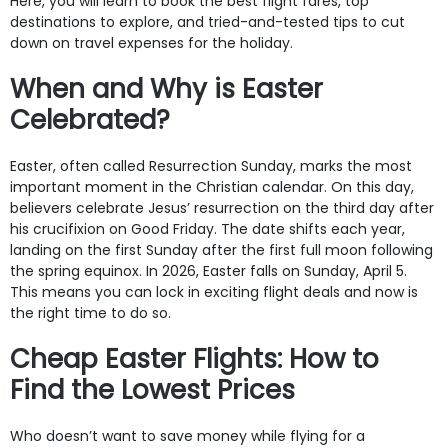
Here, you will learn to book the best flight fares, top
destinations to explore, and tried-and-tested tips to cut
down on travel expenses for the holiday.
When and Why is Easter
Celebrated?
Easter, often called Resurrection Sunday, marks the most
important moment in the Christian calendar. On this day,
believers celebrate Jesus’ resurrection on the third day after
his crucifixion on Good Friday. The date shifts each year,
landing on the first Sunday after the first full moon following
the spring equinox. In 2026, Easter falls on Sunday, April 5.
This means you can lock in exciting flight deals and now is
the right time to do so.
Cheap Easter Flights: How to
Find the Lowest Prices
Who doesn’t want to save money while flying for a