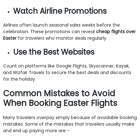
Watch Airline Promotions
Airlines often launch seasonal sales weeks before the
celebration. These promotions can reveal
cheap flights over
Easter
for travelers who monitor deals regularly.
Use the Best Websites
Count on platforms like Google Flights, Skyscanner, Kayak,
and Wizfair Travels to secure the best deals and discounts
for the holiday.
Common Mistakes to Avoid
When Booking Easter Flights
Many travelers overpay simply because of avoidable booking
mistakes. Some of the mistakes that travelers usually make
and end up paying more are -