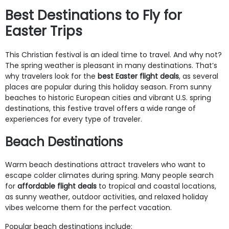
Best Destinations to Fly for
Easter Trips
This Christian festival is an ideal time to travel. And why not?
The spring weather is pleasant in many destinations. That’s
why travelers look for the
best Easter flight deals
, as several
places are popular during this holiday season. From sunny
beaches to historic European cities and vibrant U.S. spring
destinations, this festive travel offers a wide range of
experiences for every type of traveler.
Beach Destinations
Warm beach destinations attract travelers who want to
escape colder climates during spring. Many people search
for
affordable flight deals
to tropical and coastal locations,
as sunny weather, outdoor activities, and relaxed holiday
vibes welcome them for the perfect vacation.
Popular beach destinations include: