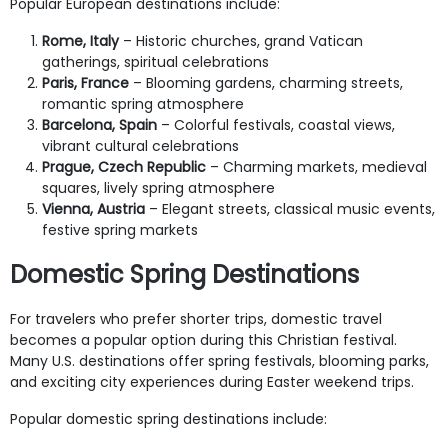
Popular European destinations include:
Rome, Italy
– Historic churches, grand Vatican
gatherings, spiritual celebrations
Paris, France
– Blooming gardens, charming streets,
romantic spring atmosphere
Barcelona, Spain
– Colorful festivals, coastal views,
vibrant cultural celebrations
Prague, Czech Republic
– Charming markets, medieval
squares, lively spring atmosphere
Vienna, Austria
– Elegant streets, classical music events,
festive spring markets
Domestic Spring Destinations
For travelers who prefer shorter trips, domestic travel
becomes a popular option during this Christian festival.
Many U.S. destinations offer spring festivals, blooming parks,
and exciting city experiences during Easter weekend trips.
Popular domestic spring destinations include: