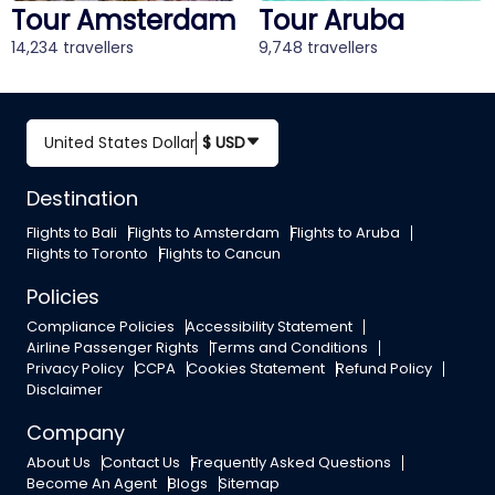
erdam
Tour Aruba
Tour Bali
9,748 travellers
12,541 travellers
United States Dollar
$ USD
Destination
Flights to Bali
Flights to Amsterdam
Flights to Aruba
Flights to Toronto
Flights to Cancun
Policies
Compliance Policies
Accessibility Statement
Airline Passenger Rights
Terms and Conditions
Privacy Policy
CCPA
Cookies Statement
Refund Policy
Disclaimer
Company
About Us
Contact Us
Frequently Asked Questions
Become An Agent
Blogs
Sitemap