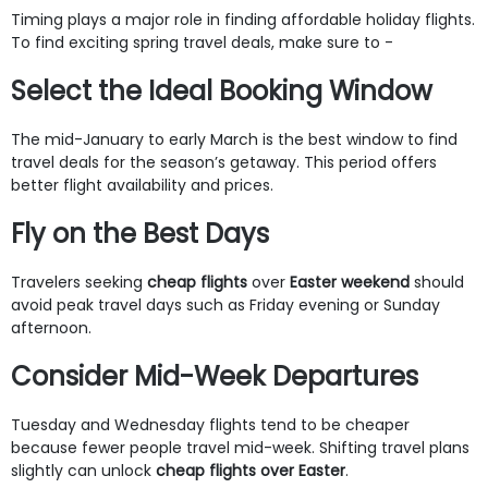
Timing plays a major role in finding affordable holiday flights.
To find exciting spring travel deals, make sure to -
Select the Ideal Booking Window
The mid-January to early March is the best window to find
travel deals for the season’s getaway. This period offers
better flight availability and prices.
Fly on the Best Days
Travelers seeking
cheap flights
over
Easter weekend
should
avoid peak travel days such as Friday evening or Sunday
afternoon.
Consider Mid-Week Departures
Tuesday and Wednesday flights tend to be cheaper
because fewer people travel mid-week. Shifting travel plans
slightly can unlock
cheap flights over Easter
.