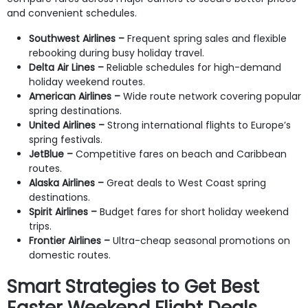
and convenient schedules.
Southwest Airlines –
Frequent spring sales and flexible
rebooking during busy holiday travel.
Delta Air Lines –
Reliable schedules for high-demand
holiday weekend routes.
American Airlines –
Wide route network covering popular
spring destinations.
United Airlines –
Strong international flights to Europe’s
spring festivals.
JetBlue –
Competitive fares on beach and Caribbean
routes.
Alaska Airlines –
Great deals to West Coast spring
destinations.
Spirit Airlines –
Budget fares for short holiday weekend
trips.
Frontier Airlines –
Ultra-cheap seasonal promotions on
domestic routes.
Smart Strategies to Get Best
Easter Weekend Flight Deals