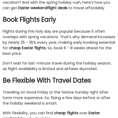
vacation? And with the spring holiday rush, here’s how you
can get
Easter weekend
flight deals
to travel affordably.
Book Flights Early
Flights during this holy day are popular because it often
overlaps with spring vacations. That’s why demand increases
by nearly 25 - 35% every year, making early booking essential
for
cheap Easter flights.
So, book 6 - 8 weeks ahead for the
best price.
Don’t wait for last-minute travel during the holiday season,
as flight availability is limited and airfares skyrocket.
Be Flexible With Travel Dates
Traveling on Good Friday or the festive Sunday right after
turns more expensive. So, flying a few days before or after
the holiday weekend is smart.
With flexibility, you can find
cheap flights
over
Easter