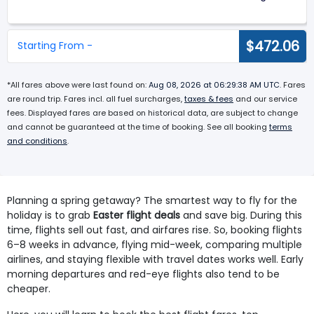
$472.06
Starting From -
*All fares above were last found on:
Aug 08, 2026 at 06:29:38 AM UTC
. Fares
are round trip. Fares incl. all fuel surcharges,
taxes & fees
and our service
fees. Displayed fares are based on historical data, are subject to change
and cannot be guaranteed at the time of booking. See all booking
terms
and conditions
.
Planning a spring getaway? The smartest way to fly for the
holiday is to grab
Easter flight deals
and save big. During this
time, flights sell out fast, and airfares rise. So, booking flights
6–8 weeks in advance, flying mid-week, comparing multiple
airlines, and staying flexible with travel dates works well. Early
morning departures and red-eye flights also tend to be
cheaper.