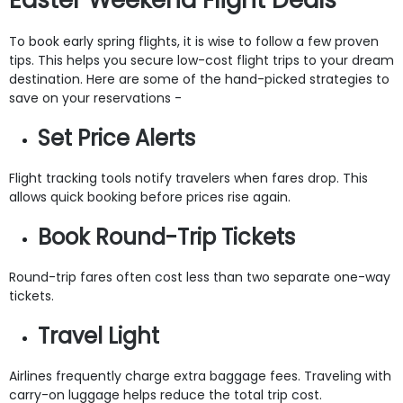
To book early spring flights, it is wise to follow a few proven
tips. This helps you secure low-cost flight trips to your dream
destination. Here are some of the hand-picked strategies to
save on your reservations -
Set Price Alerts
Flight tracking tools notify travelers when fares drop. This
allows quick booking before prices rise again.
Book Round-Trip Tickets
Round-trip fares often cost less than two separate one-way
tickets.
Travel Light
Airlines frequently charge extra baggage fees. Traveling with
carry-on luggage helps reduce the total trip cost.