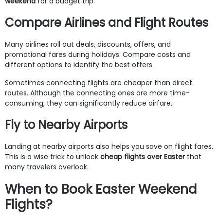
weekend
for a budget trip.
Compare Airlines and Flight Routes
Many airlines roll out deals, discounts, offers, and
promotional fares during holidays. Compare costs and
different options to identify the best offers.
Sometimes connecting flights are cheaper than direct
routes. Although the connecting ones are more time-
consuming, they can significantly reduce airfare.
Fly to Nearby Airports
Landing at nearby airports also helps you save on flight fares.
This is a wise trick to unlock
cheap flights over Easter
that
many travelers overlook.
When to Book Easter Weekend
Flights?