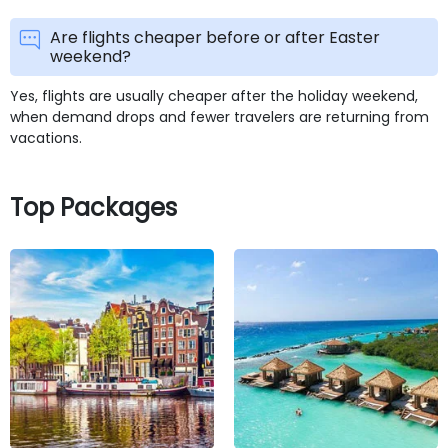
Are flights cheaper before or after Easter
weekend?
Yes, flights are usually cheaper after the holiday weekend,
when demand drops and fewer travelers are returning from
vacations.
Top Packages