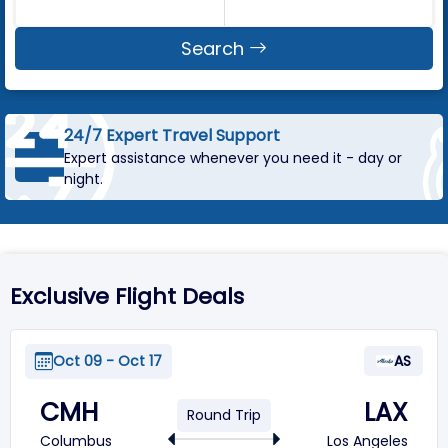
Search
Best Holiday Flight Deals
- day or
Grab exclusive holiday fares and save mo
every trip.
Exclusive Flight Deals
Oct 09 - Oct 17
AS
CMH
LAX
Round Trip
Columbus
Los Angeles