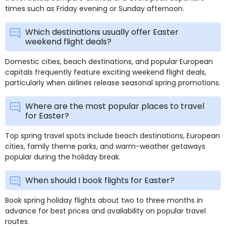
times such as Friday evening or Sunday afternoon.
Which destinations usually offer Easter
weekend flight deals?
Domestic cities, beach destinations, and popular European
capitals frequently feature exciting weekend flight deals,
particularly when airlines release seasonal spring promotions.
Where are the most popular places to travel
for Easter?
Top spring travel spots include beach destinations, European
cities, family theme parks, and warm-weather getaways
popular during the holiday break.
When should I book flights for Easter?
Book spring holiday flights about two to three months in
advance for best prices and availability on popular travel
routes.