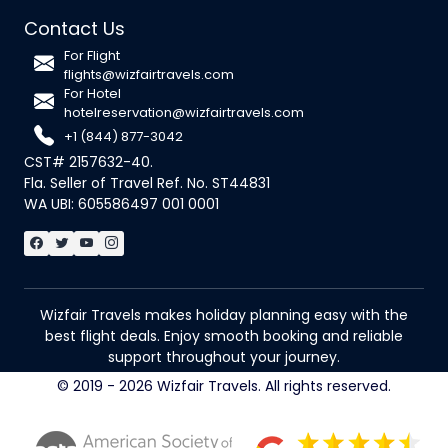
Contact Us
For Flight
flights@wizfairtravels.com
For Hotel
hotelreservation@wizfairtravels.com
+1 (844) 877-3042
CST# 2157632-40.
Fla. Seller of Travel Ref. No. ST44831
WA UBI: 605586497 001 0001
Wizfair Travels makes holiday planning easy with the
best flight deals. Enjoy smooth booking and reliable
support throughout your journey.
© 2019 - 2026 Wizfair Travels. All rights reserved.