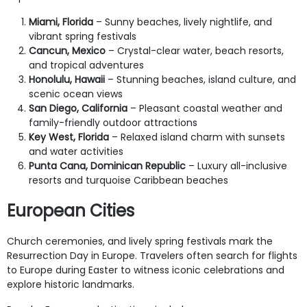
Miami, Florida
– Sunny beaches, lively nightlife, and
vibrant spring festivals
Cancun, Mexico
– Crystal-clear water, beach resorts,
and tropical adventures
Honolulu, Hawaii
– Stunning beaches, island culture, and
scenic ocean views
San Diego, California
– Pleasant coastal weather and
family-friendly outdoor attractions
Key West, Florida
– Relaxed island charm with sunsets
and water activities
Punta Cana, Dominican Republic
– Luxury all-inclusive
resorts and turquoise Caribbean beaches
European Cities
Church ceremonies, and lively spring festivals mark the
Resurrection Day in Europe. Travelers often search for flights
to Europe during Easter to witness iconic celebrations and
explore historic landmarks.