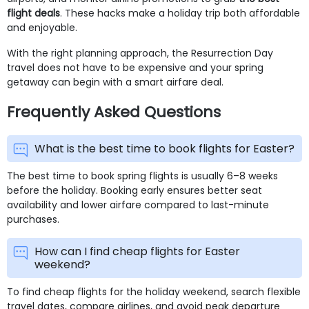
flight deals
. These hacks make a holiday trip both affordable
and enjoyable.
With the right planning approach, the Resurrection Day
travel does not have to be expensive and your spring
getaway can begin with a smart airfare deal.
Frequently Asked Questions
What is the best time to book flights for Easter?
The best time to book spring flights is usually 6–8 weeks
before the holiday. Booking early ensures better seat
availability and lower airfare compared to last-minute
purchases.
How can I find cheap flights for Easter
weekend?
To find cheap flights for the holiday weekend, search flexible
travel dates, compare airlines, and avoid peak departure