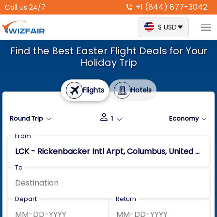
+1 (844) 877-3042
Call us 24/7
$ USD
Find the Best Easter Flight Deals for Your
Holiday Trip
Flights
Hotels
Round Trip
1
Economy
From
To
Depart
Return