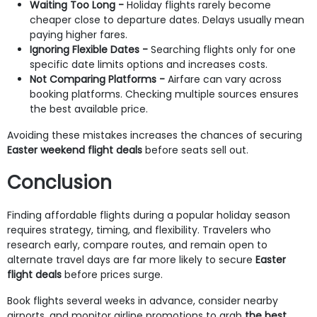
Waiting Too Long
-
Holiday flights rarely become
cheaper close to departure dates. Delays usually mean
paying higher fares.
Ignoring Flexible Dates
-
Searching flights only for one
specific date limits options and increases costs.
Not Comparing Platforms
-
Airfare can vary across
booking platforms. Checking multiple sources ensures
the best available price.
Avoiding these mistakes increases the chances of securing
Easter weekend flight deals
before seats sell out.
Conclusion
Finding affordable flights during a popular holiday season
requires strategy, timing, and flexibility. Travelers who
research early, compare routes, and remain open to
alternate travel days are far more likely to secure
Easter
flight deals
before prices surge.
Book flights several weeks in advance, consider nearby
airports, and monitor airline promotions to grab
the best