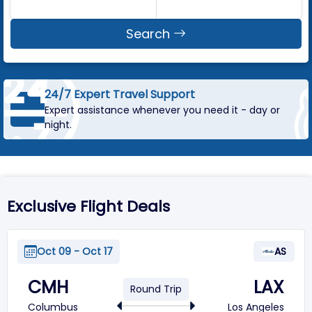
Search
24/7 Expert Travel Support
Expert assistance whenever you need it - day or
night.
Exclusive Flight Deals
Oct 09 - Oct 17
AS
CMH
LAX
Round Trip
Columbus
Los Angeles