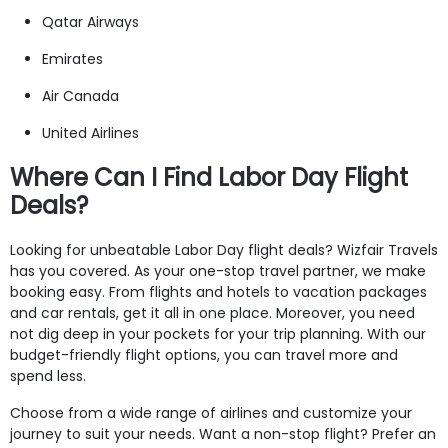
Qatar Airways
Emirates
Air Canada
United Airlines
Where Can I Find Labor Day Flight
Deals?
Looking for unbeatable Labor Day flight deals? Wizfair Travels
has you covered. As your one-stop travel partner, we make
booking easy. From flights and hotels to vacation packages
and car rentals, get it all in one place. Moreover, you need
not dig deep in your pockets for your trip planning. With our
budget-friendly flight options, you can travel more and
spend less.
Choose from a wide range of airlines and customize your
journey to suit your needs. Want a non-stop flight? Prefer an