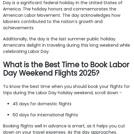
Day is a significant federal holiday in the United States of
America. The holiday honors and commemorates the
American Labor Movement. The day acknowledges how
laborers contributed to the nation’s growth and
achievements.
Additionally, the day is the last summer public holiday.
Americans delight in traveling during this long weekend while
celebrating Labor Day.
What is the Best Time to Book Labor
Day Weekend Flights 2025?
To know the best time when you should book your flights for
trips during the Labor Day holiday weekend, scroll down -
45 days for domestic flights
60 days for international flights
Booking flights well in advance is smart, as it helps you cut
down on your travel expenses. As the day approaches,