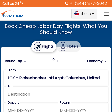
+1 (844) 877-3042
Call us 24/7
$ USD
Book Cheap Labor Day Flights: What You
Should Know
Flights
Hotels
Round Trip
1
Economy
From
To
Depart
Return