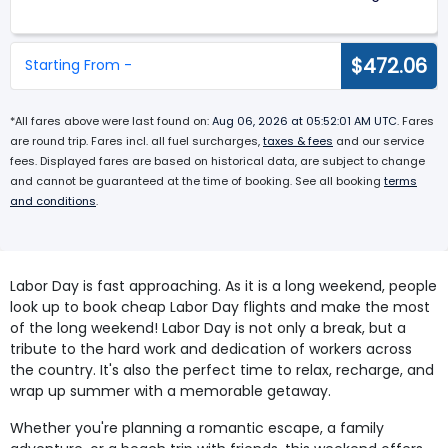
$472.06
Starting From -
*All fares above were last found on:
Aug 06, 2026 at 05:52:01 AM UTC
. Fares
are round trip. Fares incl. all fuel surcharges,
taxes & fees
and our service
fees. Displayed fares are based on historical data, are subject to change
and cannot be guaranteed at the time of booking. See all booking
terms
and conditions
.
Labor Day is fast approaching. As it is a long weekend, people
look up to book cheap Labor Day flights and make the most
of the long weekend! Labor Day is not only a break, but a
tribute to the hard work and dedication of workers across
the country. It's also the perfect time to relax, recharge, and
wrap up summer with a memorable getaway.
Whether you're planning a romantic escape, a family