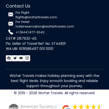
Contact Us
For Flight
flights@wizfairtravels.com
For Hotel
hotelreservation@wizfairtravels.com
+1 (844) 877-3042
CST# 2157632-40.
Fla. Seller of Travel Ref. No. ST44831
WA UBI: 605586497 001 0001
Wizfair Travels makes holiday planning easy with the
best flight deals. Enjoy smooth booking and reliable
support throughout your journey.
© 2019 - 2026 Wizfair Travels. All rights reserved.