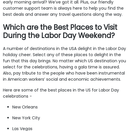
early morning arrival? We’ve got it all. Plus, our friendly
customer support team is always here to help you find the
best deals and answer any travel questions along the way.
Which are the Best Places to Visit
During the Labor Day Weekend?
A number of destinations in the USA delight in the Labor Day
holiday cheer. Select any of these places to delight in the
fun that this day brings. No matter which US destination you
select for the celebrations, having a gala time is assured.
Also, pay tribute to the people who have been instrumental
in American workers’ social and economic achievements.
Here are some of the best places in the US for Labor Day
celebrations -
New Orleans
New York City
Las Vegas