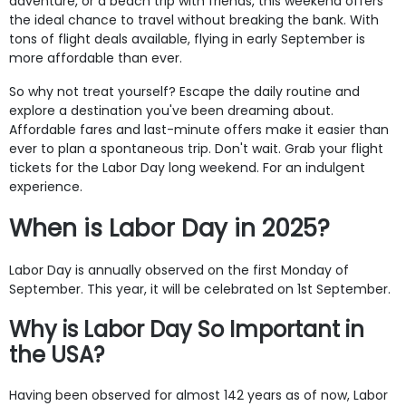
adventure, or a beach trip with friends, this weekend offers
the ideal chance to travel without breaking the bank. With
tons of flight deals available, flying in early September is
more affordable than ever.
So why not treat yourself? Escape the daily routine and
explore a destination you've been dreaming about.
Affordable fares and last-minute offers make it easier than
ever to plan a spontaneous trip. Don't wait. Grab your flight
tickets for the Labor Day long weekend. For an indulgent
experience.
When is Labor Day in 2025?
Labor Day is annually observed on the first Monday of
September. This year, it will be celebrated on 1st September.
Why is Labor Day So Important in
the USA?
Having been observed for almost 142 years as of now, Labor