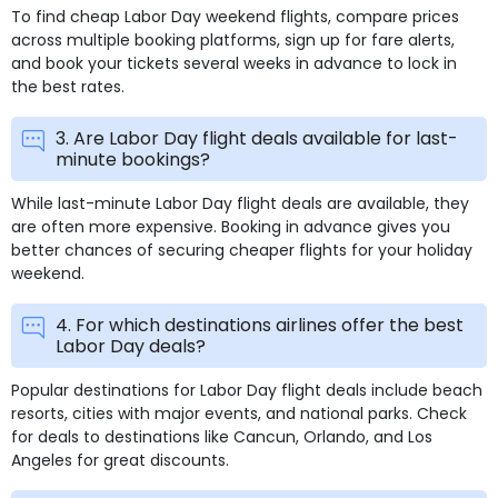
To find cheap Labor Day weekend flights, compare prices
across multiple booking platforms, sign up for fare alerts,
and book your tickets several weeks in advance to lock in
the best rates.
3. Are Labor Day flight deals available for last-
minute bookings?
While last-minute Labor Day flight deals are available, they
are often more expensive. Booking in advance gives you
better chances of securing cheaper flights for your holiday
weekend.
4. For which destinations airlines offer the best
Labor Day deals?
Popular destinations for Labor Day flight deals include beach
resorts, cities with major events, and national parks. Check
for deals to destinations like Cancun, Orlando, and Los
Angeles for great discounts.