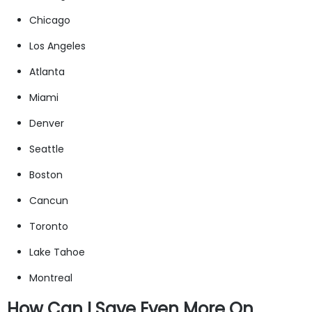
Chicago
Los Angeles
Atlanta
Miami
Denver
Seattle
Boston
Cancun
Toronto
Lake Tahoe
Montreal
How Can I Save Even More On