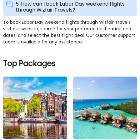
5. How can I book Labor Day weekend flights
through Wizfair Travels?
To book Labor Day weekend flights through Wizfair Travels,
visit our website, search for your preferred destination and
dates, and select the best flight deal. Our customer support
team is available for any assistance.
Top Packages