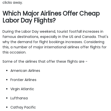
clicks away.
Which Major Airlines Offer Cheap
Labor Day Flights?
During the Labor Day weekend, tourist footfall increases in
famous destinations, especially in the US and Canada. That's
why the demand for flight bookings increases. Considering
this, a number of major international airlines offer flights for
this occasion.
Some of the airlines that offer these flights are -
American Airlines
Frontier Airlines
Virgin Atlantic
Lufthansa
Cathay Pacific