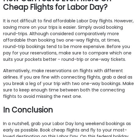
Cheap Flights for Labor Day?
It is not difficult to find affordable Labor Day flights. However,
saving more on your trips is easier. Simply avoid booking
round-trips. Although considered comparatively more
affordable than booking two one-way flights, at times,
round-trip bookings tend to be more expensive. Before you
pay for your reservations, make sure to compare which one
suits your pockets better - round-trip or one-way tickets.
Alternatively, make reservations on flights with different
airlines. If you are fine with connecting flights, grab a deal as
you break a leg of your trip with two one-way bookings. Make
sure to keep enough time between both the connecting
flights to avoid missing the next one.
In Conclusion
In a nutshell, grab your Labor Day long weekend bookings as
early as possible. Book cheap flights and fly to your most-
loved destination on this Labor Day. On this federal holiday,