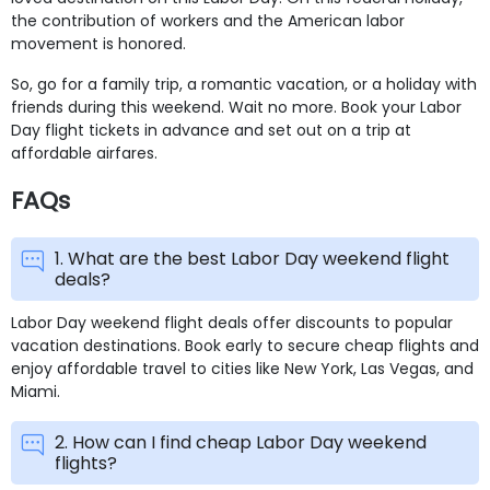
the contribution of workers and the American labor
movement is honored.
So, go for a family trip, a romantic vacation, or a holiday with
friends during this weekend. Wait no more. Book your Labor
Day flight tickets in advance and set out on a trip at
affordable airfares.
FAQs
1. What are the best Labor Day weekend flight
deals?
Labor Day weekend flight deals offer discounts to popular
vacation destinations. Book early to secure cheap flights and
enjoy affordable travel to cities like New York, Las Vegas, and
Miami.
2. How can I find cheap Labor Day weekend
flights?