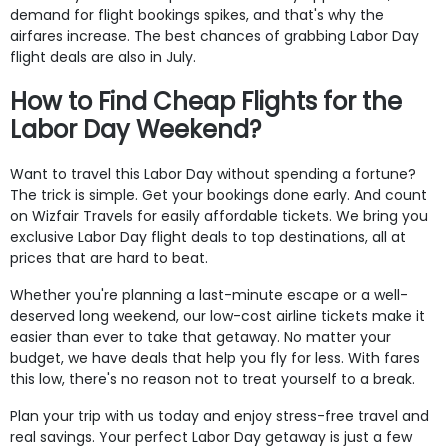
demand for flight bookings spikes, and that's why the
airfares increase. The best chances of grabbing Labor Day
flight deals are also in July.
How to Find Cheap Flights for the
Labor Day Weekend?
Want to travel this Labor Day without spending a fortune?
The trick is simple. Get your bookings done early. And count
on Wizfair Travels for easily affordable tickets. We bring you
exclusive Labor Day flight deals to top destinations, all at
prices that are hard to beat.
Whether you're planning a last-minute escape or a well-
deserved long weekend, our low-cost airline tickets make it
easier than ever to take that getaway. No matter your
budget, we have deals that help you fly for less. With fares
this low, there's no reason not to treat yourself to a break.
Plan your trip with us today and enjoy stress-free travel and
real savings. Your perfect Labor Day getaway is just a few