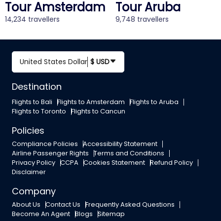
Tour Amsterdam
Tour Aruba
14,234 travellers
9,748 travellers
United States Dollar
$ USD
Destination
Flights to Bali
Flights to Amsterdam
Flights to Aruba
Flights to Toronto
Flights to Cancun
Policies
Compliance Policies
Accessibility Statement
Airline Passenger Rights
Terms and Conditions
Privacy Policy
CCPA
Cookies Statement
Refund Policy
Disclaimer
Company
About Us
Contact Us
Frequently Asked Questions
Become An Agent
Blogs
Sitemap