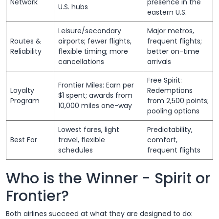
Network
presence in the
U.S. hubs
eastern U.S.
Leisure/secondary
Major metros,
Routes &
airports; fewer flights,
frequent flights;
Reliability
flexible timing; more
better on-time
cancellations
arrivals
Free Spirit:
Frontier Miles: Earn per
Loyalty
Redemptions
$1 spent; awards from
Program
from 2,500 points;
10,000 miles one-way
pooling options
Lowest fares, light
Predictability,
Best For
travel, flexible
comfort,
schedules
frequent flights
Who is the Winner - Spirit or
Frontier?
Both airlines succeed at what they are designed to do: