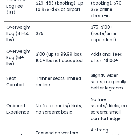
$29–$63 (booking), up
(booking), $70–
Bag Fee
to $79–$92 at airport
$79 online
(1st)
check-in
Overweight
$75–$100+
Bag (41–50
$75
(route/time
lbs)
dependent)
Overweight
$100 (up to 99.99 lbs);
Additional fees
Bag (51+
100+ lbs not accepted
often >$100+
lbs)
Slightly wider
Seat
Thinner seats, limited
seats, marginally
Comfort
recline
better legroom
No free
Onboard
No free snacks/drinks,
snacks/drinks, no
Experience
no screens; basic
screens; small
comfort edge
A strong
Focused on western