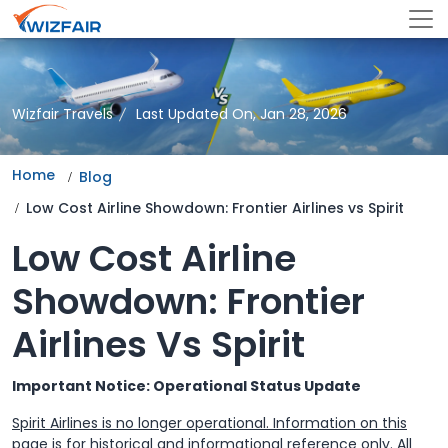
Wizfair Travels
Last Updated On, Jan 28, 2026
Home
Blog
Low Cost Airline Showdown: Frontier Airlines vs Spirit
Low Cost Airline
Showdown: Frontier
Airlines Vs Spirit
Important Notice: Operational Status Update
Spirit Airlines is no longer operational. Information on this
page is for historical and informational reference only. All