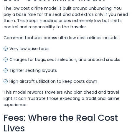
The low cost airline model is built around unbundling. You
pay a base fare for the seat and add extras only if you need
them. This keeps headline prices extremely low but shifts
control and responsibility to the traveler.
Common features across ultra low cost airlines include:
Very low base fares
Charges for bags, seat selection, and onboard snacks
Tighter seating layouts
High aircraft utilization to keep costs down
This model rewards travelers who plan ahead and travel
light. It can frustrate those expecting a traditional airline
experience.
Fees: Where the Real Cost
Lives