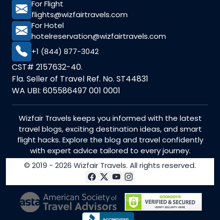
For Flight
flights@wizfairtravels.com
For Hotel
hotelreservation@wizfairtravels.com
+1 (844) 877-3042
CST# 2157632-40.
Fla. Seller of Travel Ref. No. ST44831
WA UBI: 605586497 001 0001
Wizfair Travels keeps you informed with the latest
travel blogs, exciting destination ideas, and smart
flight hacks. Explore the blog and travel confidently
with expert advice tailored to every journey.
© 2019 - 2026 Wizfair Travels. All rights reserved.