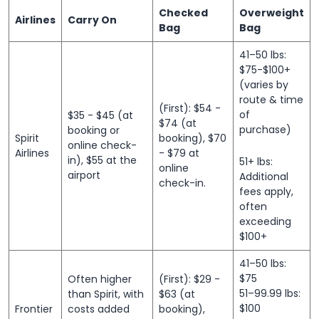
Checked
Overweight
Airlines
Carry On
Bag
Bag
41–50 lbs:
$75-$100+
(varies by
route & time
(First): $54 -
of
$35 - $45 (at
$74 (at
purchase)
booking or
Spirit
booking), $70
online check-
Airlines
- $79 at
in), $55 at the
51+ lbs:
online
airport
Additional
check-in.
fees apply,
often
exceeding
$100+
41–50 lbs:
$75
Often higher
(First): $29 -
51–99.99 lbs:
than Spirit, with
$63 (at
$100
Frontier
costs added
booking),