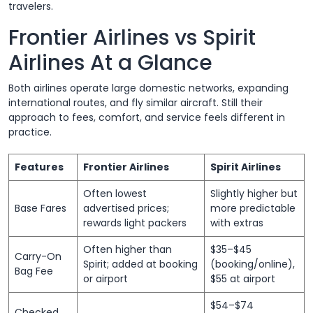
travelers.
Frontier Airlines vs Spirit
Airlines At a Glance
Both airlines operate large domestic networks, expanding
international routes, and fly similar aircraft. Still their
approach to fees, comfort, and service feels different in
practice.
Features
Frontier Airlines
Spirit Airlines
Often lowest
Slightly higher but
Base Fares
advertised prices;
more predictable
rewards light packers
with extras
Often higher than
$35–$45
Carry-On
Spirit; added at booking
(booking/online),
Bag Fee
or airport
$55 at airport
$54–$74
Checked