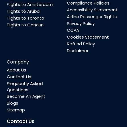
Compliance Policies
Flights to Amsterdam
Accessibility Statement
Flights to Aruba
Airline Passenger Rights
Flights to Toronto
Privacy Policy
Flights to Cancun
CCPA
Cookies Statement
Refund Policy
Disclaimer
Company
About Us
Contact Us
Frequently Asked
Questions
Become An Agent
Blogs
Sitemap
Contact Us