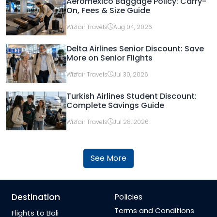
Aeromexico Baggage Policy: Carry-
On, Fees & Size Guide
Wizfair Travels
Aug 04, 2026
Delta Airlines Senior Discount: Save
More on Senior Flights
Wizfair Travels
Jul 30, 2026
Turkish Airlines Student Discount:
Complete Savings Guide
Wizfair Travels
Jul 28, 2026
See More
Destination
Policies
Terms and Conditions
Flights to Bali