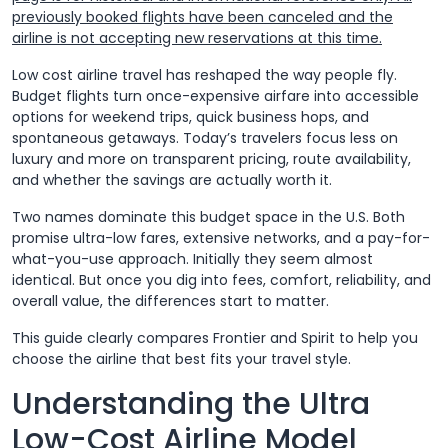
previously booked flights have been canceled and the
airline is not accepting new reservations at this time.
Low cost airline travel has reshaped the way people fly.
Budget flights turn once-expensive airfare into accessible
options for weekend trips, quick business hops, and
spontaneous getaways. Today’s travelers focus less on
luxury and more on transparent pricing, route availability,
and whether the savings are actually worth it.
Two names dominate this budget space in the U.S. Both
promise ultra-low fares, extensive networks, and a pay-for-
what-you-use approach. Initially they seem almost
identical. But once you dig into fees, comfort, reliability, and
overall value, the differences start to matter.
This guide clearly compares Frontier and Spirit to help you
choose the airline that best fits your travel style.
Understanding the Ultra
Low-Cost Airline Model