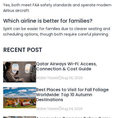
Yes, both meet FAA safety standards and operate modern
Airbus aircraft.
Which airline is better for families?
Spirit can be easier for families due to clearer seating and
scheduling options, though both require careful planning.
RECENT POST
Qatar Airways Wi-Fi: Access,
Connection & Cost Guide
Wizfair Travels
Aug 06, 2026
Best Places to Visit for Fall Foliage
Worldwide: Top 10 Autumn
Destinations
Wizfair Travels
Aug 04, 2026