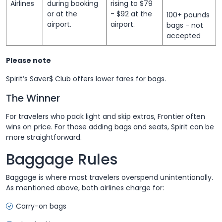
Airlines
during booking
rising to $79
or at the
- $92 at the
100+ pounds
airport.
airport.
bags - not
accepted
Please note
Spirit’s Saver$ Club offers lower fares for bags.
The Winner
For travelers who pack light and skip extras, Frontier often
wins on price. For those adding bags and seats, Spirit can be
more straightforward.
Baggage Rules
Baggage is where most travelers overspend unintentionally.
As mentioned above, both airlines charge for:
Carry-on bags