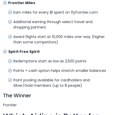
Frontier Miles
Earn miles for every $1 spent on flyfrontier.com
Additional earning through select travel and
shopping partners
Award flights start at 10,000 miles one-way (higher
than some competitors)
Spirit Free Spirit
Redemptions start as low as 2,500 points
Points + cash option helps stretch smaller balances
Point pooling available for cardholders and
Silver/Gold members (up to 8 people)
The Winner
Frontier