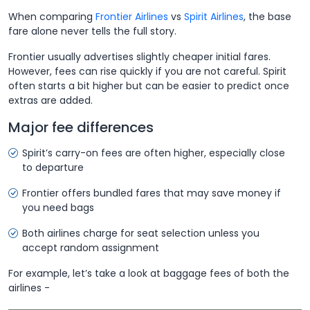
When comparing
Frontier Airlines
vs
Spirit Airlines
, the base
fare alone never tells the full story.
Frontier usually advertises slightly cheaper initial fares.
However, fees can rise quickly if you are not careful. Spirit
often starts a bit higher but can be easier to predict once
extras are added.
Major fee differences
Spirit’s carry-on fees are often higher, especially close
to departure
Frontier offers bundled fares that may save money if
you need bags
Both airlines charge for seat selection unless you
accept random assignment
For example, let’s take a look at baggage fees of both the
airlines -