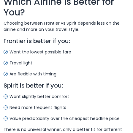
Which Airline is Better for
You?
Choosing between Frontier vs Spirit depends less on the
airline and more on your travel style.
Frontier is better if you:
Want the lowest possible fare
Travel light
Are flexible with timing
Spirit is better if you:
Want slightly better comfort
Need more frequent flights
Value predictability over the cheapest headline price
There is no universal winner, only a better fit for different