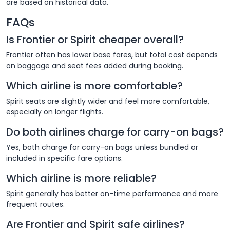
are based on historical data.
FAQs
Is Frontier or Spirit cheaper overall?
Frontier often has lower base fares, but total cost depends
on baggage and seat fees added during booking.
Which airline is more comfortable?
Spirit seats are slightly wider and feel more comfortable,
especially on longer flights.
Do both airlines charge for carry-on bags?
Yes, both charge for carry-on bags unless bundled or
included in specific fare options.
Which airline is more reliable?
Spirit generally has better on-time performance and more
frequent routes.
Are Frontier and Spirit safe airlines?