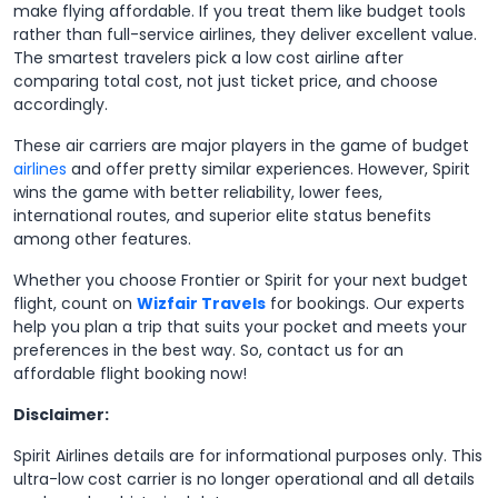
make flying affordable. If you treat them like budget tools
rather than full-service airlines, they deliver excellent value.
The smartest travelers pick a low cost airline after
comparing total cost, not just ticket price, and choose
accordingly.
These air carriers are major players in the game of budget
airlines
and offer pretty similar experiences. However, Spirit
wins the game with better reliability, lower fees,
international routes, and superior elite status benefits
among other features.
Whether you choose Frontier or Spirit for your next budget
flight, count on
Wizfair Travels
for bookings. Our experts
help you plan a trip that suits your pocket and meets your
preferences in the best way. So, contact us for an
affordable flight booking now!
Disclaimer:
Spirit Airlines details are for informational purposes only. This
ultra-low cost carrier is no longer operational and all details