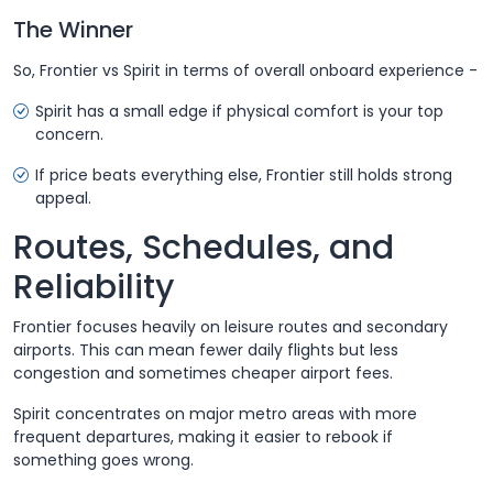
The Winner
So, Frontier vs Spirit in terms of overall onboard experience -
Spirit has a small edge if physical comfort is your top
concern.
If price beats everything else, Frontier still holds strong
appeal.
Routes, Schedules, and
Reliability
Frontier focuses heavily on leisure routes and secondary
airports. This can mean fewer daily flights but less
congestion and sometimes cheaper airport fees.
Spirit concentrates on major metro areas with more
frequent departures, making it easier to rebook if
something goes wrong.