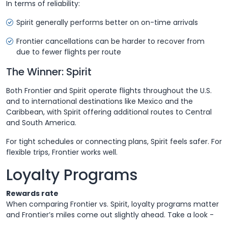
In terms of reliability:
Spirit generally performs better on on-time arrivals
Frontier cancellations can be harder to recover from
due to fewer flights per route
The Winner: Spirit
Both Frontier and Spirit operate flights throughout the U.S.
and to international destinations like Mexico and the
Caribbean, with Spirit offering additional routes to Central
and South America.
For tight schedules or connecting plans, Spirit feels safer. For
flexible trips, Frontier works well.
Loyalty Programs
Rewards rate
When comparing Frontier vs. Spirit, loyalty programs matter
and Frontier’s miles come out slightly ahead. Take a look -