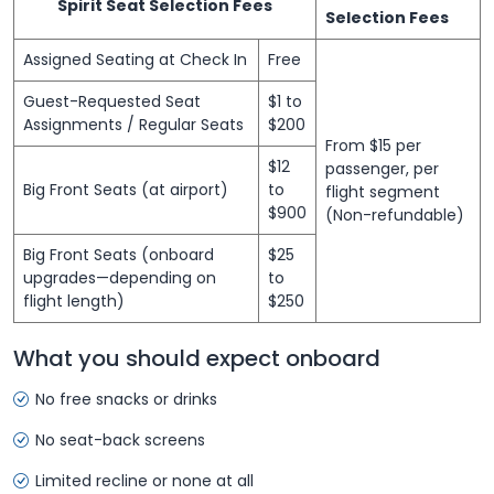
Spirit Seat Selection Fees
Selection Fees
Assigned Seating at Check In
Free
Guest-Requested Seat
$1 to
Assignments / Regular Seats
$200
From $15 per
$12
passenger, per
Big Front Seats (at airport)
to
flight segment
$900
(Non-refundable)
Big Front Seats (onboard
$25
upgrades—depending on
to
flight length)
$250
What you should expect onboard
No free snacks or drinks
No seat-back screens
Limited recline or none at all