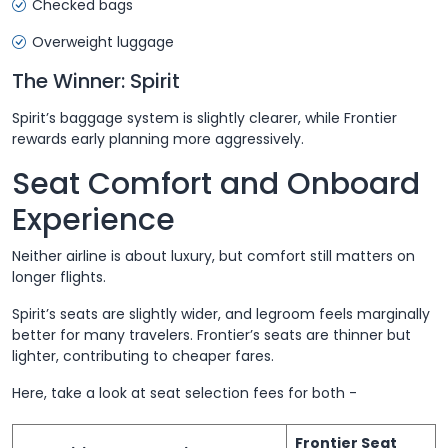
Checked bags
Overweight luggage
The Winner: Spirit
Spirit’s baggage system is slightly clearer, while Frontier
rewards early planning more aggressively.
Seat Comfort and Onboard
Experience
Neither airline is about luxury, but comfort still matters on
longer flights.
Spirit’s seats are slightly wider, and legroom feels marginally
better for many travelers. Frontier’s seats are thinner but
lighter, contributing to cheaper fares.
Here, take a look at seat selection fees for both -
Frontier Seat