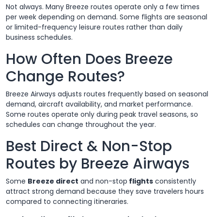
Not always. Many Breeze routes operate only a few times
per week depending on demand. Some flights are seasonal
or limited-frequency leisure routes rather than daily
business schedules.
How Often Does Breeze
Change Routes?
Breeze Airways adjusts routes frequently based on seasonal
demand, aircraft availability, and market performance.
Some routes operate only during peak travel seasons, so
schedules can change throughout the year.
Best Direct & Non-Stop
Routes by Breeze Airways
Some
Breeze direct
and non-stop
flights
consistently
attract strong demand because they save travelers hours
compared to connecting itineraries.