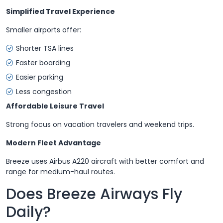
Simplified Travel Experience
Smaller airports offer:
Shorter TSA lines
Faster boarding
Easier parking
Less congestion
Affordable Leisure Travel
Strong focus on vacation travelers and weekend trips.
Modern Fleet Advantage
Breeze uses Airbus A220 aircraft with better comfort and
range for medium-haul routes.
Does Breeze Airways Fly
Daily?