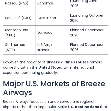
Launching June
Nassau (NAS)
Bahamas
2026
Launching October
San José (SJO)
Costa Rica
2026
Montego Bay
Planned December
Jamaica
(MBJ)
2026
St. Thomas
U.S. Virgin
Planned December
(STT)
Islands
2026
However, the majority of
Breeze airlines routes
remain
domestic within the United States, with international
expansion continuing gradually.
Major U.S. Markets of Breeze
Airways
Breeze Airways focuses on underserved and regional
airports rather than large hubs. Major U.S.
destinations
that