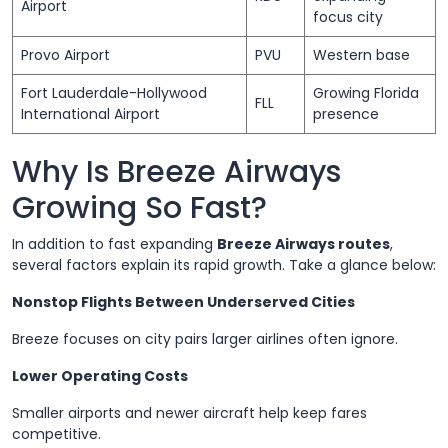
Airport
focus city
Provo Airport
PVU
Western base
Fort Lauderdale-Hollywood
Growing Florida
FLL
International Airport
presence
Why Is Breeze Airways
Growing So Fast?
In addition to fast expanding
Breeze Airways routes
,
several factors explain its rapid growth. Take a glance below:
Nonstop Flights Between Underserved Cities
Breeze focuses on city pairs larger airlines often ignore.
Lower Operating Costs
Smaller airports and newer aircraft help keep fares
competitive.