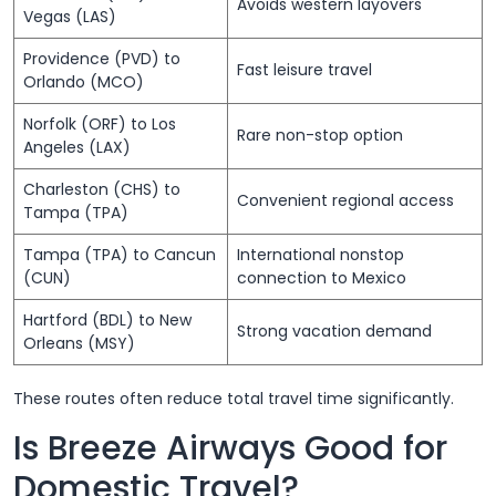
Avoids western layovers
Vegas (LAS)
Providence (PVD) to
Fast leisure travel
Orlando (MCO)
Norfolk (ORF) to Los
Rare non-stop option
Angeles (LAX)
Charleston (CHS) to
Convenient regional access
Tampa (TPA)
Tampa (TPA) to Cancun
International nonstop
(CUN)
connection to Mexico
Hartford (BDL) to New
Strong vacation demand
Orleans (MSY)
These routes often reduce total travel time significantly.
Is Breeze Airways Good for
Domestic Travel?