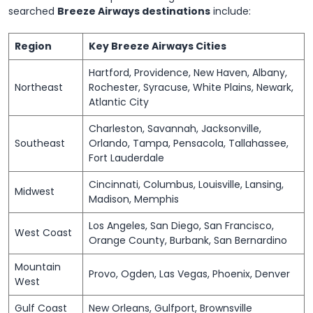
searched
Breeze Airways destinations
include:
Region
Key Breeze Airways Cities
Hartford, Providence, New Haven, Albany,
Northeast
Rochester, Syracuse, White Plains, Newark,
Atlantic City
Charleston, Savannah, Jacksonville,
Southeast
Orlando, Tampa, Pensacola, Tallahassee,
Fort Lauderdale
Cincinnati, Columbus, Louisville, Lansing,
Midwest
Madison, Memphis
Los Angeles, San Diego, San Francisco,
West Coast
Orange County, Burbank, San Bernardino
Mountain
Provo, Ogden, Las Vegas, Phoenix, Denver
West
Gulf Coast
New Orleans, Gulfport, Brownsville