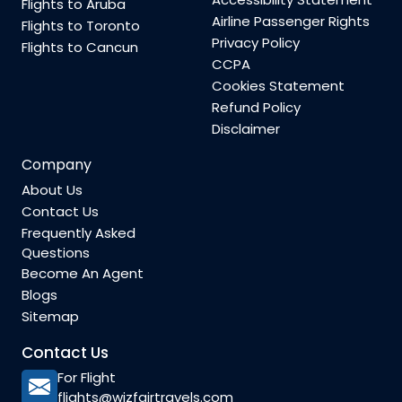
Flights to Aruba
Airline Passenger Rights
Flights to Toronto
Privacy Policy
Flights to Cancun
CCPA
Cookies Statement
Refund Policy
Disclaimer
Company
About Us
Contact Us
Frequently Asked
Questions
Become An Agent
Blogs
Sitemap
Contact Us
For Flight
flights@wizfairtravels.com