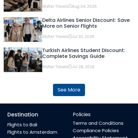
Wizfair Travels
Aug 04, 2026
Delta Airlines Senior Discount: Save
More on Senior Flights
Wizfair Travels
Jul 30, 2026
Turkish Airlines Student Discount:
Complete Savings Guide
Wizfair Travels
Jul 28, 2026
See More
Destination
Policies
Terms and Conditions
Flights to Bali
Compliance Policies
Flights to Amsterdam
Accessibility Statement