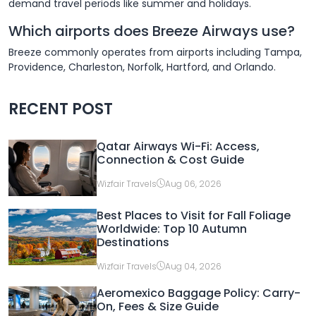
demand travel periods like summer and holidays.
Which airports does Breeze Airways use?
Breeze commonly operates from airports including Tampa,
Providence, Charleston, Norfolk, Hartford, and Orlando.
RECENT POST
Qatar Airways Wi-Fi: Access,
Connection & Cost Guide
Wizfair Travels
Aug 06, 2026
Best Places to Visit for Fall Foliage
Worldwide: Top 10 Autumn
Destinations
Wizfair Travels
Aug 04, 2026
Aeromexico Baggage Policy: Carry-
On, Fees & Size Guide