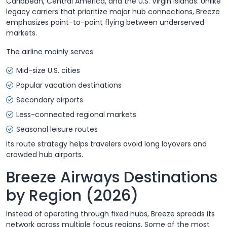
Caribbean, Central America, and the U.S. Virgin Islands. Unlike
legacy carriers that prioritize major hub connections, Breeze
emphasizes point-to-point flying between underserved
markets.
The airline mainly serves:
Mid-size U.S. cities
Popular vacation destinations
Secondary airports
Less-connected regional markets
Seasonal leisure routes
Its route strategy helps travelers avoid long layovers and
crowded hub airports.
Breeze Airways Destinations
by Region (2026)
Instead of operating through fixed hubs, Breeze spreads its
network across multiple focus regions. Some of the most