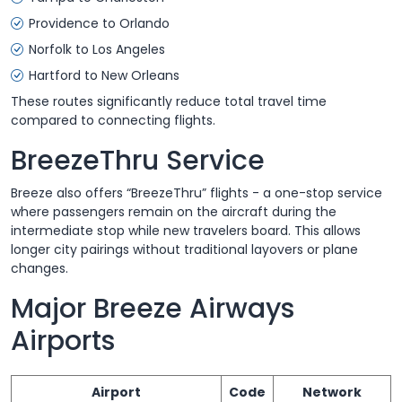
Providence to Orlando
Norfolk to Los Angeles
Hartford to New Orleans
These routes significantly reduce total travel time
compared to connecting flights.
BreezeThru Service
Breeze also offers “BreezeThru” flights - a one-stop service
where passengers remain on the aircraft during the
intermediate stop while new travelers board. This allows
longer city pairings without traditional layovers or plane
changes.
Major Breeze Airways
Airports
Airport
Code
Network