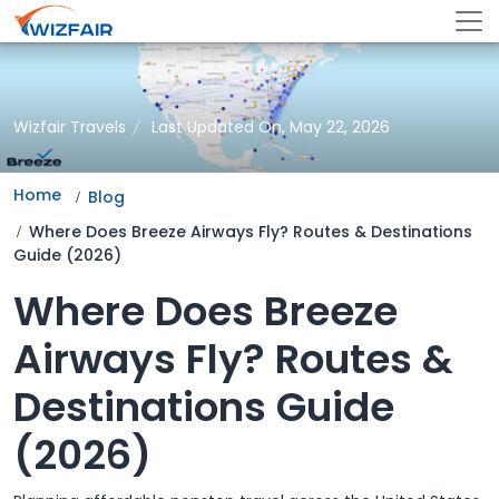
Wizfair Travels
Last Updated On, May 22, 2026
Home
Blog
Where Does Breeze Airways Fly? Routes & Destinations
Guide (2026)
Where Does Breeze
Airways Fly? Routes &
Destinations Guide
(2026)