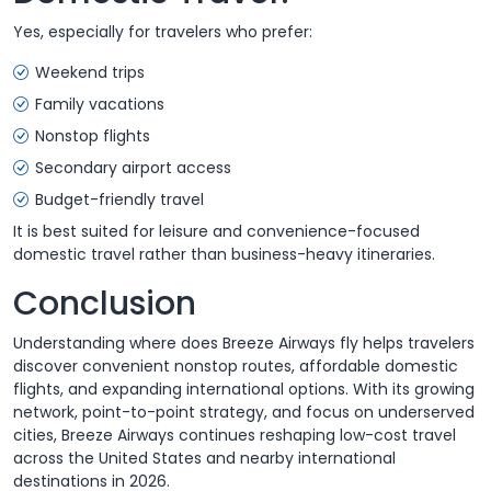
Yes, especially for travelers who prefer:
Weekend trips
Family vacations
Nonstop flights
Secondary airport access
Budget-friendly travel
It is best suited for leisure and convenience-focused
domestic travel rather than business-heavy itineraries.
Conclusion
Understanding where does Breeze Airways fly helps travelers
discover convenient nonstop routes, affordable domestic
flights, and expanding international options. With its growing
network, point-to-point strategy, and focus on underserved
cities, Breeze Airways continues reshaping low-cost travel
across the United States and nearby international
destinations in 2026.