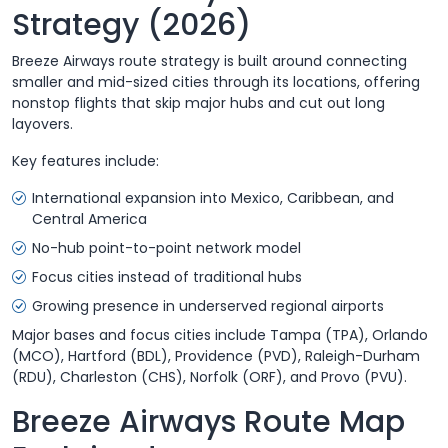
Strategy (2026)
Breeze Airways route strategy is built around connecting
smaller and mid-sized cities through its locations, offering
nonstop flights that skip major hubs and cut out long
layovers.
Key features include:
International expansion into Mexico, Caribbean, and
Central America
No-hub point-to-point network model
Focus cities instead of traditional hubs
Growing presence in underserved regional airports
Major bases and focus cities include Tampa (TPA), Orlando
(MCO), Hartford (BDL), Providence (PVD), Raleigh-Durham
(RDU), Charleston (CHS), Norfolk (ORF), and Provo (PVU).
Breeze Airways Route Map