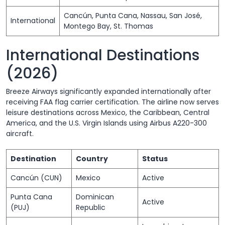
Cancún, Punta Cana, Nassau, San José,
International
Montego Bay, St. Thomas
International Destinations
(2026)
Breeze Airways significantly expanded internationally after
receiving FAA flag carrier certification. The airline now serves
leisure destinations across Mexico, the Caribbean, Central
America, and the U.S. Virgin Islands using Airbus A220-300
aircraft.
Destination
Country
Status
Cancún (CUN)
Mexico
Active
Punta Cana
Dominican
Active
(PUJ)
Republic