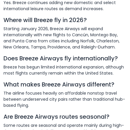
Yes. Breeze continues adding new domestic and select
international leisure routes as demand increases.
Where will Breeze fly in 2026?
Starting January 2026, Breeze Airways will expand
internationally with new flights to Cancún, Montego Bay,
and Punta Cana from cities including Norfolk, Charleston,
New Orleans, Tampa, Providence, and Raleigh-Durham.
Does Breeze Airways fly internationally?
Breeze has begun limited international expansion, although
most flights currently remain within the United States.
What makes Breeze Airways different?
The airline focuses heavily on affordable nonstop travel
between underserved city pairs rather than traditional hub-
based flying.
Are Breeze Airways routes seasonal?
Some routes are seasonal and operate mainly during high-