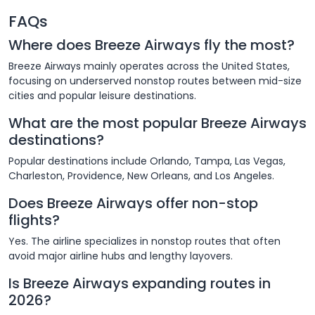
FAQs
Where does Breeze Airways fly the most?
Breeze Airways mainly operates across the United States,
focusing on underserved nonstop routes between mid-size
cities and popular leisure destinations.
What are the most popular Breeze Airways
destinations?
Popular destinations include Orlando, Tampa, Las Vegas,
Charleston, Providence, New Orleans, and Los Angeles.
Does Breeze Airways offer non-stop
flights?
Yes. The airline specializes in nonstop routes that often
avoid major airline hubs and lengthy layovers.
Is Breeze Airways expanding routes in
2026?