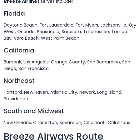
Breeze Airlines
serves include:
Florida
Daytona Beach, Fort Lauderdale, Fort Myers, Jacksonville, Key
West, Orlando, Pensacola, Sarasota, Tallahassee, Tampa
Bay, Vero Beach, West Palm Beach.
California
Burbank, Los Angeles, Orange County, San Bernardino, San
Diego, San Francisco.
Northeast
Hartford, New Haven, Atlantic City, Newark, Long Island,
Providence.
South and Midwest
New Orleans, Charleston, Savannah, Cincinnati, Columbus.
Breeze Airways Route