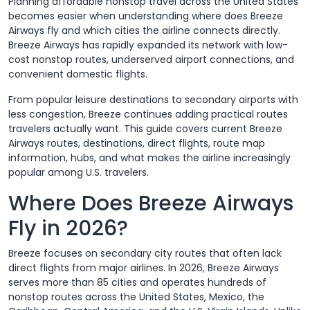
Planning affordable nonstop travel across the United States
becomes easier when understanding where does Breeze
Airways fly and which cities the airline connects directly.
Breeze Airways has rapidly expanded its network with low-
cost nonstop routes, underserved airport connections, and
convenient domestic flights.
From popular leisure destinations to secondary airports with
less congestion, Breeze continues adding practical routes
travelers actually want. This guide covers current Breeze
Airways routes, destinations, direct flights, route map
information, hubs, and what makes the airline increasingly
popular among U.S. travelers.
Where Does Breeze Airways
Fly in 2026?
Breeze focuses on secondary city routes that often lack
direct flights from major airlines. In 2026, Breeze Airways
serves more than 85 cities and operates hundreds of
nonstop routes across the United States, Mexico, the