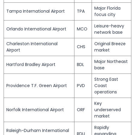
Major Florida
Tampa International Airport
TPA
focus city
Leisure-heavy
Orlando International Airport
MCO
network base
Charleston International
Original Breeze
CHS
Airport
market
Major Northeast
Hartford Bradley Airport
BDL
base
Strong East
Providence T.F. Green Airport
PVD
Coast
operations
Key
Norfolk International Airport
ORF
underserved
market
Rapidly
Raleigh-Durham International
RDU
expanding