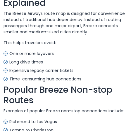
Explained
The Breeze Airways route map is designed for convenience
instead of traditional hub dependency. Instead of routing
passengers through one major airport, Breeze connects
smaller and medium-sized cities directly.
This helps travelers avoid:
One or more layovers
Long drive times
Expensive legacy carrier tickets
Time-consuming hub connections
Popular Breeze Non-stop
Routes
Examples of popular Breeze non-stop connections include:
Richmond to Las Vegas
Tampa to Charleston