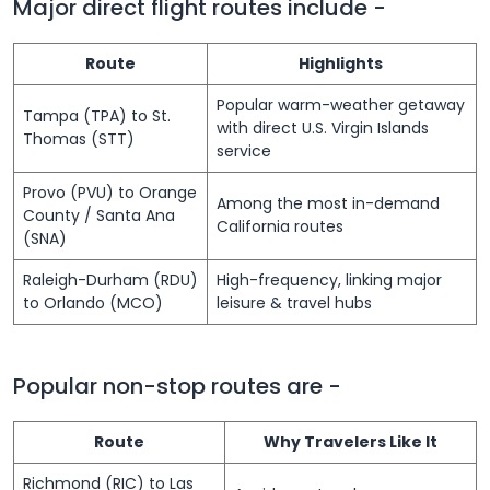
Major direct flight routes include -
Route
Highlights
Popular warm-weather getaway
Tampa (TPA) to St.
with direct U.S. Virgin Islands
Thomas (STT)
service
Provo (PVU) to Orange
Among the most in-demand
County / Santa Ana
California routes
(SNA)
Raleigh-Durham (RDU)
High-frequency, linking major
to Orlando (MCO)
leisure & travel hubs
Popular non-stop routes are -
Route
Why Travelers Like It
Richmond (RIC) to Las