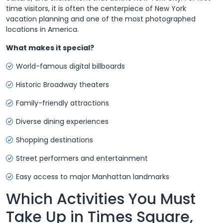
time visitors, it is often the centerpiece of New York
vacation planning and one of the most photographed
locations in America.
What makes it special?
World-famous digital billboards
Historic Broadway theaters
Family-friendly attractions
Diverse dining experiences
Shopping destinations
Street performers and entertainment
Easy access to major Manhattan landmarks
Which Activities You Must
Take Up in Times Square,