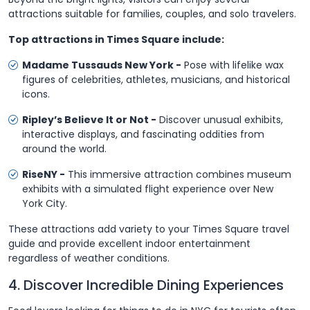
attractions suitable for families, couples, and solo travelers.
Top attractions in Times Square include:
Madame Tussauds New York -
Pose with lifelike wax
figures of celebrities, athletes, musicians, and historical
icons.
Ripley’s Believe It or Not -
Discover unusual exhibits,
interactive displays, and fascinating oddities from
around the world.
RiseNY -
This immersive attraction combines museum
exhibits with a simulated flight experience over New
York City.
These attractions add variety to your Times Square travel
guide and provide excellent indoor entertainment
regardless of weather conditions.
4. Discover Incredible Dining Experiences