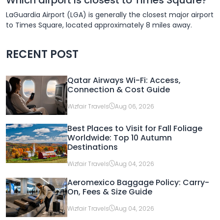
LaGuardia Airport (LGA) is generally the closest major airport
to Times Square, located approximately 8 miles away.
RECENT POST
Qatar Airways Wi-Fi: Access,
Connection & Cost Guide
Wizfair Travels
Aug 06, 2026
Best Places to Visit for Fall Foliage
Worldwide: Top 10 Autumn
Destinations
Wizfair Travels
Aug 04, 2026
Aeromexico Baggage Policy: Carry-
On, Fees & Size Guide
Wizfair Travels
Aug 04, 2026