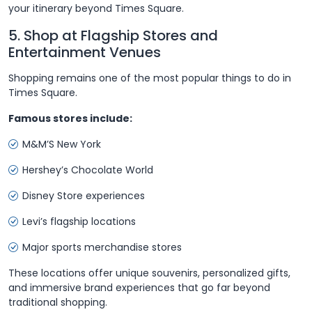
your itinerary beyond Times Square.
5. Shop at Flagship Stores and
Entertainment Venues
Shopping remains one of the most popular things to do in
Times Square.
Famous stores include:
M&M’S New York
Hershey’s Chocolate World
Disney Store experiences
Levi’s flagship locations
Major sports merchandise stores
These locations offer unique souvenirs, personalized gifts,
and immersive brand experiences that go far beyond
traditional shopping.