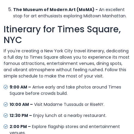
The Museum of Modern Art (MoMA) -
An excellent
stop for art enthusiasts exploring Midtown Manhattan.
Itinerary for Times Square,
NYC
If you're creating a New York City travel itinerary, dedicating
a full day to Times Square allows you to experience its most
famous attractions, entertainment venues, dining spots,
and vibrant atmosphere without feeling rushed. Follow this
simple schedule to make the most of your visit.
9:00 AM –
Arrive early and take photos around Times
Square before crowds build.
10:00 AM –
Visit Madame Tussauds or RiseNY.
12:30 PM –
Enjoy lunch at a nearby restaurant.
2:00 PM –
Explore flagship stores and entertainment
venues.