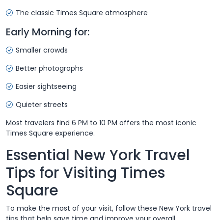
The classic Times Square atmosphere
Early Morning for:
Smaller crowds
Better photographs
Easier sightseeing
Quieter streets
Most travelers find 6 PM to 10 PM offers the most iconic
Times Square experience.
Essential New York Travel
Tips for Visiting Times
Square
To make the most of your visit, follow these New York travel
tips that help save time and improve your overall