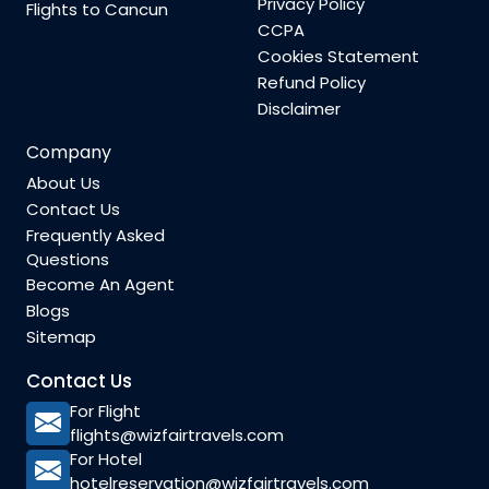
Privacy Policy
Flights to Cancun
CCPA
Cookies Statement
Refund Policy
Disclaimer
Company
About Us
Contact Us
Frequently Asked
Questions
Become An Agent
Blogs
Sitemap
Contact Us
For Flight
flights@wizfairtravels.com
For Hotel
hotelreservation@wizfairtravels.com