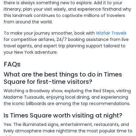
there is always something new to explore. Add it to your
itinerary, plan your visit wisely, and experience firsthand why
this landmark continues to captivate millions of travelers
from around the world.
To make your journey smoother, book with
Wizfair Travels
for competitive airfares, 24/7 booking assistance from live
travel agents, and expert trip planning support tailored to
your New York adventure.
FAQs
What are the best things to do in Times
Square for first-time visitors?
Watching a Broadway show, exploring the Red Steps, visiting
Madame Tussauds, enjoying local dining, and experiencing
the iconic billboards are among the top recommendations.
Is Times Square worth visiting at night?
Yes. The illuminated signs, entertainment, restaurants, and
lively atmosphere make nighttime the most popular time to