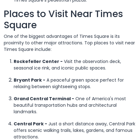
Places to Visit Near Times
Square
One of the biggest advantages of Times Square is its
proximity to other major attractions. Top places to visit near
Times Square include:
Rockefeller Center -
Visit the observation deck,
seasonal ice rink, and iconic public spaces.
Bryant Park -
A peaceful green space perfect for
relaxing between sightseeing stops.
Grand Central Terminal -
One of America's most
beautiful transportation hubs and architectural
landmarks.
Central Park -
Just a short distance away, Central Park
offers scenic walking trails, lakes, gardens, and famous
attractions.