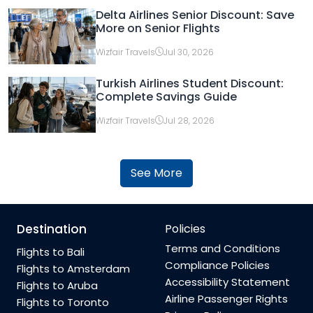
Delta Airlines Senior Discount: Save
More on Senior Flights
Wizfair Travels
Jul 30, 2026
Turkish Airlines Student Discount:
Complete Savings Guide
Wizfair Travels
Jul 28, 2026
See More
Destination
Policies
Terms and Conditions
Flights to Bali
Compliance Policies
Flights to Amsterdam
Accessibility Statement
Flights to Aruba
Airline Passenger Rights
Flights to Toronto