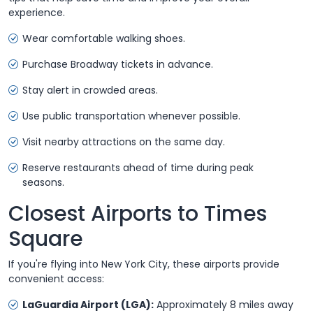
experience.
Wear comfortable walking shoes.
Purchase Broadway tickets in advance.
Stay alert in crowded areas.
Use public transportation whenever possible.
Visit nearby attractions on the same day.
Reserve restaurants ahead of time during peak
seasons.
Closest Airports to Times
Square
If you're flying into New York City, these airports provide
convenient access:
LaGuardia Airport (LGA):
Approximately 8 miles away