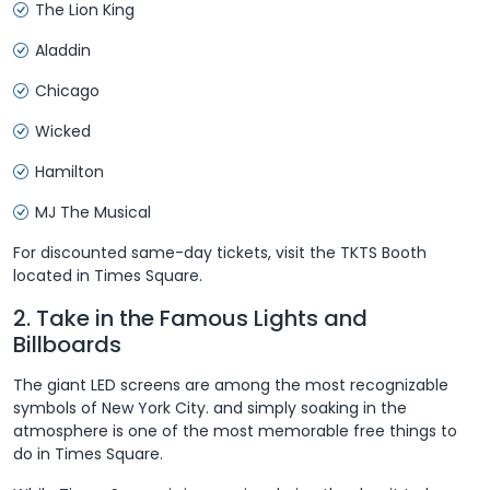
The Lion King
Aladdin
Chicago
Wicked
Hamilton
MJ The Musical
For discounted same-day tickets, visit the TKTS Booth
located in Times Square.
2. Take in the Famous Lights and
Billboards
The giant LED screens are among the most recognizable
symbols of New York City. and simply soaking in the
atmosphere is one of the most memorable free things to
do in Times Square.