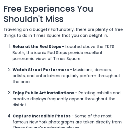
Free Experiences You
Shouldn't Miss
Traveling on a budget? Fortunately, there are plenty of free
things to do in Times Square that you can delight in.
Relax at the Red Steps -
Located above the TKTS
Booth, the iconic Red Steps provide excellent
panoramic views of Times Square.
Watch Street Performers -
Musicians, dancers,
artists, and entertainers regularly perform throughout
the area.
Enjoy Public Art Installations -
Rotating exhibits and
creative displays frequently appear throughout the
district.
Capture Incredible Photos -
Some of the most
famous New York photographs are taken directly from
Times Square's pedestrian plazas.