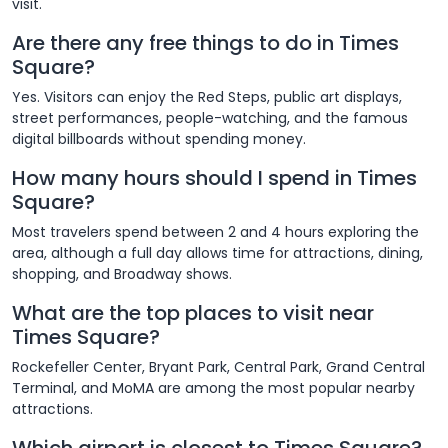
visit.
Are there any free things to do in Times
Square?
Yes. Visitors can enjoy the Red Steps, public art displays,
street performances, people-watching, and the famous
digital billboards without spending money.
How many hours should I spend in Times
Square?
Most travelers spend between 2 and 4 hours exploring the
area, although a full day allows time for attractions, dining,
shopping, and Broadway shows.
What are the top places to visit near
Times Square?
Rockefeller Center, Bryant Park, Central Park, Grand Central
Terminal, and MoMA are among the most popular nearby
attractions.
Which airport is closest to Times Square?