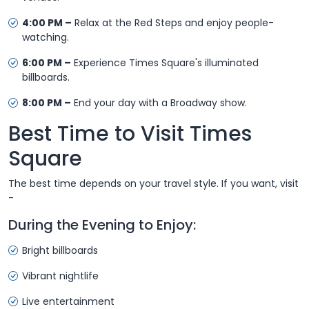
4:00 PM –
Relax at the Red Steps and enjoy people-
watching.
6:00 PM –
Experience Times Square's illuminated
billboards.
8:00 PM –
End your day with a Broadway show.
Best Time to Visit Times
Square
The best time depends on your travel style. If you want, visit
-
During the Evening to Enjoy:
Bright billboards
Vibrant nightlife
Live entertainment