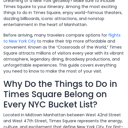
Dreaming of a New York getaway? Make sure to include
Times Square to your itinerary. Among the most exciting
things to do in Times Square, enjoy world-famous theaters,
dazzling billboards, iconic attractions, and nonstop
entertainment in the heart of Manhattan.
Before arriving, many travelers compare options for
flights
to New York City
to make their trip more affordable and
convenient. Known as the “Crossroads of the World,” Times
Square attracts millions of visitors every year with its vibrant
atmosphere, legendary dining, Broadway productions, and
unforgettable experiences. This guide covers everything
you need to know to make the most of your visit.
Why Do the Things to Do in
Times Square Belong on
Every NYC Bucket List?
Located in Midtown Manhattan between West 42nd Street
and West 47th Street, Times Square represents the energy,
culture, and excitement that define New York City. For first-