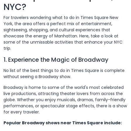
NYC?
For travelers wondering what to do in Times Square New
York, the area offers a perfect mix of entertainment,
sightseeing, shopping, and cultural experiences that
showcase the energy of Manhattan. Here, take a look at
some of the unmissable activities that enhance your NYC
trip.
1. Experience the Magic of Broadway
No list of the best things to do in Times Square is complete
without seeing a Broadway show.
Broadway is home to some of the world's most celebrated
live productions, attracting theater lovers from across the
globe. Whether you enjoy musicals, dramas, family-friendly
performances, or spectacular stage effects, there is a show
for every traveler.
Popular Broadway shows near Times Square include: