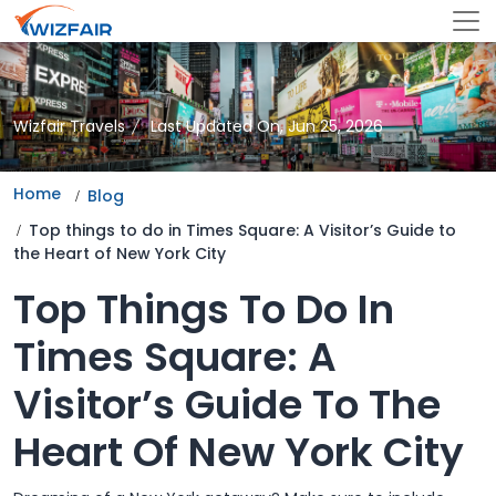
Wizfair Travels
Last Updated On, Jun 25, 2026
Home
Blog
Top things to do in Times Square: A Visitor’s Guide to
the Heart of New York City
Top Things To Do In
Times Square: A
Visitor’s Guide To The
Heart Of New York City