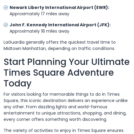
Newark Liberty International Airport (EWR):
Approximately 17 miles away
John F. Kennedy International Airport (JFK):
Approximately 18 miles away
LaGuardia generally offers the quickest travel time to
Midtown Manhattan, depending on traffic conditions.
Start Planning Your Ultimate
Times Square Adventure
Today
For visitors looking for memorable things to do in Times
Square, this iconic destination delivers an experience unlike
any other. From dazzling lights and world-famous
entertainment to unique attractions, shopping, and dining,
every corner offers something worth discovering.
The variety of activities to enjoy in Times Square ensures