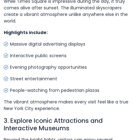
While Times Square is impressive during the day, it truly
comes alive after sunset. The illuminated skyscrapers
create a vibrant atmosphere unlike anywhere else in the
world.
Highlights include:
Massive digital advertising displays
Interactive public screens
Evening photography opportunities
Street entertainment
People-watching from pedestrian plazas
The vibrant atmosphere makes every visit feel like a true
New York City experience.
3. Explore Iconic Attractions and
Interactive Museums
Beyond the bright lights, visitors can enjoy several