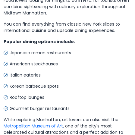
Food lovers looking for things to do in NYC for tourists often
combine sightseeing with culinary exploration throughout
Midtown Manhattan.
You can find everything from classic New York slices to
international cuisine and upscale dining experiences.
Popular dining options include:
Japanese ramen restaurants
American steakhouses
Italian eateries
Korean barbecue spots
Rooftop lounges
Gourmet burger restaurants
While exploring Manhattan, art lovers can also visit the
Metropolitan Museum of Art
, one of the city's most
celebrated cultural attractions and a perfect addition to