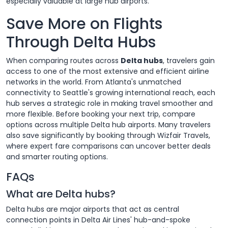
especially valuable at large hub airports.
Save More on Flights
Through Delta Hubs
When comparing routes across
Delta hubs
, travelers gain
access to one of the most extensive and efficient airline
networks in the world. From Atlanta's unmatched
connectivity to Seattle's growing international reach, each
hub serves a strategic role in making travel smoother and
more flexible. Before booking your next trip, compare
options across multiple Delta hub airports. Many travelers
also save significantly by booking through Wizfair Travels,
where expert fare comparisons can uncover better deals
and smarter routing options.
FAQs
What are Delta hubs?
Delta hubs are major airports that act as central
connection points in Delta Air Lines' hub-and-spoke