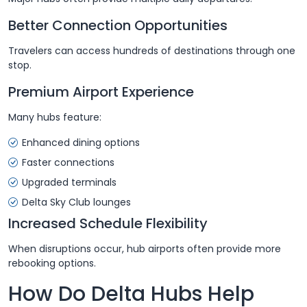
Better Connection Opportunities
Travelers can access hundreds of destinations through one
stop.
Premium Airport Experience
Many hubs feature:
Enhanced dining options
Faster connections
Upgraded terminals
Delta Sky Club lounges
Increased Schedule Flexibility
When disruptions occur, hub airports often provide more
rebooking options.
How Do Delta Hubs Help