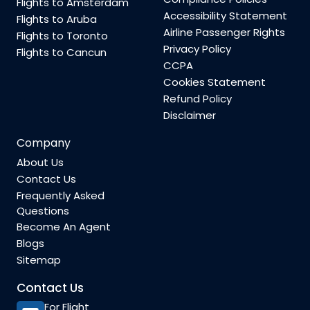
Flights to Amsterdam
Accessibility Statement
Flights to Aruba
Airline Passenger Rights
Flights to Toronto
Privacy Policy
Flights to Cancun
CCPA
Cookies Statement
Refund Policy
Disclaimer
Company
About Us
Contact Us
Frequently Asked
Questions
Become An Agent
Blogs
Sitemap
Contact Us
For Flight