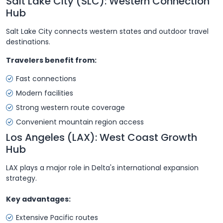
Salt Lake City (SLC): Western Connection
Hub
Salt Lake City connects western states and outdoor travel
destinations.
Travelers benefit from:
Fast connections
Modern facilities
Strong western route coverage
Convenient mountain region access
Los Angeles (LAX): West Coast Growth
Hub
LAX plays a major role in Delta's international expansion
strategy.
Key advantages:
Extensive Pacific routes