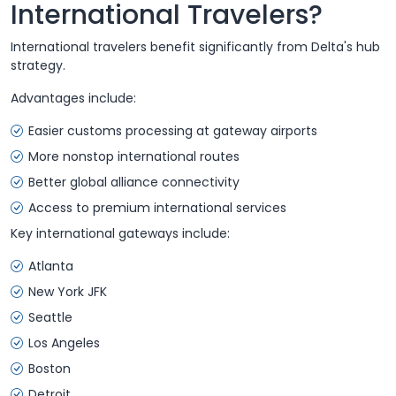
International Travelers?
International travelers benefit significantly from Delta's hub
strategy.
Advantages include:
Easier customs processing at gateway airports
More nonstop international routes
Better global alliance connectivity
Access to premium international services
Key international gateways include:
Atlanta
New York JFK
Seattle
Los Angeles
Boston
Detroit