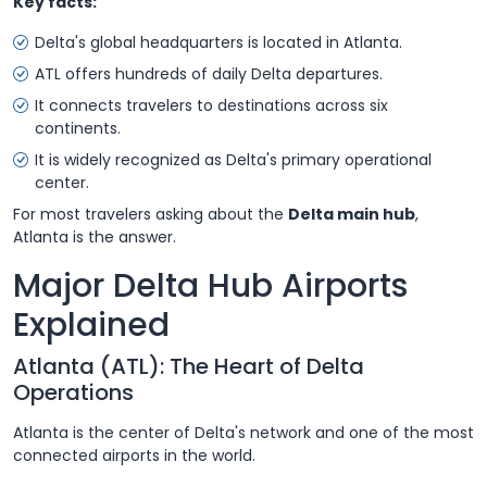
Key facts:
Delta's global headquarters is located in Atlanta.
ATL offers hundreds of daily Delta departures.
It connects travelers to destinations across six
continents.
It is widely recognized as Delta's primary operational
center.
For most travelers asking about the
Delta main hub
,
Atlanta is the answer.
Major Delta Hub Airports
Explained
Atlanta (ATL): The Heart of Delta
Operations
Atlanta is the center of Delta's network and one of the most
connected airports in the world.