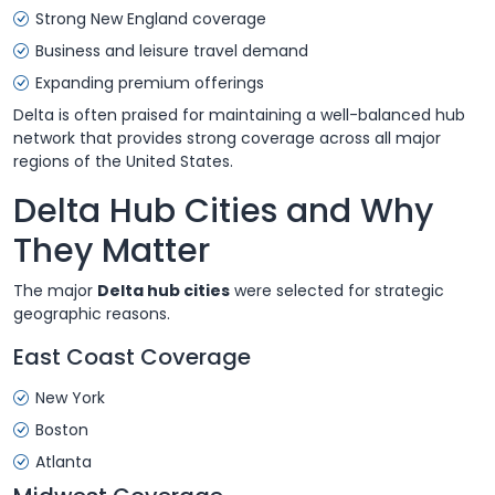
Strong New England coverage
Business and leisure travel demand
Expanding premium offerings
Delta is often praised for maintaining a well-balanced hub
network that provides strong coverage across all major
regions of the United States.
Delta Hub Cities and Why
They Matter
The major
Delta hub cities
were selected for strategic
geographic reasons.
East Coast Coverage
New York
Boston
Atlanta