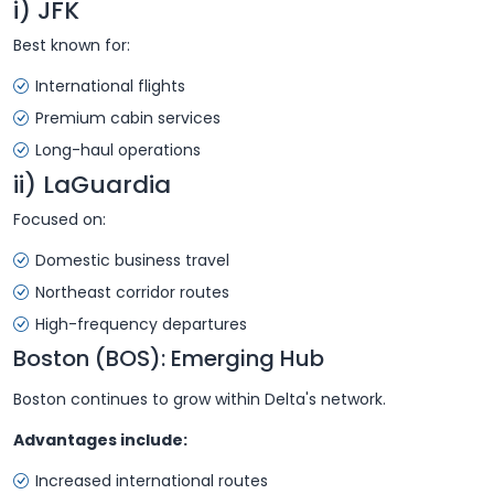
i) JFK
Best known for:
International flights
Premium cabin services
Long-haul operations
ii) LaGuardia
Focused on:
Domestic business travel
Northeast corridor routes
High-frequency departures
Boston (BOS): Emerging Hub
Boston continues to grow within Delta's network.
Advantages include:
Increased international routes