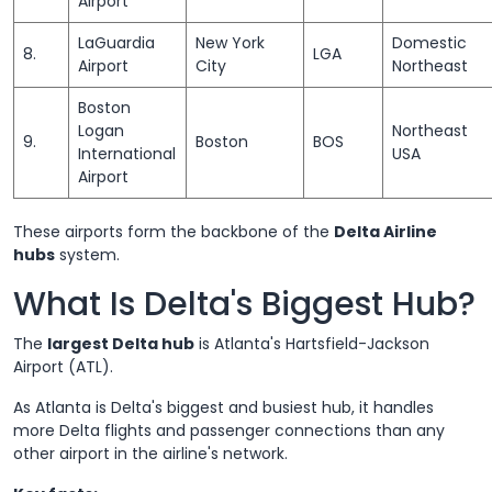
Airport
LaGuardia
New York
Domestic
8.
LGA
Airport
City
Northeast
Boston
Logan
Northeast
9.
Boston
BOS
International
USA
Airport
These airports form the backbone of the
Delta Airline
hubs
system.
What Is Delta's Biggest Hub?
The
largest Delta hub
is Atlanta's Hartsfield-Jackson
Airport (ATL).
As Atlanta is Delta's biggest and busiest hub, it handles
more Delta flights and passenger connections than any
other airport in the airline's network.