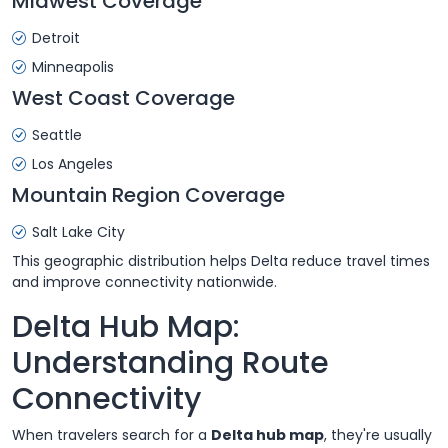
Midwest Coverage
Detroit
Minneapolis
West Coast Coverage
Seattle
Los Angeles
Mountain Region Coverage
Salt Lake City
This geographic distribution helps Delta reduce travel times
and improve connectivity nationwide.
Delta Hub Map:
Understanding Route
Connectivity
When travelers search for a
Delta hub map
, they're usually