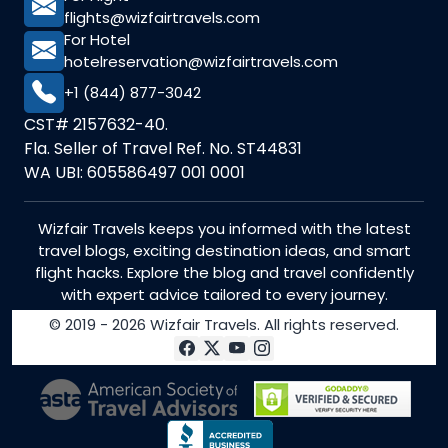
flights@wizfairtravels.com
For Hotel
hotelreservation@wizfairtravels.com
+1 (844) 877-3042
CST# 2157632-40.
Fla. Seller of Travel Ref. No. ST44831
WA UBI: 605586497 001 0001
Wizfair Travels keeps you informed with the latest
travel blogs, exciting destination ideas, and smart
flight hacks. Explore the blog and travel confidently
with expert advice tailored to every journey.
© 2019 - 2026 Wizfair Travels. All rights reserved.