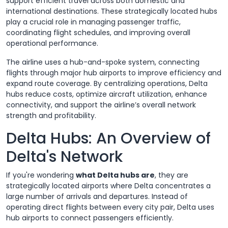
support efficient travel across both domestic and
international destinations. These strategically located hubs
play a crucial role in managing passenger traffic,
coordinating flight schedules, and improving overall
operational performance.
The airline uses a hub-and-spoke system, connecting
flights through major hub airports to improve efficiency and
expand route coverage. By centralizing operations, Delta
hubs reduce costs, optimize aircraft utilization, enhance
connectivity, and support the airline’s overall network
strength and profitability.
Delta Hubs: An Overview of
Delta's Network
If you're wondering
what Delta hubs are
, they are
strategically located airports where Delta concentrates a
large number of arrivals and departures. Instead of
operating direct flights between every city pair, Delta uses
hub airports to connect passengers efficiently.