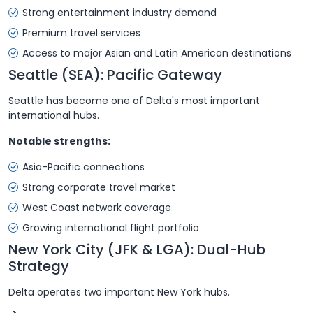
Strong entertainment industry demand
Premium travel services
Access to major Asian and Latin American destinations
Seattle (SEA): Pacific Gateway
Seattle has become one of Delta's most important
international hubs.
Notable strengths:
Asia-Pacific connections
Strong corporate travel market
West Coast network coverage
Growing international flight portfolio
New York City (JFK & LGA): Dual-Hub
Strategy
Delta operates two important New York hubs.