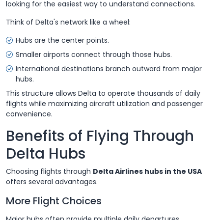
looking for the easiest way to understand connections.
Think of Delta's network like a wheel:
Hubs are the center points.
Smaller airports connect through those hubs.
International destinations branch outward from major
hubs.
This structure allows Delta to operate thousands of daily
flights while maximizing aircraft utilization and passenger
convenience.
Benefits of Flying Through
Delta Hubs
Choosing flights through
Delta Airlines hubs in the USA
offers several advantages.
More Flight Choices
Major hubs often provide multiple daily departures.