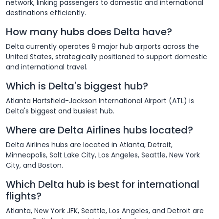
network, linking passengers to domestic and international
destinations efficiently.
How many hubs does Delta have?
Delta currently operates 9 major hub airports across the
United States, strategically positioned to support domestic
and international travel.
Which is Delta's biggest hub?
Atlanta Hartsfield-Jackson International Airport (ATL) is
Delta's biggest and busiest hub.
Where are Delta Airlines hubs located?
Delta Airlines hubs are located in Atlanta, Detroit,
Minneapolis, Salt Lake City, Los Angeles, Seattle, New York
City, and Boston.
Which Delta hub is best for international
flights?
Atlanta, New York JFK, Seattle, Los Angeles, and Detroit are