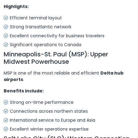
Highlights:
Efficient terminal layout
Strong transatlantic network
Excellent connectivity for business travelers
Significant operations to Canada
Minneapolis-St. Paul (MSP): Upper
Midwest Powerhouse
MSP is one of the most reliable and efficient
Delta hub
airports
.
Benefits include:
Strong on-time performance
Connections across northern states
International service to Europe and Asia
Excellent winter operations expertise