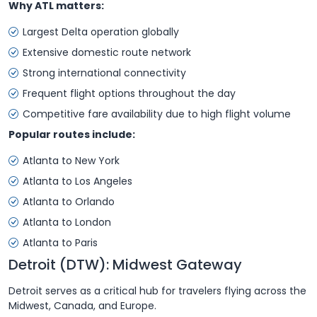
Why ATL matters:
Largest Delta operation globally
Extensive domestic route network
Strong international connectivity
Frequent flight options throughout the day
Competitive fare availability due to high flight volume
Popular routes include:
Atlanta to New York
Atlanta to Los Angeles
Atlanta to Orlando
Atlanta to London
Atlanta to Paris
Detroit (DTW): Midwest Gateway
Detroit serves as a critical hub for travelers flying across the
Midwest, Canada, and Europe.