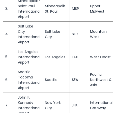
Minneapolis-
Saint Paul
Minneapolis-
Upper
3.
MSP
International
St. Paul
Midwest
Airport
Salt Lake
City
Salt Lake
Mountain
4.
SLC
International
City
West
Airport
Los Angeles
5.
International
Los Angeles
LAX
West Coast
Airport
Seattle-
Pacific
Tacoma
6.
Seattle
SEA
Northwest &
International
Asia
Airport
John F.
Kennedy
New York
International
7.
JFK
International
City
Gateway