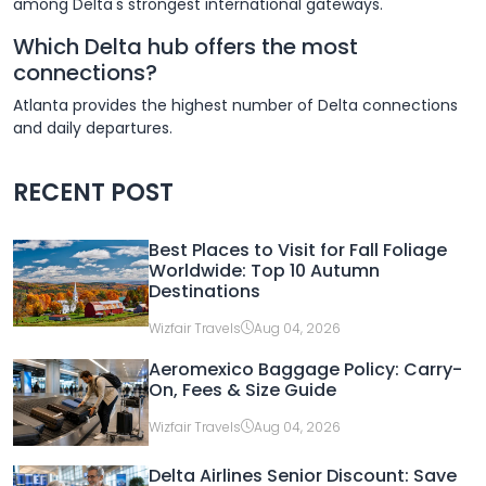
among Delta's strongest international gateways.
Which Delta hub offers the most
connections?
Atlanta provides the highest number of Delta connections
and daily departures.
RECENT POST
Best Places to Visit for Fall Foliage
Worldwide: Top 10 Autumn
Destinations
Wizfair Travels
Aug 04, 2026
Aeromexico Baggage Policy: Carry-
On, Fees & Size Guide
Wizfair Travels
Aug 04, 2026
Delta Airlines Senior Discount: Save