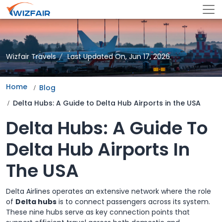
Wizfair Travels
Last Updated On, Jun 17, 2026
Home
Blog
Delta Hubs: A Guide to Delta Hub Airports in the USA
Delta Hubs: A Guide To
Delta Hub Airports In
The USA
Delta Airlines operates an extensive network where the role
of
Delta hubs
is to connect passengers across its system.
These nine hubs serve as key connection points that