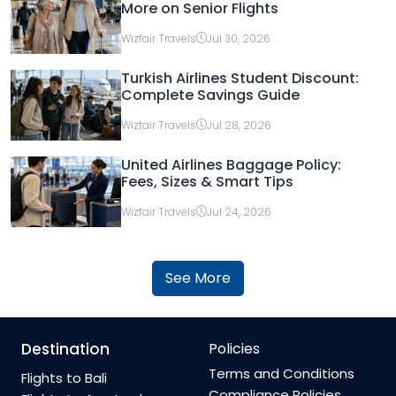
More on Senior Flights
Wizfair Travels
Jul 30, 2026
Turkish Airlines Student Discount:
Complete Savings Guide
Wizfair Travels
Jul 28, 2026
United Airlines Baggage Policy:
Fees, Sizes & Smart Tips
Wizfair Travels
Jul 24, 2026
See More
Destination
Policies
Terms and Conditions
Flights to Bali
Compliance Policies