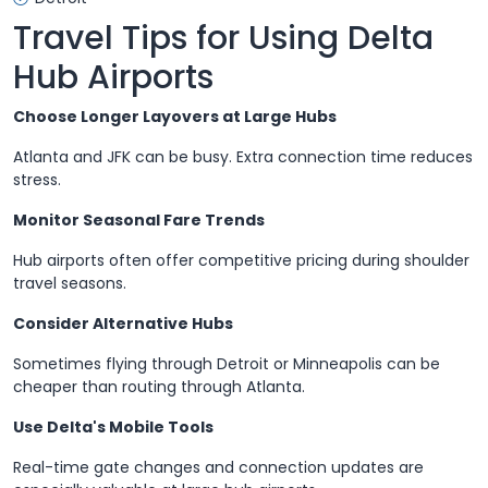
Travel Tips for Using Delta
Hub Airports
Choose Longer Layovers at Large Hubs
Atlanta and JFK can be busy. Extra connection time reduces
stress.
Monitor Seasonal Fare Trends
Hub airports often offer competitive pricing during shoulder
travel seasons.
Consider Alternative Hubs
Sometimes flying through Detroit or Minneapolis can be
cheaper than routing through Atlanta.
Use Delta's Mobile Tools
Real-time gate changes and connection updates are