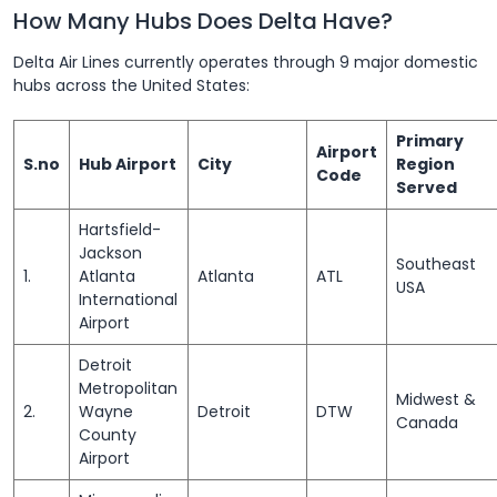
How Many Hubs Does Delta Have?
Delta Air Lines currently operates through 9 major domestic
hubs across the United States:
Primary
Airport
S.no
Hub Airport
City
Region
Code
Served
Hartsfield-
Jackson
Southeast
1.
Atlanta
Atlanta
ATL
USA
International
Airport
Detroit
Metropolitan
Midwest &
2.
Wayne
Detroit
DTW
Canada
County
Airport