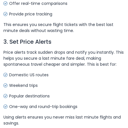
Offer real-time comparisons
Provide price tracking
This ensures you secure flight tickets with the best last
minute deals without wasting time.
3. Set Price Alerts
Price alerts track sudden drops and notify you instantly. This
helps you secure a last minute fare deal, making
spontaneous travel cheaper and simpler. This is best for:
Domestic US routes
Weekend trips
Popular destinations
One-way and round-trip bookings
Using alerts ensures you never miss last minute flights and
savings.