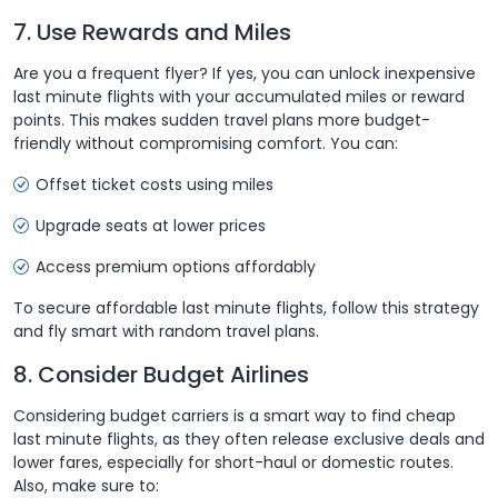
7. Use Rewards and Miles
Are you a frequent flyer? If yes, you can unlock inexpensive
last minute flights with your accumulated miles or reward
points. This makes sudden travel plans more budget-
friendly without compromising comfort. You can:
Offset ticket costs using miles
Upgrade seats at lower prices
Access premium options affordably
To secure affordable last minute flights, follow this strategy
and fly smart with random travel plans.
8. Consider Budget Airlines
Considering budget carriers is a smart way to find cheap
last minute flights, as they often release exclusive deals and
lower fares, especially for short-haul or domestic routes.
Also, make sure to: