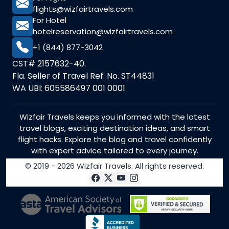
flights@wizfairtravels.com
For Hotel
hotelreservation@wizfairtravels.com
+1 (844) 877-3042
CST# 2157632-40.
Fla. Seller of Travel Ref. No. ST44831
WA UBI: 605586497 001 0001
Wizfair Travels keeps you informed with the latest
travel blogs, exciting destination ideas, and smart
flight hacks. Explore the blog and travel confidently
with expert advice tailored to every journey.
© 2019 - 2026 Wizfair Travels. All rights reserved.