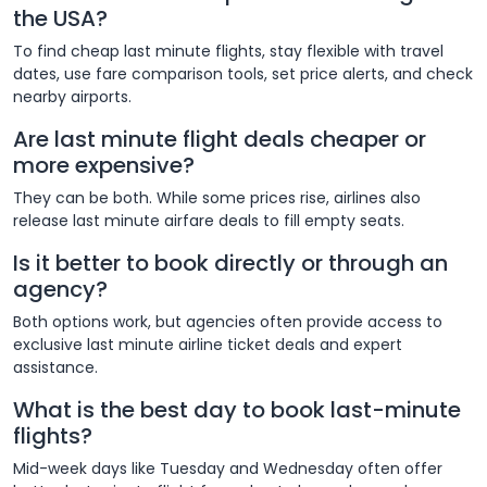
the USA?
To find cheap last minute flights, stay flexible with travel
dates, use fare comparison tools, set price alerts, and check
nearby airports.
Are last minute flight deals cheaper or
more expensive?
They can be both. While some prices rise, airlines also
release last minute airfare deals to fill empty seats.
Is it better to book directly or through an
agency?
Both options work, but agencies often provide access to
exclusive last minute airline ticket deals and expert
assistance.
What is the best day to book last-minute
flights?
Mid-week days like Tuesday and Wednesday often offer