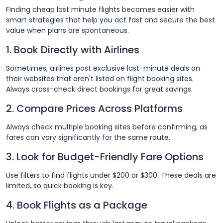
Finding cheap last minute flights becomes easier with
smart strategies that help you act fast and secure the best
value when plans are spontaneous.
1. Book Directly with Airlines
Sometimes, airlines post exclusive last-minute deals on
their websites that aren't listed on flight booking sites.
Always cross-check direct bookings for great savings.
2. Compare Prices Across Platforms
Always check multiple booking sites before confirming, as
fares can vary significantly for the same route.
3. Look for Budget-Friendly Fare Options
Use filters to find flights under $200 or $300. These deals are
limited, so quick booking is key.
4. Book Flights as a Package