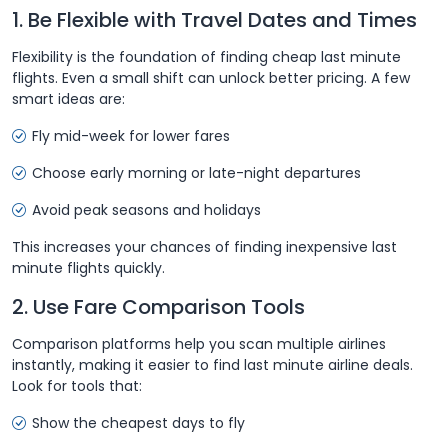
1. Be Flexible with Travel Dates and Times
Flexibility is the foundation of finding cheap last minute
flights. Even a small shift can unlock better pricing. A few
smart ideas are:
Fly mid-week for lower fares
Choose early morning or late-night departures
Avoid peak seasons and holidays
This increases your chances of finding inexpensive last
minute flights quickly.
2. Use Fare Comparison Tools
Comparison platforms help you scan multiple airlines
instantly, making it easier to find last minute airline deals.
Look for tools that:
Show the cheapest days to fly