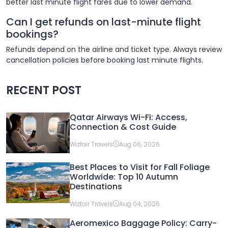
better last minute flight fares due to lower demand.
Can I get refunds on last-minute flight
bookings?
Refunds depend on the airline and ticket type. Always review
cancellation policies before booking last minute flights.
RECENT POST
Qatar Airways Wi-Fi: Access,
Connection & Cost Guide
Wizfair Travels
Aug 06, 2026
Best Places to Visit for Fall Foliage
Worldwide: Top 10 Autumn
Destinations
Wizfair Travels
Aug 04, 2026
Aeromexico Baggage Policy: Carry-