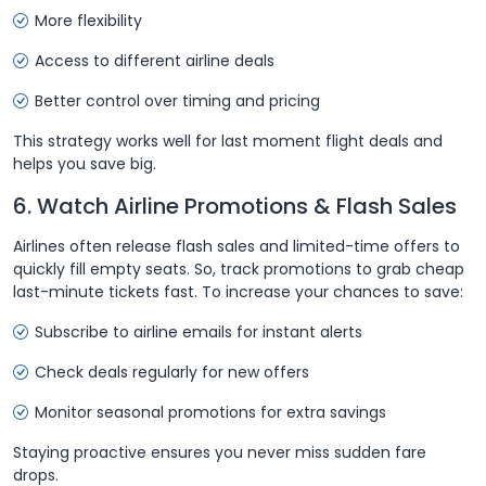
More flexibility
Access to different airline deals
Better control over timing and pricing
This strategy works well for last moment flight deals and
helps you save big.
6. Watch Airline Promotions & Flash Sales
Airlines often release flash sales and limited-time offers to
quickly fill empty seats. So, track promotions to grab cheap
last-minute tickets fast. To increase your chances to save:
Subscribe to airline emails for instant alerts
Check deals regularly for new offers
Monitor seasonal promotions for extra savings
Staying proactive ensures you never miss sudden fare
drops.