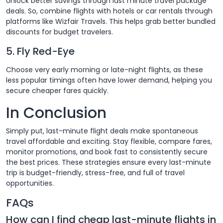
Unlock better savings through last minute travel package
deals. So, combine flights with hotels or car rentals through
platforms like Wizfair Travels. This helps grab better bundled
discounts for budget travelers.
5. Fly Red-Eye
Choose very early morning or late-night flights, as these
less popular timings often have lower demand, helping you
secure cheaper fares quickly.
In Conclusion
Simply put, last-minute flight deals make spontaneous
travel affordable and exciting. Stay flexible, compare fares,
monitor promotions, and book fast to consistently secure
the best prices. These strategies ensure every last-minute
trip is budget-friendly, stress-free, and full of travel
opportunities.
FAQs
How can I find cheap last-minute flights in