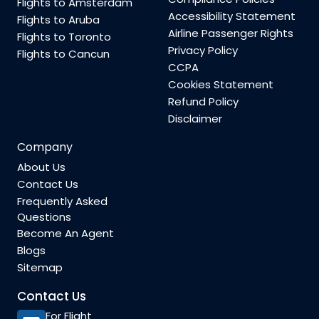
Flights to Amsterdam
Accessibility Statement
Flights to Aruba
Airline Passenger Rights
Flights to Toronto
Privacy Policy
Flights to Cancun
CCPA
Cookies Statement
Refund Policy
Disclaimer
Company
About Us
Contact Us
Frequently Asked
Questions
Become An Agent
Blogs
Sitemap
Contact Us
For Flight