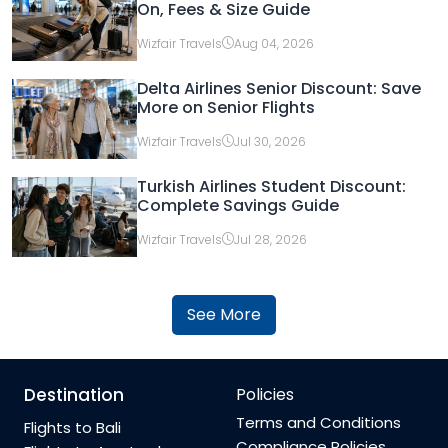
On, Fees & Size Guide
Wizfair Travels
Aug 04, 2026
Delta Airlines Senior Discount: Save
More on Senior Flights
Wizfair Travels
Jul 30, 2026
Turkish Airlines Student Discount:
Complete Savings Guide
Wizfair Travels
Jul 28, 2026
See More
Destination
Policies
Terms and Conditions
Flights to Bali
Compliance Policies