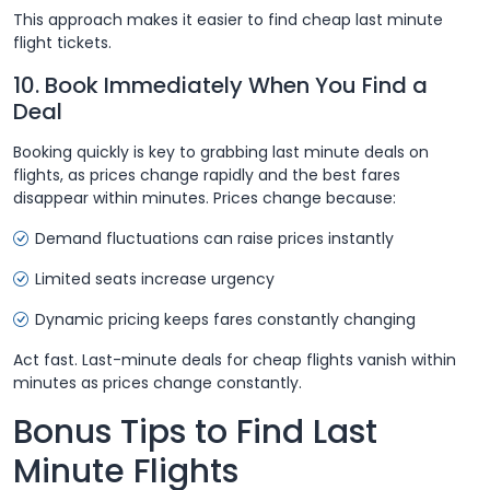
This approach makes it easier to find cheap last minute
flight tickets.
10. Book Immediately When You Find a
Deal
Booking quickly is key to grabbing last minute deals on
flights, as prices change rapidly and the best fares
disappear within minutes. Prices change because:
Demand fluctuations can raise prices instantly
Limited seats increase urgency
Dynamic pricing keeps fares constantly changing
Act fast. Last-minute deals for cheap flights vanish within
minutes as prices change constantly.
Bonus Tips to Find Last
Minute Flights