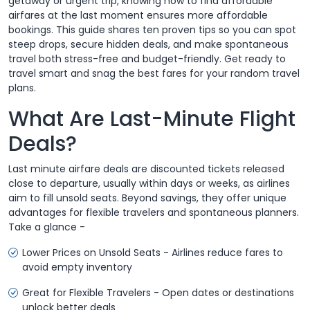
getaway or urgent trip, knowing how to find affordable
airfares at the last moment ensures more affordable
bookings. This guide shares ten proven tips so you can spot
steep drops, secure hidden deals, and make spontaneous
travel both stress-free and budget-friendly. Get ready to
travel smart and snag the best fares for your random travel
plans.
What Are Last-Minute Flight
Deals?
Last minute airfare deals are discounted tickets released
close to departure, usually within days or weeks, as airlines
aim to fill unsold seats. Beyond savings, they offer unique
advantages for flexible travelers and spontaneous planners.
Take a glance -
Lower Prices on Unsold Seats - Airlines reduce fares to
avoid empty inventory
Great for Flexible Travelers - Open dates or destinations
unlock better deals