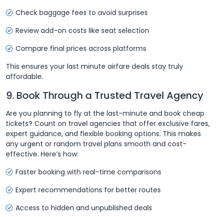
Check baggage fees to avoid surprises
Review add-on costs like seat selection
Compare final prices across platforms
This ensures your last minute airfare deals stay truly
affordable.
9. Book Through a Trusted Travel Agency
Are you planning to fly at the last-minute and book cheap
tickets? Count on travel agencies that offer exclusive fares,
expert guidance, and flexible booking options. This makes
any urgent or random travel plans smooth and cost-
effective. Here’s how:
Faster booking with real-time comparisons
Expert recommendations for better routes
Access to hidden and unpublished deals