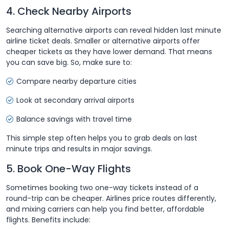
4. Check Nearby Airports
Searching alternative airports can reveal hidden last minute
airline ticket deals. Smaller or alternative airports offer
cheaper tickets as they have lower demand. That means
you can save big. So, make sure to:
Compare nearby departure cities
Look at secondary arrival airports
Balance savings with travel time
This simple step often helps you to grab deals on last
minute trips and results in major savings.
5. Book One-Way Flights
Sometimes booking two one-way tickets instead of a
round-trip can be cheaper. Airlines price routes differently,
and mixing carriers can help you find better, affordable
flights. Benefits include: