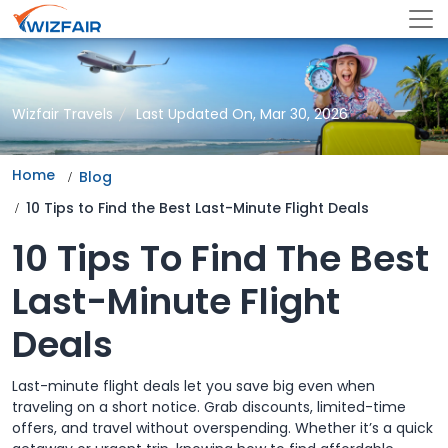
Wizfair Travels
Last Updated On, Mar 30, 2026
Home
Blog
10 Tips to Find the Best Last-Minute Flight Deals
10 Tips To Find The Best
Last-Minute Flight
Deals
Last-minute flight deals let you save big even when
traveling on a short notice. Grab discounts, limited-time
offers, and travel without overspending. Whether it’s a quick