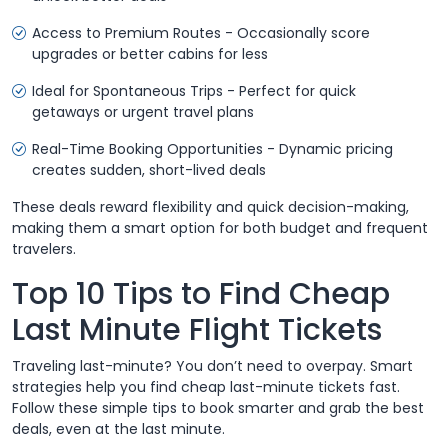
Access to Premium Routes - Occasionally score
upgrades or better cabins for less
Ideal for Spontaneous Trips - Perfect for quick
getaways or urgent travel plans
Real-Time Booking Opportunities - Dynamic pricing
creates sudden, short-lived deals
These deals reward flexibility and quick decision-making,
making them a smart option for both budget and frequent
travelers.
Top 10 Tips to Find Cheap
Last Minute Flight Tickets
Traveling last-minute? You don’t need to overpay. Smart
strategies help you find cheap last-minute tickets fast.
Follow these simple tips to book smarter and grab the best
deals, even at the last minute.