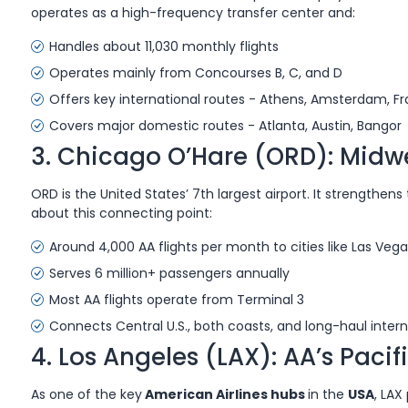
operates as a high-frequency transfer center and:
Handles about 11,030 monthly flights
Operates mainly from Concourses B, C, and D
Offers key international routes - Athens, Amsterdam, Fr
Covers major domestic routes - Atlanta, Austin, Bangor
3. Chicago O’Hare (ORD): Midw
ORD is the United States’ 7th largest airport. It strengthen
about this connecting point:
Around 4,000 AA flights per month to cities like Las Veg
Serves 6 million+ passengers annually
Most AA flights operate from Terminal 3
Connects Central U.S., both coasts, and long-haul intern
4. Los Angeles (LAX): AA’s Paci
As one of the key
American Airlines hubs
in the
USA
, LAX