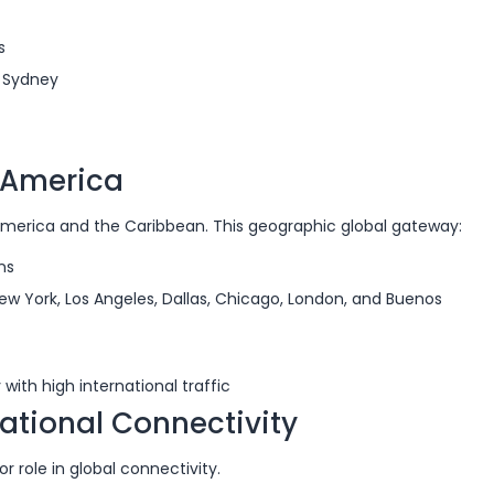
s
d Sydney
n America
America and the Caribbean. This geographic global gateway:
ns
New York, Los Angeles, Dallas, Chicago, London, and Buenos
ith high international traffic
national Connectivity
or role in global connectivity.