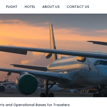
FLIGHT
HOTEL
ABOUT US
CONTACT US
rts and Operational Bases for Travelers