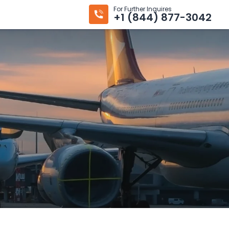
For Further Inquires
+1 (844) 877-3042