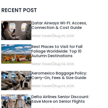
RECENT POST
Qatar Airways Wi-Fi: Access,
Connection & Cost Guide
Wizfair Travels
Aug 06, 2026
Best Places to Visit for Fall
Foliage Worldwide: Top 10
Autumn Destinations
Wizfair Travels
Aug 04, 2026
Aeromexico Baggage Policy:
Carry-On, Fees & Size Guide
Wizfair Travels
Aug 04, 2026
Delta Airlines Senior Discount:
Save More on Senior Flights