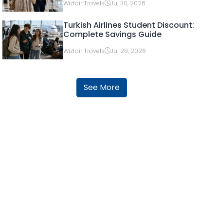
Wizfair Travels
Jul 30, 2026
Turkish Airlines Student Discount:
Complete Savings Guide
Wizfair Travels
Jul 28, 2026
See More