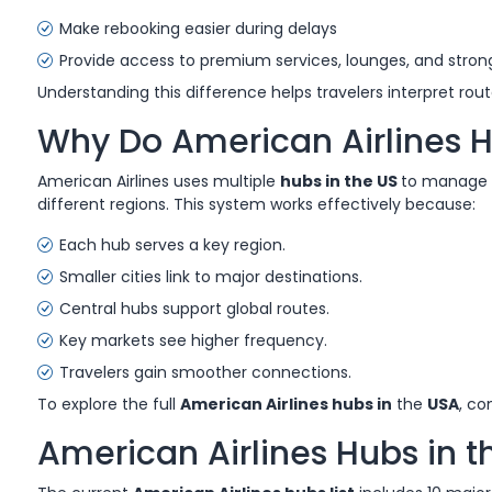
Make rebooking easier during delays
Provide access to premium services, lounges, and strong
Understanding this difference helps travelers interpret ro
Why Do American Airlines H
American Airlines uses multiple
hubs in the US
to manage i
different regions. This system works effectively because:
Each hub serves a key region.
Smaller cities link to major destinations.
Central hubs support global routes.
Key markets see higher frequency.
Travelers gain smoother connections.
To explore the full
American Airlines hubs in
the
USA
, co
American Airlines Hubs in 