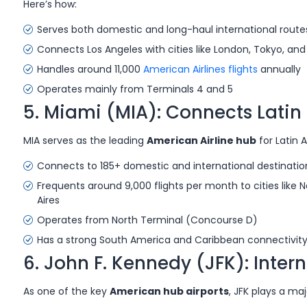
Here’s how:
Serves both domestic and long-haul international route
Connects Los Angeles with cities like London, Tokyo, an
Handles around 11,000
American Airlines flights
annually
Operates mainly from Terminals 4 and 5
5. Miami (MIA): Connects Lati
MIA serves as the leading
American Airline hub
for Latin 
Connects to 185+ domestic and international destinatio
Frequents around 9,000 flights per month to cities like 
Aires
Operates from North Terminal (Concourse D)
Has a strong South America and Caribbean connectivity w
6. John F. Kennedy (JFK): Inter
As one of the key
American hub airports
, JFK plays a maj