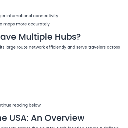
er international connectivity
ute maps more accurately.
ave Multiple Hubs?
ts large route network efficiently and serve travelers across
ntinue reading below.
the USA: An Overview