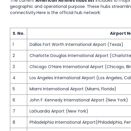
The current
American Airlines hubs list
includes 10 major
geographic and operational purpose. These hubs streamlin
connectivity.Here is the official hub network:
S. No.
Airport 
1
Dallas Fort Worth International Airport (Texas)
2
Charlotte Douglas International Airport (Charlotte
3
Chicago O’Hare International Airport (Chicago, Illi
4
Los Angeles International Airport (Los Angeles, Cal
5
Miami International Airport (Miami, Florida)
6
John F. Kennedy International Airport (New York)
7
LaGuardia Airport (New York)
8
Philadelphia International Airport(Philadelphia, Pe