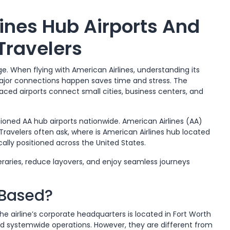
ines Hub Airports And
Travelers
e. When flying with American Airlines, understanding its
ajor connections happen saves time and stress. The
laced airports connect small cities, business centers, and
tioned AA hub airports nationwide. American Airlines (AA)
ravelers often ask, where is American Airlines hub located
ally positioned across the United States.
eraries, reduce layovers, and enjoy seamless journeys
 Based?
the airline’s corporate headquarters is located in Fort Worth
 systemwide operations. However, they are different from