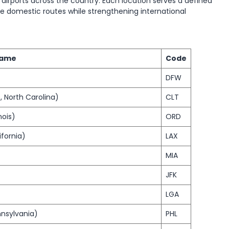
 airports across the country. Each location serves a defined
e domestic routes while strengthening international
Name
Code
DFW
, North Carolina)
CLT
nois)
ORD
ifornia)
LAX
MIA
JFK
LGA
nnsylvania)
PHL