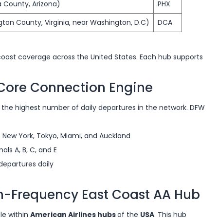
a County, Arizona)
PHX
gton County, Virginia, near Washington, D.C)
DCA
oast coverage across the United States. Each hub supports
e Core Connection Engine
ds the highest number of daily departures in the network. DFW
ke New York, Tokyo, Miami, and Auckland
ls A, B, C, and E
departures daily
gh-Frequency East Coast AA Hub
ole within
American Airlines hubs
of the
USA
. This hub