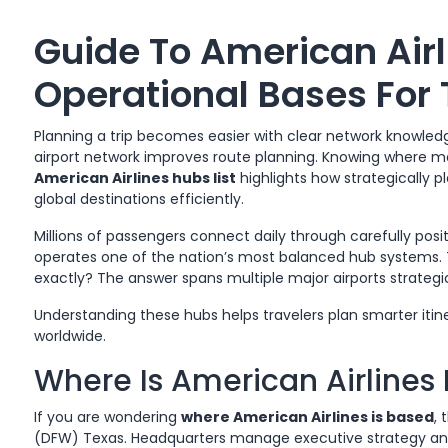
Guide To American Airl
Operational Bases For 
Planning a trip becomes easier with clear network knowledg
airport network improves route planning. Knowing where m
American Airlines hubs list
highlights how strategically p
global destinations efficiently.
Millions of passengers connect daily through carefully posi
operates one of the nation’s most balanced hub systems. T
exactly? The answer spans multiple major airports strategic
Understanding these hubs helps travelers plan smarter itin
worldwide.
Where Is American Airlines
If you are wondering
where American Airlines is based
, 
(DFW) Texas. Headquarters manage executive strategy and