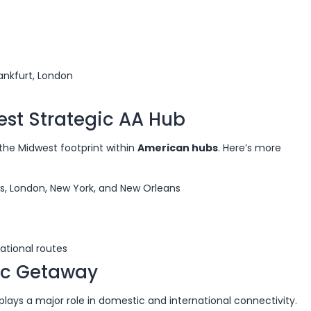
ankfurt, London
est Strategic AA Hub
s the Midwest footprint within
American hubs
. Here’s more
as, London, New York, and New Orleans
ational routes
fic Getaway
 plays a major role in domestic and international connectivity.