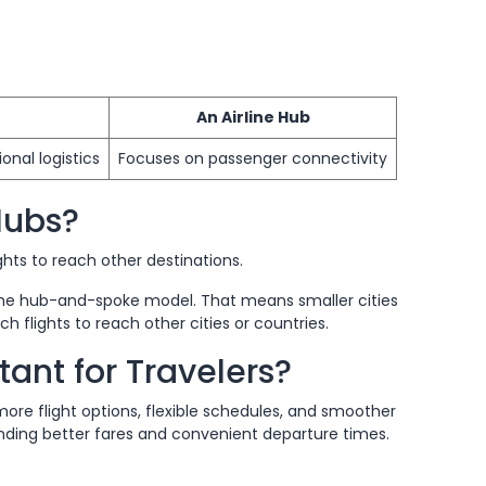
An Airline Hub
onal logistics
Focuses on passenger connectivity
Hubs?
ghts to reach other destinations.
he hub-and-spoke model. That means smaller cities
ch flights to reach other cities or countries.
ant for Travelers?
more flight options, flexible schedules, and smoother
inding better fares and convenient departure times.