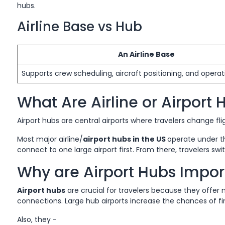
hubs.
Airline Base vs Hub
An Airline Base
Supports crew scheduling, aircraft positioning, and operati
What Are Airline or Airport 
Airport hubs are central airports where travelers change fli
Most major airline/
airport hubs in the US
operate under t
connect to one large airport first. From there, travelers swit
Why are Airport Hubs Import
Airport hubs
are crucial for travelers because they offer 
connections. Large hub airports increase the chances of f
Also, they -