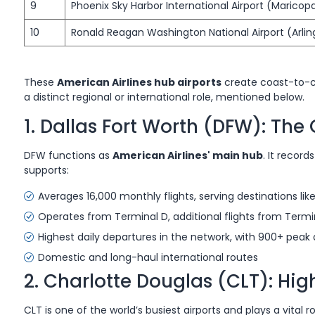
9
Phoenix Sky Harbor International Airport (Maricop
10
Ronald Reagan Washington National Airport (Arlin
These
American Airlines hub airports
create coast-to-c
a distinct regional or international role, mentioned below.
1. Dallas Fort Worth (DFW): Th
DFW functions as
American Airlines' main hub
. It recor
supports:
Averages 16,000 monthly flights, serving destinations li
Operates from Terminal D, additional flights from Termina
Highest daily departures in the network, with 900+ peak 
Domestic and long-haul international routes
2. Charlotte Douglas (CLT): Hi
CLT is one of the world’s busiest airports and plays a vital r