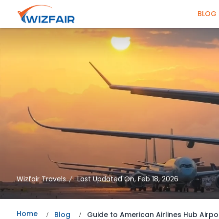
BLOG
Wizfair Travels
Last Updated On, Feb 18, 2026
Home
Blog
Guide to American Airlines Hub Airpo